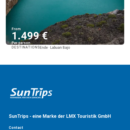
From
1.499 €
Per person
DESTINATIONS
Ende · Labuan Bajo
See
SunTrips - eine Marke der LMX Touristik GmbH
Contact