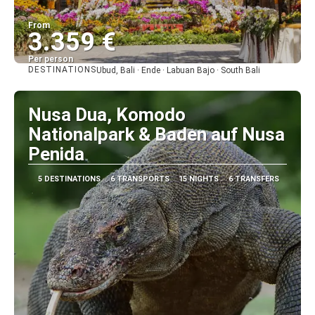
From
3.359 €
Per person
DESTINATIONS
Ubud, Bali · Ende · Labuan Bajo · South Bali
See
Nusa Dua, Komodo
Nationalpark & Baden auf Nusa
Penida
5 DESTINATIONS
6 TRANSPORTS
15 NIGHTS
6 TRANSFERS