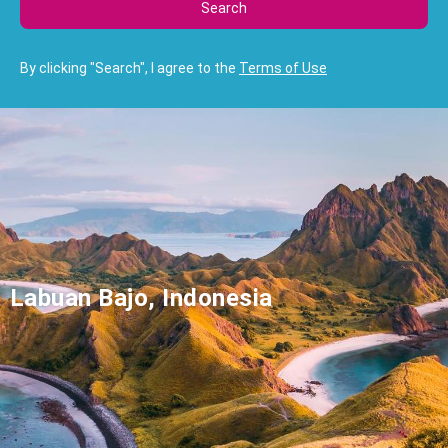
Search
By clicking "Search", I agree to the
Terms of Use
Labuan Bajo, Indonesia