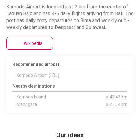
Komodo Airport is located just 2 km from the center of
Labuan Bajo and has 4-6 daily flights arriving from Bali. The
port has daily ferry departures to Bima and weekly or bi-
weekly departures to Denpasar and Sulawesi.
Wikipedia
Recommended airport
Komodo Airport (LBJ)
Nearby destinations
Komodo Island
a 49.43 km
Manggarai
a 21.64 km
Our ideas