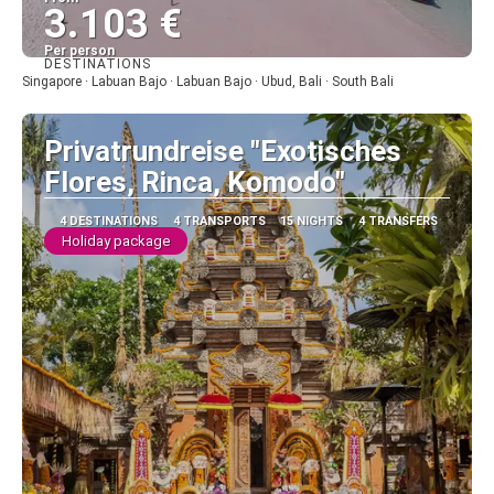
3.103 €
Per person
DESTINATIONS
See
Singapore · Labuan Bajo · Labuan Bajo · Ubud, Bali · South Bali
Privatrundreise "Exotisches
Flores, Rinca, Komodo"
4 DESTINATIONS
4 TRANSPORTS
15 NIGHTS
4 TRANSFERS
Holiday package