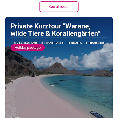
See all ideas
Private Kurztour "Warane,
wilde Tiere & Korallengärten"
5 DESTINATIONS
5 TRANSPORTS
13 NIGHTS
5 TRANSFERS
Holiday package
From