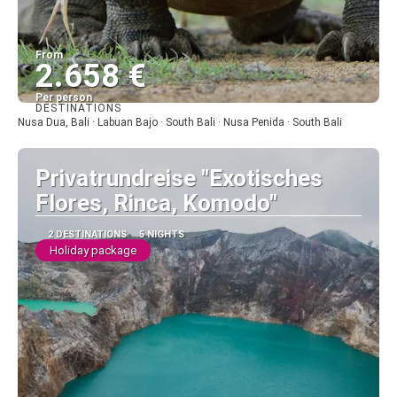
From
2.658 €
Per person
DESTINATIONS
See
Nusa Dua, Bali · Labuan Bajo · South Bali · Nusa Penida · South Bali
Privatrundreise "Exotisches
Flores, Rinca, Komodo"
2 DESTINATIONS
5 NIGHTS
Holiday package