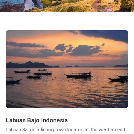
Labuan Bajo
Indonesia
Labuan Bajo is a fishing town located at the western end