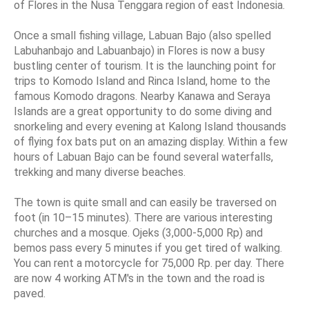
of Flores in the Nusa Tenggara region of east Indonesia.
Once a small fishing village, Labuan Bajo (also spelled
Labuhanbajo and Labuanbajo) in Flores is now a busy
bustling center of tourism. It is the launching point for
trips to Komodo Island and Rinca Island, home to the
famous Komodo dragons. Nearby Kanawa and Seraya
Islands are a great opportunity to do some diving and
snorkeling and every evening at Kalong Island thousands
of flying fox bats put on an amazing display. Within a few
hours of Labuan Bajo can be found several waterfalls,
trekking and many diverse beaches.
The town is quite small and can easily be traversed on
foot (in 10–15 minutes). There are various interesting
churches and a mosque. Ojeks (3,000-5,000 Rp) and
bemos pass every 5 minutes if you get tired of walking.
You can rent a motorcycle for 75,000 Rp. per day. There
are now 4 working ATM's in the town and the road is
paved.