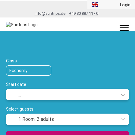
Login
info@suntrips.de
+49 30 887 117 0
TripDesigner
Transport + Accommodation
+
Class
Start date
Select guests:
1 Room,
2 adults