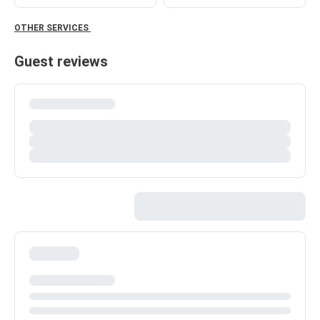
OTHER SERVICES
Guest reviews