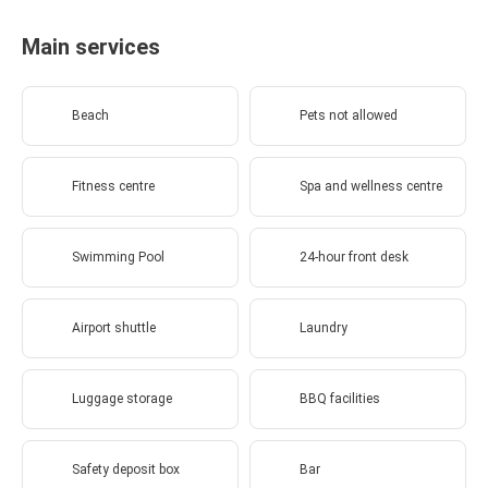
Main services
Beach
Pets not allowed
Fitness centre
Spa and wellness centre
Swimming Pool
24-hour front desk
Airport shuttle
Laundry
Luggage storage
BBQ facilities
Safety deposit box
Bar