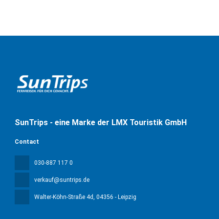
SunTrips - eine Marke der LMX Touristik GmbH
Contact
030-887 117 0
verkauf@suntrips.de
Walter-Köhn-Straße 4d
, 04356 - Leipzig