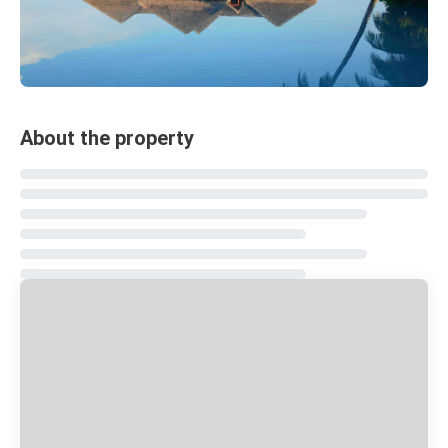
About the property