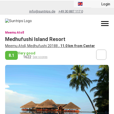
Login
info@suntrips.de
+49 30 887 117 0
Meemu Atoll
Medhufushi Island Resort
Meemu Atoll, Medhufushi 20188
, 11.0 km from Center
Very good
8.1
1622
See scores