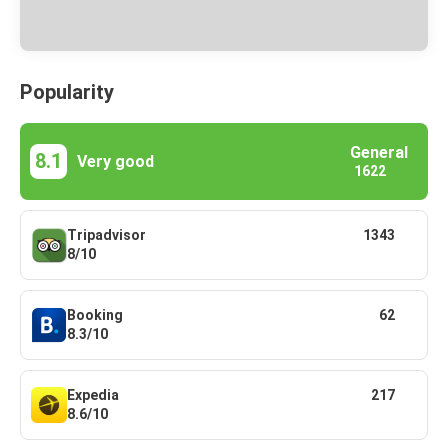
Popularity
General
8.1
Very good
1622
Tripadvisor
1343
8/10
Booking
62
8.3/10
Expedia
217
8.6/10