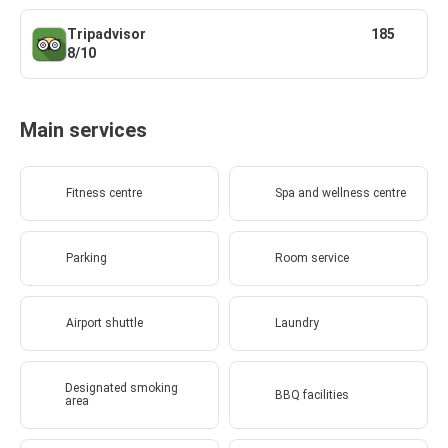
Tripadvisor
185
8/10
Main services
Fitness centre
Spa and wellness centre
Parking
Room service
Airport shuttle
Laundry
Designated smoking
BBQ facilities
area