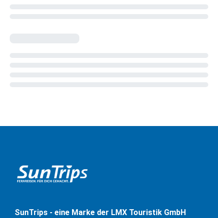
SunTrips - eine Marke der LMX Touristik GmbH