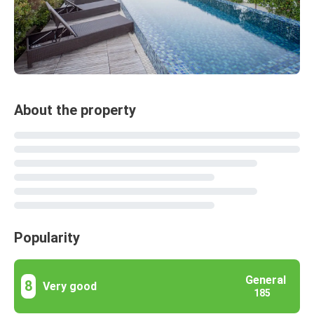
About the property
Popularity
General
8
Very good
185