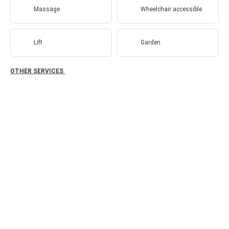
Massage
Wheelchair accessible
Lift
Garden
OTHER SERVICES