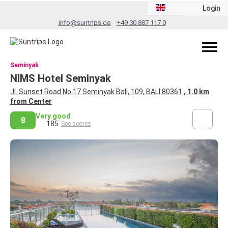
Login
info@suntrips.de
+49 30 887 117 0
Seminyak
NIMS Hotel Seminyak
Jl. Sunset Road No.17 Seminyak Bali, 109, BALI 80361
, 1.0 km
from Center
Very good
8
185
See scores