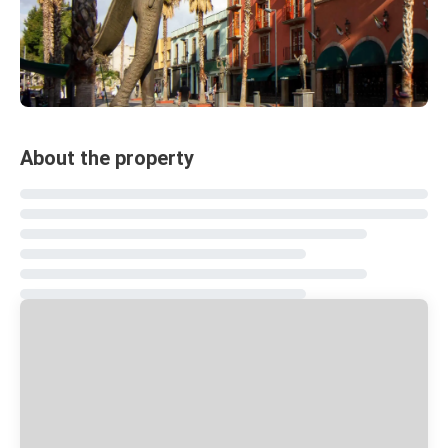
About the property