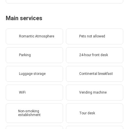
Main services
Romantic Atmosphere
Pets not allowed
Parking
24-hour front desk
Luggage storage
Continental breakfast
WiFi
Vending machine
Non-smoking
Tour desk
establishment