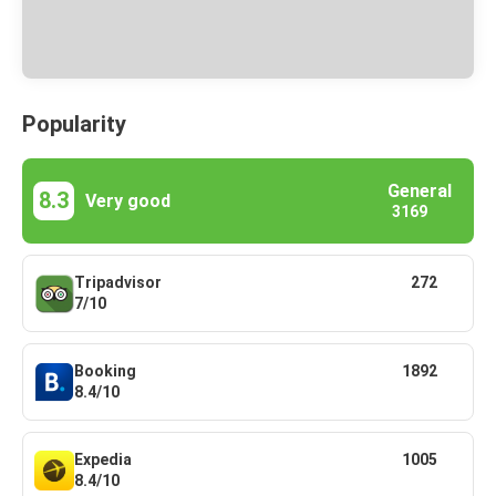
Popularity
General
8.3
Very good
3169
Tripadvisor
272
7/10
Booking
1892
8.4/10
Expedia
1005
8.4/10