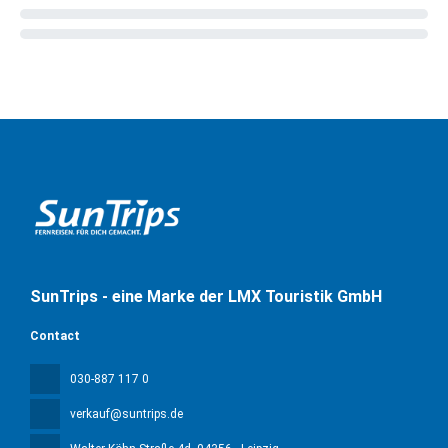
SunTrips - eine Marke der LMX Touristik GmbH
Contact
030-887 117 0
verkauf@suntrips.de