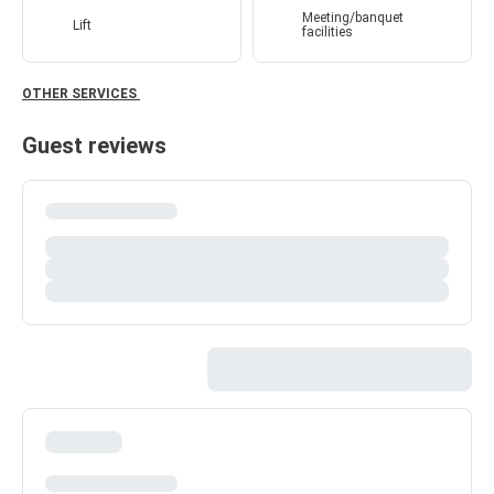
Meeting/banquet
Lift
facilities
OTHER SERVICES
Guest reviews