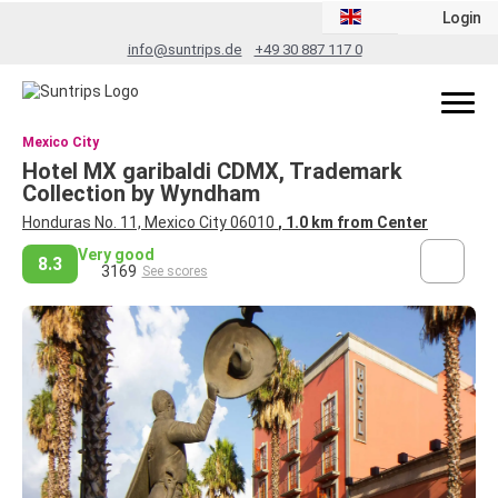
Login
info@suntrips.de
+49 30 887 117 0
Mexico City
Hotel MX garibaldi CDMX, Trademark
Collection by Wyndham
Honduras No. 11, Mexico City 06010
, 1.0 km from Center
Very good
8.3
3169
See scores