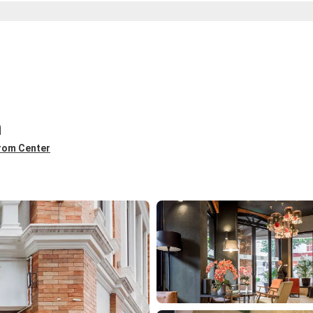
n
from Center