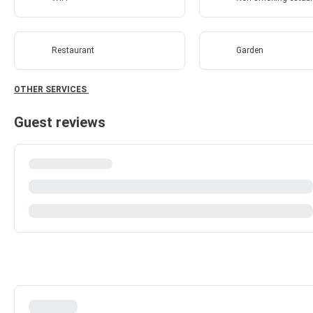
Restaurant
Garden
OTHER SERVICES
Guest reviews