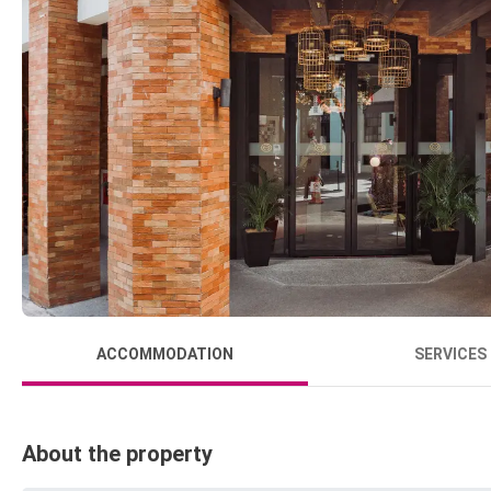
ACCOMMODATION
SERVICES
About the property