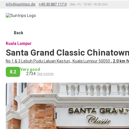
info@suntrips.de
+49 30 887 117 0
(Mo.–Fr.: 10:00–18:30 Uhr)
Back
Kuala Lumpur
Santa Grand Classic Chinatow
No 1 & 3 Lebuh Pudu Laluan Kasturi,, Kuala Lumpur 50050
, 2.0 km 
Very good
8.2
2734
See scores