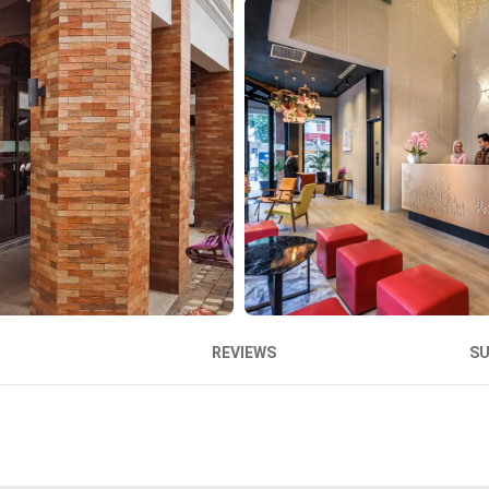
REVIEWS
S