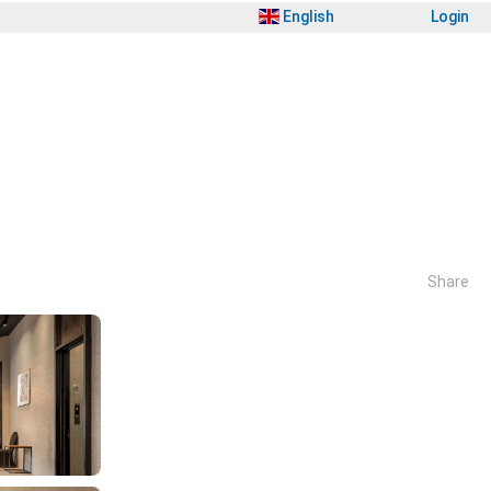
English
Login
Share