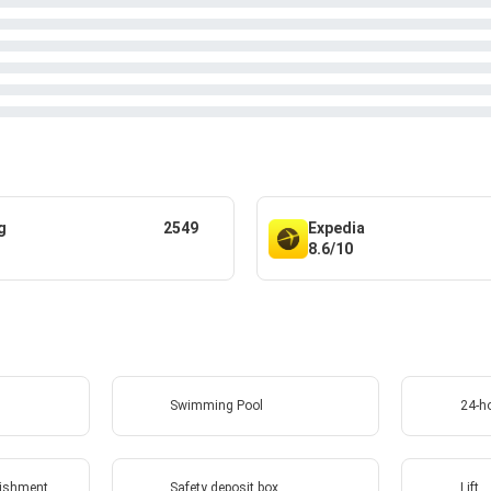
g
2549
Expedia
8.6/10
Swimming Pool
24-ho
lishment
Safety deposit box
Lift