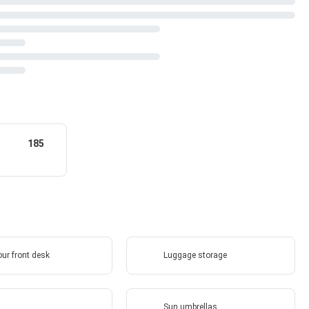
185
ur front desk
Luggage storage
Sun umbrellas