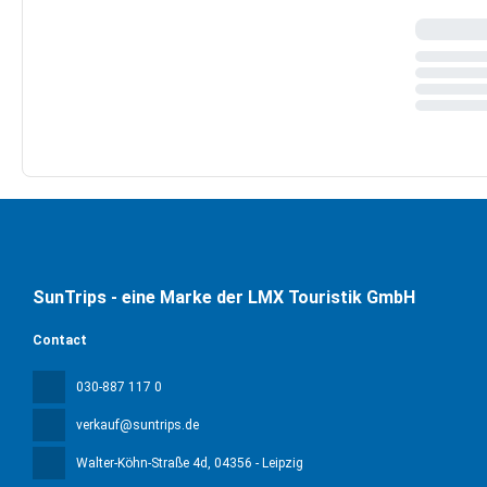
SunTrips - eine Marke der LMX Touristik GmbH
Contact
030-887 117 0
verkauf@suntrips.de
Walter-Köhn-Straße 4d
, 04356 - Leipzig