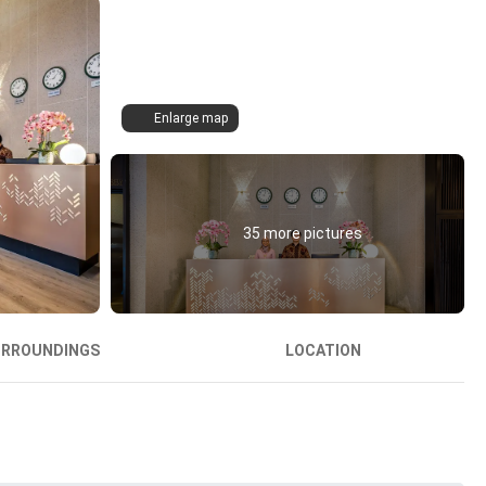
Enlarge map
35 more pictures
URROUNDINGS
LOCATION