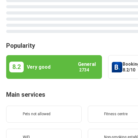
Popularity
General
Bookin
8.2
Very good
8.2/10
2734
Main services
Pets not allowed
Fitness centre
WiFi
Non-smoking estab