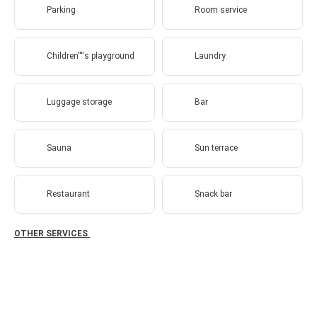
Parking
Room service
Children''''s playground
Laundry
Luggage storage
Bar
Sauna
Sun terrace
Restaurant
Snack bar
OTHER SERVICES