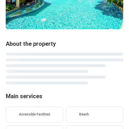
About the property
Main services
Accessible Facilities
Beach