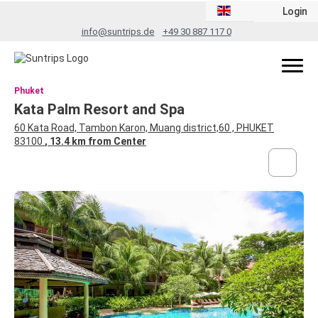
Login
info@suntrips.de
+49 30 887 117 0
Phuket
Kata Palm Resort and Spa
60 Kata Road, Tambon Karon, Muang district,60 , PHUKET
83100
, 13.4 km from Center