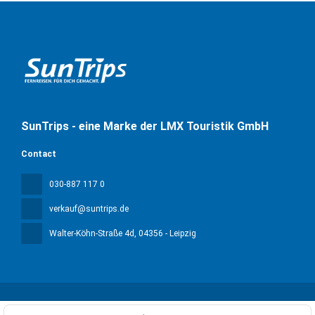
SunTrips - eine Marke der LMX Touristik GmbH
Contact
030-887 117 0
verkauf@suntrips.de
Walter-Köhn-Straße 4d
, 04356 - Leipzig
All rights reserved Sun Trips © 2026
Privacy Policy