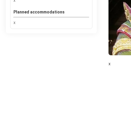
x
Planned accommodations
x
x