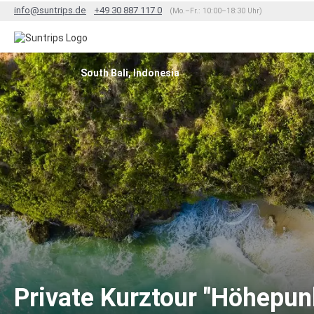
info@suntrips.de
+49 30 887 117 0
(Mo.–Fr.: 10:00–18:30 Uhr)
South Bali, Indonesia
Private Kurztour "Höhepunk