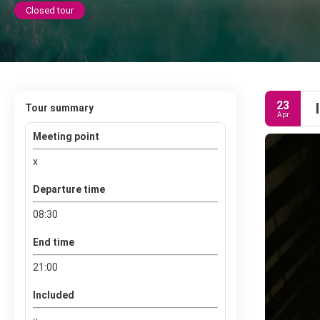
Closed tour
23
Tour summary
Apr
Meeting point
x
Departure time
08:30
End time
21:00
Included