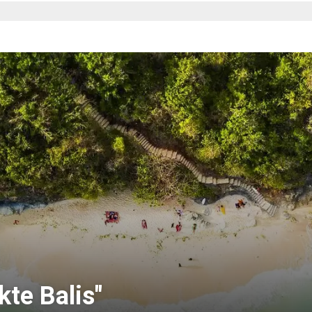
te Balis"