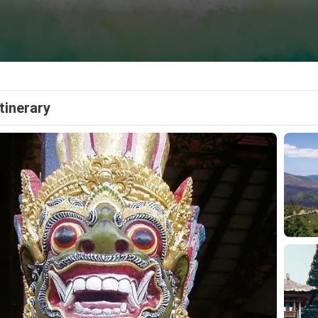
Itinerary