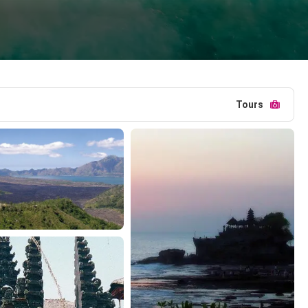
Tours