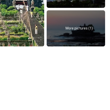
More pictures (1)