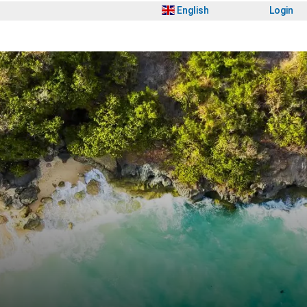
English
Login