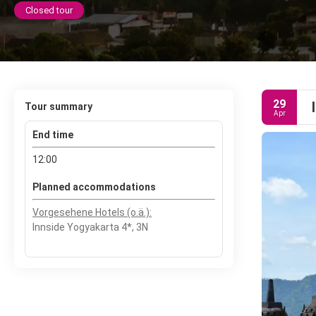
Closed tour
29
Tour summary
Apr
End time
12:00
Planned accommodations
Vorgesehene Hotels (o.ä.):
Innside Yogyakarta 4*, 3N