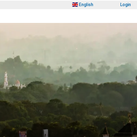
English
Login