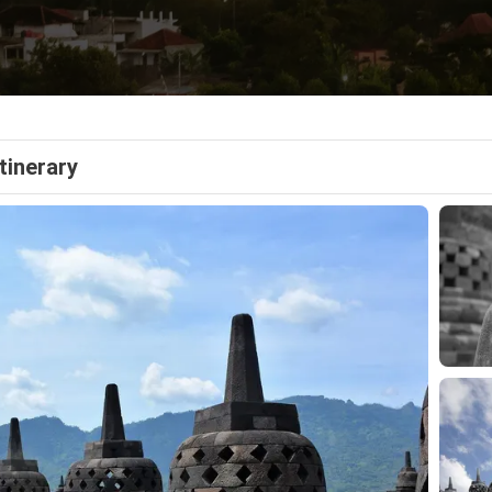
Itinerary