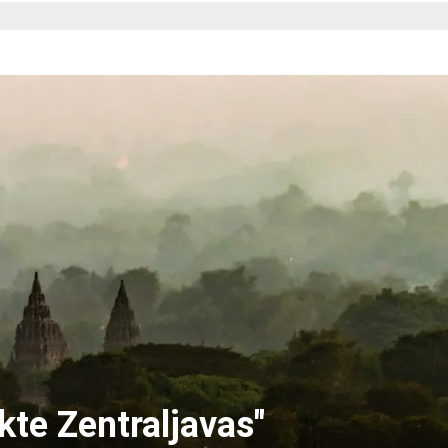
kte Zentraljavas"