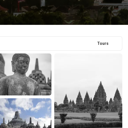
Tours