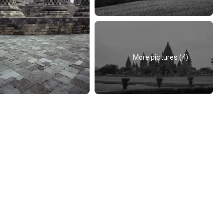
More pictures (4)