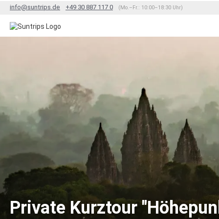
info@suntrips.de
+49 30 887 117 0
(Mo.–Fr.: 10:00–18:30 Uhr)
Private Kurztour "Höhepun