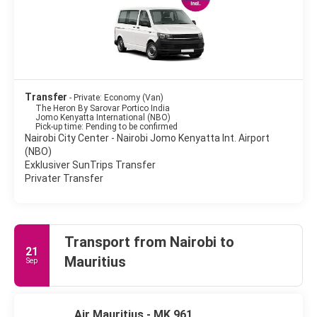
Transfer
- Private: Economy (Van)
The Heron By Sarovar Portico India
Jomo Kenyatta International (NBO)
Pick-up time: Pending to be confirmed
Nairobi City Center - Nairobi Jomo Kenyatta Int. Airport
(NBO)
Exklusiver SunTrips Transfer
Privater Transfer
Transport from Nairobi to
21
Mauritius
Sep
Air Mauritius - MK 961