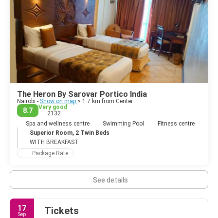
The Heron By Sarovar Portico India
Nairobi -
Show on map
> 1.7 km from Center
Very good
8.7
2132
Spa and wellness centre
Swimming Pool
Fitness centre
Superior Room, 2 Twin Beds
WITH BREAKFAST
Package Rate
See details
17
Tickets
Sep