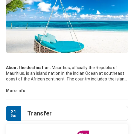
About the destination:
Mauritius, officially the Republic of
Mauritius, is an island nation in the Indian Ocean at southeast
coast of the African continent. The country includes the island
of Mauritius, Rodrigues, the islands of Agalega, and the
archipelago of Saint Brandon. The islands of Mauritius,
More info
Rodrigues and Réunion form part of the Mascarene Islands.
The capital and largest city is Port Louis.
21
Transfer
MAIN TOURIST ATTRACTIONS
Sep
• Grand Bay
• Pereybere.