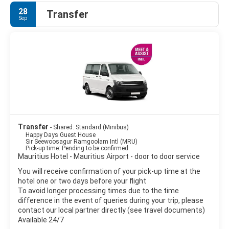
28
Transfer
Sep
Transfer
- Shared: Standard (Minibus)
Happy Days Guest House
Sir Seewoosagur Ramgoolam Intl (MRU)
Pick-up time: Pending to be confirmed
Mauritius Hotel - Mauritius Airport - door to door service
You will receive confirmation of your pick-up time at the
hotel one or two days before your flight
To avoid longer processing times due to the time
difference in the event of queries during your trip, please
contact our local partner directly (see travel documents)
Available 24/7