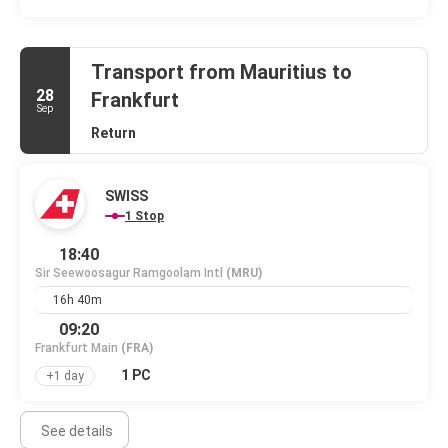
Transport from Mauritius to
28
Frankfurt
Sep
Return
SWISS
1 Stop
18:40
Sir Seewoosagur Ramgoolam Intl
(MRU)
16h 40m
09:20
Frankfurt Main
(FRA)
1 PC
+1 day
See details