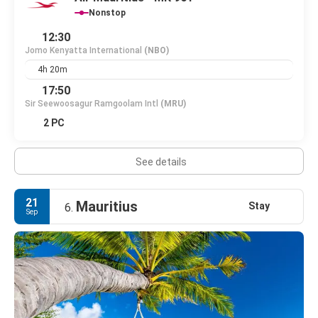
Nonstop
12:30
Jomo Kenyatta International
(NBO)
4h 20m
17:50
Sir Seewoosagur Ramgoolam Intl
(MRU)
2 PC
See details
21
Mauritius
Stay
6.
Sep