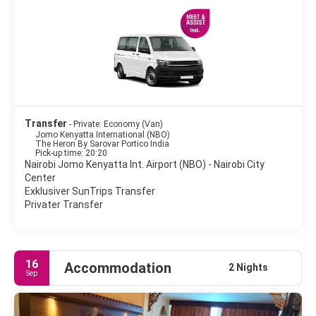
restaurants, culture, shopping and entertainment.
Stay in Nairobi and you'll find a town full of hustle and bustle,
which gives you a chance to experience a very real part of
Transfer
- Private: Economy (Van)
Jomo Kenyatta International (NBO)
The Heron By Sarovar Portico India
Pick-up time: 20:20
Nairobi Jomo Kenyatta Int. Airport (NBO) - Nairobi City
Center
Exklusiver SunTrips Transfer
Privater Transfer
16
Accommodation
2 Nights
Sep