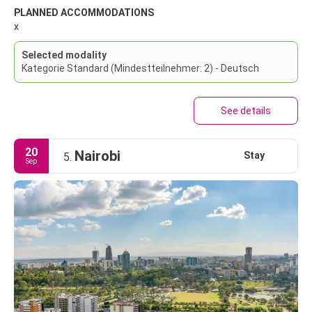
PLANNED ACCOMMODATIONS
x
Selected modality
Kategorie Standard (Mindestteilnehmer: 2) - Deutsch
See details
20
Nairobi
Stay
5.
Sep