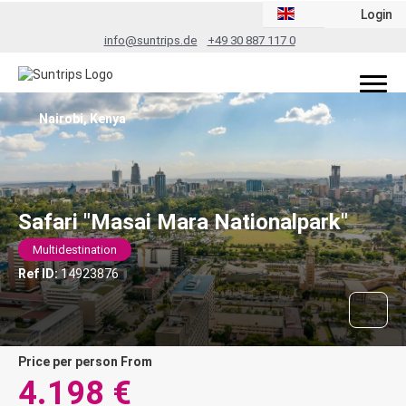
Login
info@suntrips.de
+49 30 887 117 0
Nairobi, Kenya
Safari "Masai Mara Nationalpark"
Multidestination
Ref ID:
14923876
price per person From
4.198 €