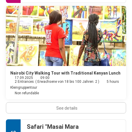
Nairobi City Walking Tour with Traditional Kenyan Lunch
17.09.2025
09:00
2 Entrances
(
Erwachsene von 18 bis 100 Jahren: 2
)
5 hours
Kleingruppentour
Non refundable
See details
Safari "Masai Mara