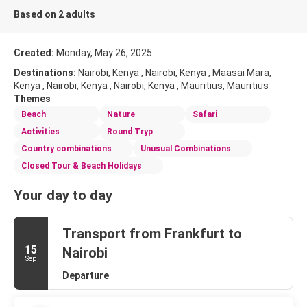
Based on 2 adults
Created:
Monday, May 26, 2025
Destinations:
Nairobi, Kenya , Nairobi, Kenya , Maasai Mara,
Kenya , Nairobi, Kenya , Nairobi, Kenya , Mauritius, Mauritius
Themes
Beach
Nature
Safari
Activities
Round Tryp
Country combinations
Unusual Combinations
Closed Tour & Beach Holidays
Your day to day
Transport from Frankfurt to
15
Nairobi
Sep
Departure