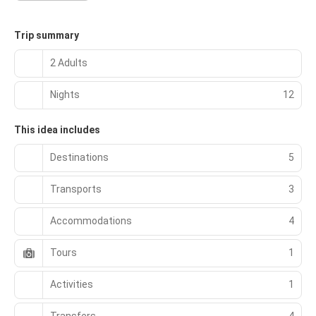
Trip summary
2 Adults
Nights
12
This idea includes
Destinations
5
Transports
3
Accommodations
4
Tours
1
Activities
1