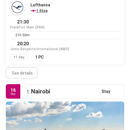
Lufthansa
1 Stop
21:30
Frankfurt Main
(FRA)
21h 50m
20:20
Jomo Kenyatta International
(NBO)
1 PC
+1 day
See details
16
Nairobi
Stay
1.
Sep