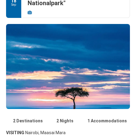
18
Nationalpark"
Sep
2 Destinations
2 Nights
1 Accommodations
VISITING
Nairobi, Maasai Mara