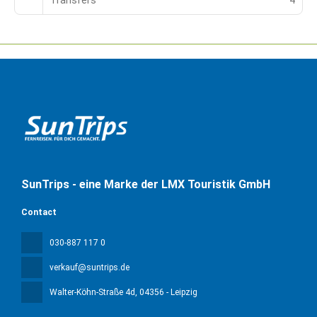
Transfers
4
SunTrips - eine Marke der LMX Touristik GmbH
Contact
030-887 117 0
verkauf@suntrips.de
Walter-Köhn-Straße 4d
, 04356 - Leipzig