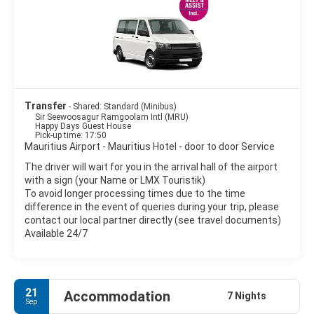
• Balaclava Ruins.
• The Triolet Shivala.
• The Labourdonnais Orchards. Discover a large variety of
tropical fruit trees, and colourful and perfumed exotic flowers.
• The Caudan Waterfront.
• The Bazaar of Port-Louis.
• The SSR Botanical Garden
Transfer
- Shared: Standard (Minibus)
Sir Seewoosagur Ramgoolam Intl (MRU)
Happy Days Guest House
Pick-up time: 17:50
Mauritius Airport - Mauritius Hotel - door to door Service
The driver will wait for you in the arrival hall of the airport
with a sign (your Name or LMX Touristik)
To avoid longer processing times due to the time
difference in the event of queries during your trip, please
contact our local partner directly (see travel documents)
Available 24/7
21
Accommodation
7 Nights
Sep