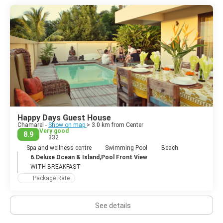
Happy Days Guest House
Chamarel -
Show on map
> 3.0 km from Center
Very good
8.9
332
Spa and wellness centre
Swimming Pool
Beach
6.Deluxe Ocean & Island,Pool Front View
WITH BREAKFAST
Package Rate
See details