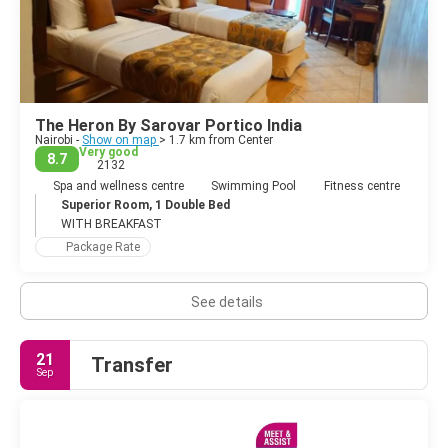
The Heron By Sarovar Portico India
Nairobi -
Show on map
> 1.7 km from Center
Very good
8.7
2132
Spa and wellness centre
Swimming Pool
Fitness centre
Superior Room, 1 Double Bed
WITH BREAKFAST
Package Rate
See details
21
Transfer
Sep