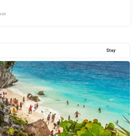
ncún
Stay