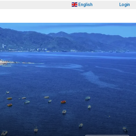
English
Login