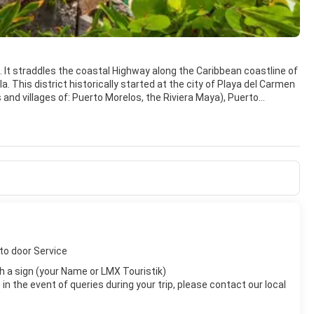
o. It straddles the coastal Highway along the Caribbean coastline of
 This district historically started at the city of Playa del Carmen
 and villages of: Puerto Morelos, the Riviera Maya), Puerto
ivities dependent on the coastal water and the Mesoamerican
gth of the Riviera Maya continuing southward to Guatemala. This
g, swimming in cenotes, swimming with dolphins, zip-lining, horse
 area, including the popular archeological sites operated by the
 and Coba located some distance inland.
to door Service
with a sign (your Name or LMX Touristik)
n the event of queries during your trip, please contact our local