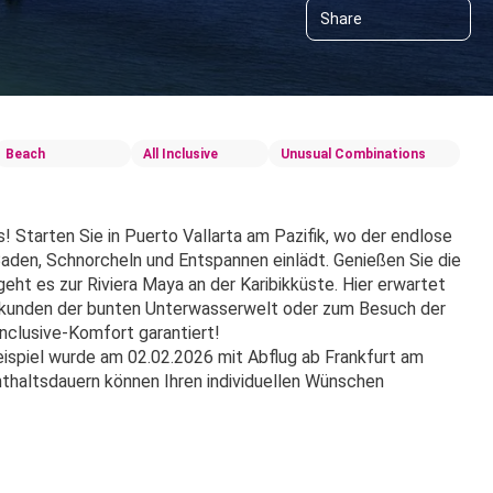
Share
Beach
All Inclusive
Unusual Combinations
Starten Sie in Puerto Vallarta am Pazifik, wo der endlose 
en, Schnorcheln und Entspannen einlädt. Genießen Sie die 
ht es zur Riviera Maya an der Karibikküste. Hier erwartet 
Erkunden der bunten Unterwasserwelt oder zum Besuch der 
nclusive-Komfort garantiert!
spiel wurde am 02.02.2026 mit Abflug ab Frankfurt am 
haltsdauern können Ihren individuellen Wünschen 