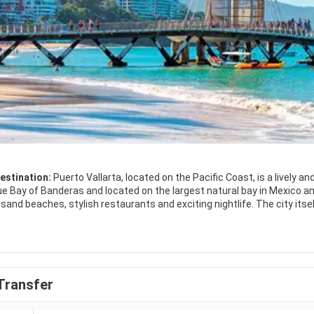
estination:
Puerto Vallarta, located on the Pacific Coast, is a lively a
ue Bay of Banderas and located on the largest natural bay in Mexico and
, stylish restaurants and exciting nightlife. The city itself is rather small, with plenty of restaurants and bars, blending
llity and enchantment. Although touristy, you can still dive into the lo
s.
Transfer