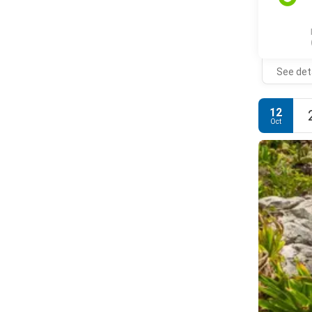
See det
12
Oct