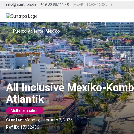
info@suntrips.de
+49 30 887 117 0
(Mo.–Fr.: 10:00–18:30 Uhr)
Puerto Vallarta, Mexico
All Inclusive Mexiko-Komb
Atlantik
Multidestination
Created:
Monday, February 2, 2026
Ref ID:
17932436