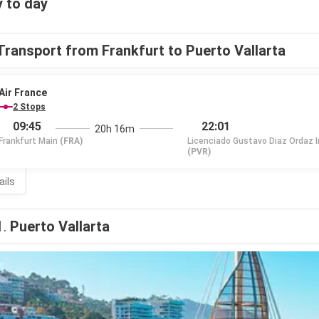
 to day
Transport from Frankfurt to Puerto Vallarta
Air France
2 Stops
09:45
22:01
20h 16m
Frankfurt Main
(FRA)
Licenciado Gustavo Diaz Ordaz I
(PVR)
ails
1.
Puerto Vallarta