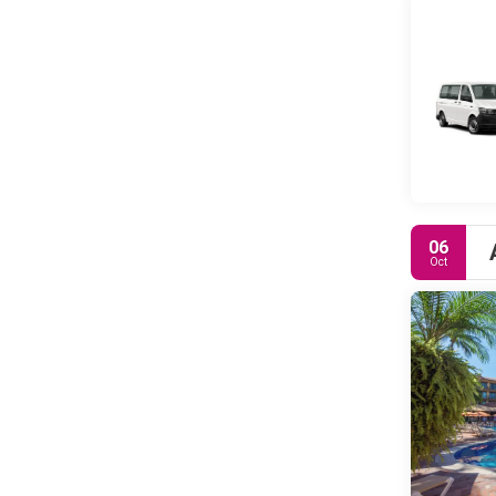
06
Oct