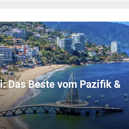
i: Das Beste vom Pazifik &