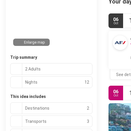
Your day
06
Oct
Enlarge map
Trip summary
2 Adults
See det
Nights
12
06
Oct
This idea includes
Destinations
2
Transports
3