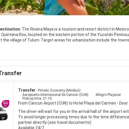
estination:
The Riviera Maya is a tourism and resort district in Mexic
 Quintana Roo, located on the eastern portion of the Yucatán Peninsula.
 the village of Tulum. Target areas for urbanization include the towns
Akumal, Chemuyil, and Tulum.
raction throughout the Riviera Maya are coastal and reef aquatic act
f System which begins near Cancun and continues along the whole len
 system is the second longest in the world.
Transfer
t the most visited locations include jet-skiing, snorkeling, scuba divin
ing, and guided jungle tours. Archeology is also a big tourist draw in the
acional de Archeological such as Tulum on the coast, and Chichen Itza
Transfer
- Private: Economy (Minibus)
Aeropuerto Internacional de Cancún (CUN)
Allegro Playacar
Pick-up time: 21:10
From Cancun Airport (CUN) to Hotel Playa del Carmen - Door 
The driver will wait for you in the arrival hall of the airport 
To avoid longer processing times due to the time difference i
partner directly (see travel documents)
Available 24/7