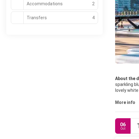
Accommodations
2
Transfers
4
About the d
sparkling bl
lovely white sand beaches
both tranqui
surrounding
More info
06
Oct