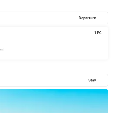
Departure
1 PC
ntl
Stay