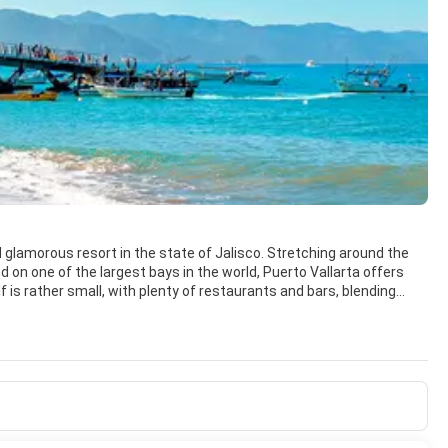
nd glamorous resort in the state of Jalisco. Stretching around the
 on one of the largest bays in the world, Puerto Vallarta offers
cal culture and enjoy the tropical beauty and lush vegetation of its