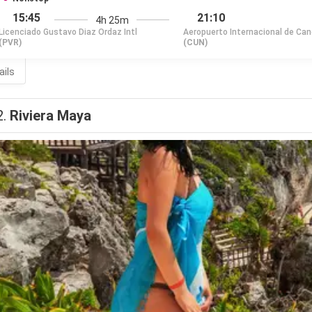
15:45
21:10
4h 25m
Licenciado Gustavo Diaz Ordaz Intl
Aeropuerto Internacional de Ca
(PVR)
(CUN)
ails
2.
Riviera Maya