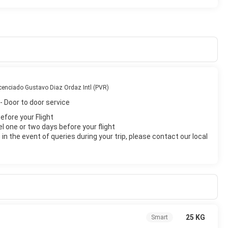
cenciado Gustavo Diaz Ordaz Intl (PVR)
- Door to door service
before your Flight
el one or two days before your flight
n the event of queries during your trip, please contact our local
25 KG
Smart