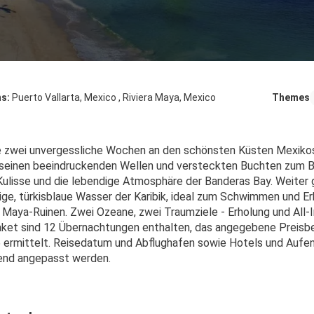
ns:
Puerto Vallarta, Mexico , Riviera Maya, Mexico
Themes
e zwei unvergessliche Wochen an den schönsten Küsten Mexikos! 
seinen beeindruckenden Wellen und versteckten Buchten zum Bad
Kulisse und die lebendige Atmosphäre der Banderas Bay. Weiter ge
hige, türkisblaue Wasser der Karibik, ideal zum Schwimmen und 
Maya-Ruinen. Zwei Ozeane, zwei Traumziele - Erholung und All-I
ket sind 12 Übernachtungen enthalten, das angegebene Preisbei
 ermittelt. Reisedatum und Abflughafen sowie Hotels und Aufent
end angepasst werden.