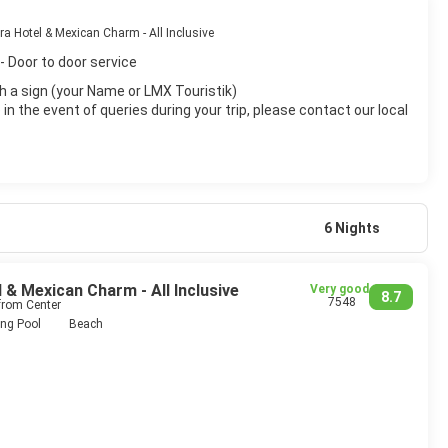
 Hotel & Mexican Charm - All Inclusive
- Door to door service
with a sign (your Name or LMX Touristik)
n the event of queries during your trip, please contact our local
6 Nights
& Mexican Charm - All Inclusive
Very good
8.7
7548
from Center
ng Pool
Beach