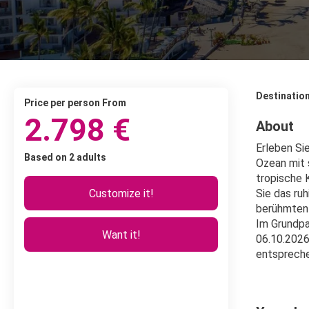
Destinatio
price per person From
2.798 €
About
Erleben Si
Based on 2 adults
Ozean mit 
tropische 
Customize it!
Sie das ru
berühmten 
Im Grundpa
Want it!
06.10.2026
entsprech