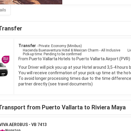
ails
Transfer
Transfer
- Private: Economy (Minibus)
Hacienda Buenaventura Hotel & Mexican Charm - All Inclusive
Li
Pick-up time: Pending to be confirmed
From Puerto Vallarta Hotels to Puerto Vallarta Airport (PVR) 
Your Driver will pick you up at your Hotel around 3,5-4 hours 
You will receive confirmation of your pick-up time at the hot
To avoid longer processing times due to the time difference i
partner directly (see travel documents)
Transport from Puerto Vallarta to Riviera Maya
VIVA AEROBUS - VB 7413
Nonstop