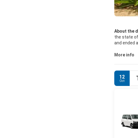
About the d
the state of
and ended at
Aventuras, 
More info
A major att
Barrier Ree
barrier reef
12
Oct
Activities a
riding, sail
Instituto N