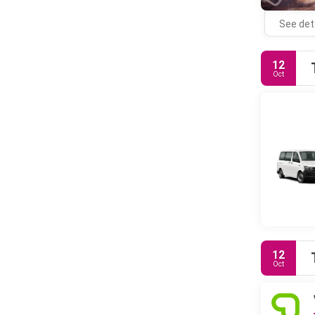
See det
12
Oct
12
Oct