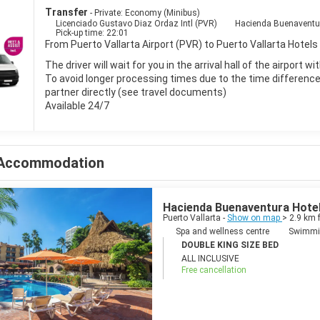
Transfer
- Private: Economy (Minibus)
Licenciado Gustavo Diaz Ordaz Intl (PVR)
Hacienda Buenaventura
Pick-up time: 22:01
From Puerto Vallarta Airport (PVR) to Puerto Vallarta Hotels 
The driver will wait for you in the arrival hall of the airport 
To avoid longer processing times due to the time difference i
partner directly (see travel documents)
Available 24/7
Accommodation
Hacienda Buenaventura Hotel 
Puerto Vallarta -
Show on map
> 2.9 km 
Spa and wellness centre
Swimmi
DOUBLE KING SIZE BED
ALL INCLUSIVE
Free cancellation