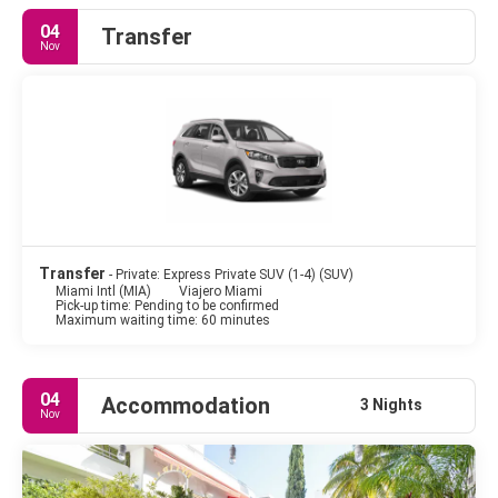
city of Miami are the Everglades National Park and the Florida
04
Transfer
keys. Miami Beach is not only a place of social and sunny
Nov
entertainment, it's also a culture place showcasing the history
and the heritage of the region. The Art Deco District in Miami
Beach contains the largest concentration of 1920s and 1930s
resort architecture in the world. These vibrantly coloured
houses are a showpiece of fashion and trendiness. Miami is so
many things. All glamorous, in every sense of the word. The city
is considered a multicultural mosaic, this makes Miami one of
the most unusual and interesting cities in America.
Transfer
- Private: Express Private SUV (1-4) (SUV)
Miami Intl (MIA)
Viajero Miami
Pick-up time: Pending to be confirmed
Maximum waiting time: 60 minutes
04
Accommodation
3 Nights
Nov