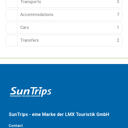
Transports
3
Accommodations
7
Cars
1
Transfers
2
SunTrips - eine Marke der LMX Touristik GmbH
Contact