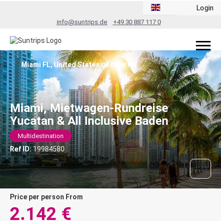
Login
info@suntrips.de
+49 30 887 117 0
Miami FL, United States of America
Miami, Mietwagen-Rundreise
Yucatan & All Inclusive Baden
Multidestination
Ref ID:
19984580
price per person From
2.142 €