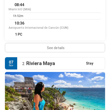
08:44
Miami Intl
(MIA)
1h 52m
10:36
Aeropuerto Internacional de Cancún
(CUN)
1 PC
See details
07
Riviera Maya
Stay
2.
Nov