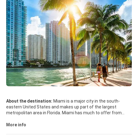
About the destination:
Miami is a major city in the south-
eastern United States and makes up part of the largest
metropolitan area in Florida. Miami has much to offer from
beaches and great weather to endless night of the best party
scene in the world. Miami remains one of the world's trendiest
More info
and flashiest hot spots, with beautiful beaches, an impressive
Art Deco District and world class shopping and dining. Near the