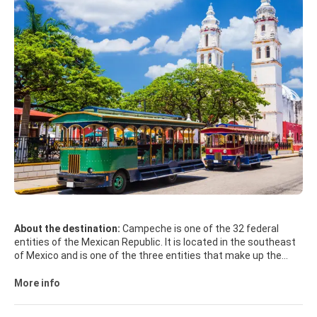
About the destination:
Campeche is one of the 32 federal
entities of the Mexican Republic. It is located in the southeast
of Mexico and is one of the three entities that make up the
Yucatan Peninsula, occupying the southwestern part of the
peninsula. It covers an area of 57,507 km2, occupying 2.9% of
More info
the national territory. Its capital is the city of San Francisco de
Campeche Campeche is a word of Mayan origin, which derives