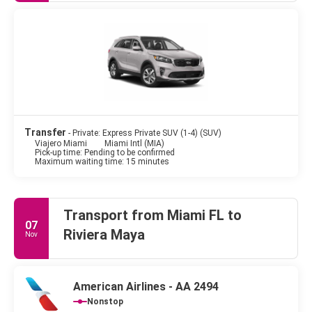
Transfer
- Private: Express Private SUV (1-4) (SUV)
Viajero Miami
Miami Intl (MIA)
Pick-up time: Pending to be confirmed
Maximum waiting time: 15 minutes
Transport from Miami FL to
07
Riviera Maya
Nov
American Airlines - AA 2494
Nonstop