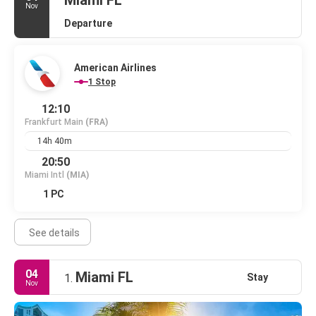
Miami FL
Nov
Departure
American Airlines
1 Stop
12:10
Frankfurt Main
(FRA)
14h 40m
20:50
Miami Intl
(MIA)
1 PC
See details
04
Miami FL
Stay
1.
Nov