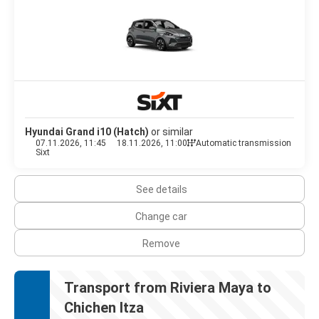
Hyundai Grand i10 (Hatch)
or similar
07.11.2026, 11:45
18.11.2026, 11:00
Automatic transmission
Sixt
See details
Change car
Remove
Transport from Riviera Maya to
Chichen Itza