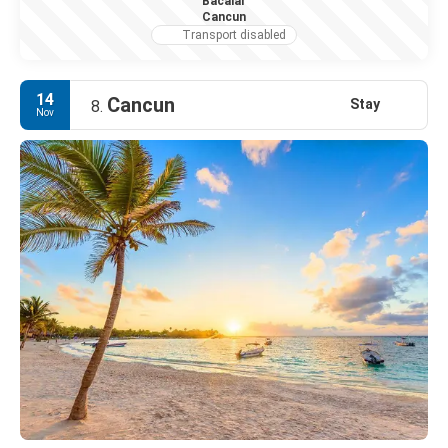
Bacalar
Cancun
Transport disabled
14
Cancun
Stay
8.
Nov