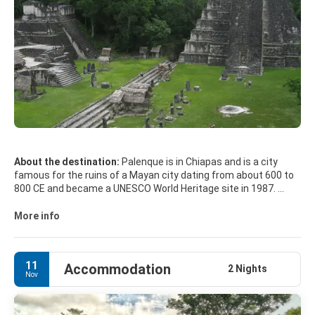
About the destination:
Palenque is in Chiapas and is a city
famous for the ruins of a Mayan city dating from about 600 to
800 CE and became a UNESCO World Heritage site in 1987.
Its numerous inscribed stone slabs, intricate basrelief
sculptures, inlaid masks and other remarkable adornments
More info
give Palenque an air of enchantment and sanctity. The 75-foot-
high Temple of the Inscriptions contains one of the only crypts
found inside a pyramid in Mexico. On excavation, the Tomb of
11
Accommodation
Pakal, a Mayan ruler of the 7th century, revealed an array of
2 Nights
Nov
jewels, masks, jade ornaments, wall carvings and other