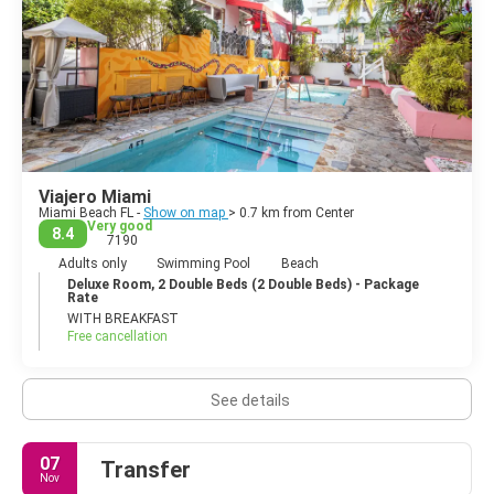
Viajero Miami
Miami Beach FL -
Show on map
> 0.7 km from Center
Very good
8.4
7190
Adults only
Swimming Pool
Beach
Deluxe Room, 2 Double Beds (2 Double Beds) - Package
Rate
WITH BREAKFAST
Free cancellation
See details
07
Transfer
Nov