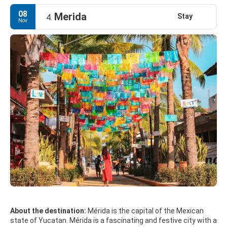
spend the night at the nearby Hacienda Chichen, a place of XVI
century beautifully restored and transformed into a luxury
08
Merida
Stay
4.
hotel and spa.
Nov
About the destination:
Mérida is the capital of the Mexican
state of Yucatan. Mérida is a fascinating and festive city with a