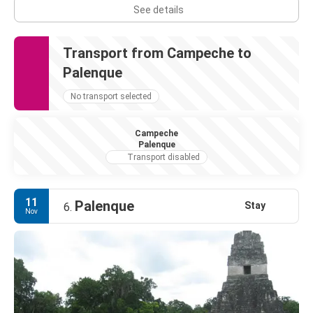
See details
Transport from Campeche to
Palenque
No transport selected
Campeche
Palenque
Transport disabled
11
Palenque
Stay
6.
Nov