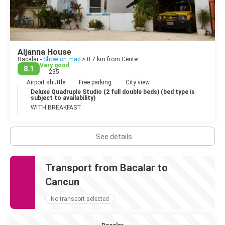
Aljanna House
Bacalar -
Show on map
> 0.7 km from Center
Very good
8.1
235
Airport shuttle
Free parking
City view
Deluxe Quadruple Studio (2 full double beds) (bed type is
subject to availability)
WITH BREAKFAST
See details
Transport from Bacalar to
Cancun
No transport selected