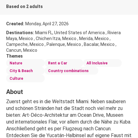
Based on 2 adults
Created:
Monday, April 27, 2026
Destinations:
Miami FL, United States of America , Riviera
Maya, Mexico , Chichen Itza, Mexico , Merida, Mexico ,
Campeche, Mexico , Palenque, Mexico , Bacalar, Mexico ,
Cancun, Mexico
Themes
Nature
Rent a Car
All Inclusive
City & Beach
Country combinations
Culture
About
Zuerst geht es in die Weltstadt Miami. Neben sauberen 
und schönen Stränden hat die Stadt noch viel mehr zu 
bieten: Art-Déco-Architektur am Ocean Drive, Museen 
und internationales Flair, vor allem durch die Nähe zu Kuba. 
Anschließend geht es per Flugzeug nach Cancun. 
Entdecken Sie die Yucatán-Halbinsel auf eigene Faust mit 