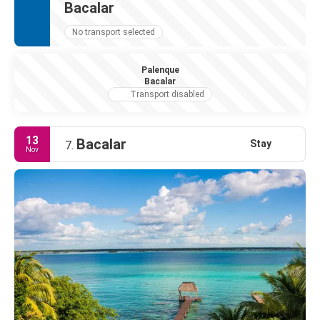
Bacalar
No transport selected
Palenque
Bacalar
Transport disabled
13
Bacalar
Stay
7.
Nov