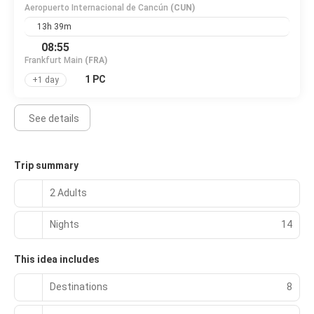
Aeropuerto Internacional de Cancún
(CUN)
13h 39m
08:55
Frankfurt Main
(FRA)
1 PC
+1 day
See details
Trip summary
2 Adults
Nights
14
This idea includes
Destinations
8