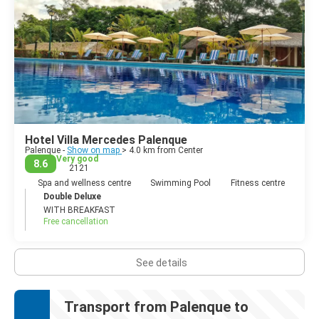
Hotel Villa Mercedes Palenque
Palenque -
Show on map
> 4.0 km from Center
Very good
8.6
2121
Spa and wellness centre
Swimming Pool
Fitness centre
Double Deluxe
WITH BREAKFAST
Free cancellation
See details
Transport from Palenque to