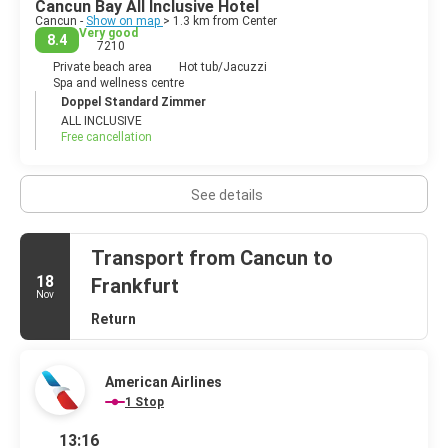
Cancun Bay All Inclusive Hotel
destination for everyone. Modern Cancun offers wonderful
Cancun -
Show on map
> 1.3 km from Center
white sand beaches and turquoise sea, great restaurants, lively
Very good
8.4
7210
clubs and activities of every type imaginable.
Private beach area
Hot tub/Jacuzzi
Spa and wellness centre
Doppel Standard Zimmer
ALL INCLUSIVE
Free cancellation
See details
Transport from Cancun to
18
Frankfurt
Nov
Return
American Airlines
1 Stop
13:16