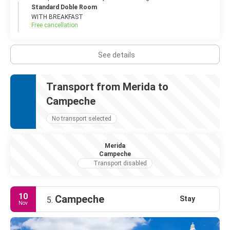
Standard Doble Room
WITH BREAKFAST
Free cancellation
See details
Transport from Merida to
Campeche
No transport selected
Merida
Campeche
Transport disabled
10
Campeche
Stay
5.
Nov