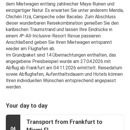
dem Mietwagen entlang zahlreicher Maya-Ruinen und 
einzigartiger Natur. Es erwarten Sie unter anderem Merida, 
Chichén Itzá, Campeche oder Bacalao. Zum Abschluss 
dieser wunderbaren Reisekombination genießen Sie den 
karibischen Traumstrand und lassen Ihre Eindrücke in 
einem 4*-All-Inclusive-Resort Revue passieren. 
Anschließend geben Sie Ihren Mietwagen entspannt 
wieder am Flughafen ab. 
Im Grundpaket sind 14 Übernachtungen enthalten, das 
angegebene Preisbeispiel wurde am 27.04.2026 mit 
Abflug ab Frankfurt am 04.11.2026 ermittelt. Reisedatum 
sowie Abflughafen, Aufenthaltsdauern und Hotels können 
Ihren individuellen Wünschen entsprechend angepasst 
werden.
Your day to day
Transport from Frankfurt to
04