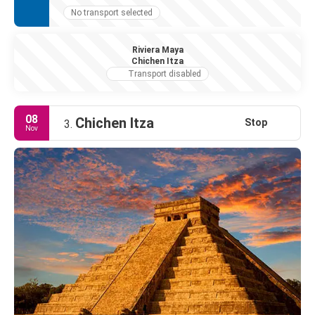
No transport selected
Riviera Maya
Chichen Itza
Transport disabled
08
Chichen Itza
Stop
3.
Nov