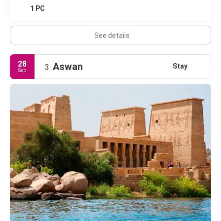
1 PC
See details
28
Aswan
Stay
3.
Sep