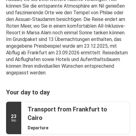
können Sie die entspannte Atmosphäre am Nil genießen 
und faszinierende Orte wie den Tempel von Philae oder 
den Assuan-Staudamm besichtigen. Die Reise endet am 
Roten Meer, wo Sie in einem komfortablen All-Inklusive-
Resort in Marsa Alam noch einmal Sonne tanken können.
Im Grundpaket sind 13 Übernachtungen enthalten, das 
angegebene Preisbeispiel wurde am 23.12.2025, mit 
Abflug ab Frankfurt am 23.09.2026 ermittelt. Reisedatum 
und Abflughafen sowie Hotels und Aufenthaltsdauern 
können Ihren individuellen Wünschen entsprechend 
angepasst werden.
Your day to day
Transport from Frankfurt to
23
Cairo
Sep
Departure