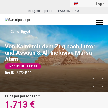
Login
info@suntrips.de
+49 30 887 117 0
Cairo, Egypt
Von Kairo mit dem Zug nach Luxor
und Assuan & All Inclusive Marsa
Alam
INDIVIDUELLE REISE
Ref ID:
24724509
price per person From
1.713 €