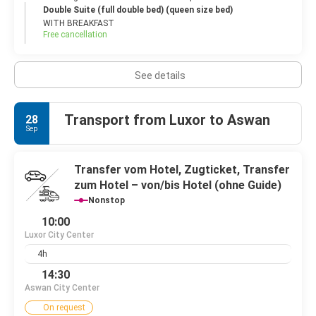
Double Suite (full double bed) (queen size bed)
WITH BREAKFAST
Free cancellation
See details
Transport from Luxor to Aswan
28
Sep
Transfer vom Hotel, Zugticket, Transfer
zum Hotel – von/bis Hotel (ohne Guide)
Nonstop
10:00
Luxor City Center
4h
14:30
Aswan City Center
On request