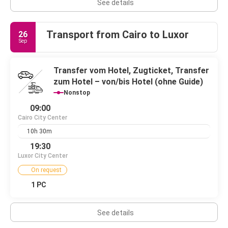
See details
Transport from Cairo to Luxor
26
Sep
Transfer vom Hotel, Zugticket, Transfer
zum Hotel – von/bis Hotel (ohne Guide)
Nonstop
09:00
Cairo City Center
10h 30m
19:30
Luxor City Center
On request
1 PC
See details