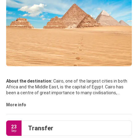
About the destination:
Cairo, one of the largest cities in both
Africa and the Middle East, is the capital of Egypt. Cairo has
been a centre of great importance to many civilisations,
cultures and religions. From Pharaonic and Greco-Roman to
Ottoman and European, and passing by Jewish, Christian, and
More info
Islamic, each of its identities has left a strong imprint on Cairo,
thus making it one of the most fascinating cities in the world.
23
Transfer
The Giza Plateau, that includes the Pyramids of Giza and the
Sep
Sphinx, is the only remaining monuments of the Seven