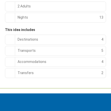
2 Adults
Nights
13
This idea includes
Destinations
4
Transports
5
Accommodations
4
Transfers
2