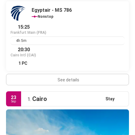
Egyptair - MS 786
Nonstop
15:25
Frankfurt Main
(FRA)
4h 5m
20:30
Cairo Intl
(CAI)
1 PC
See details
23
Cairo
Stay
1.
Sep