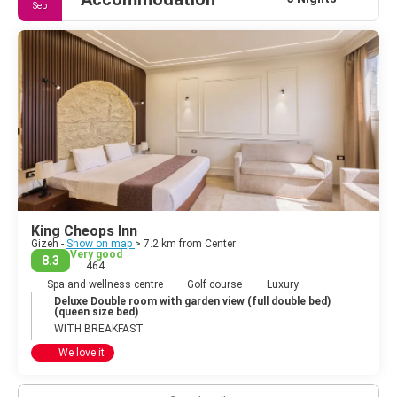
Sep
King Cheops Inn
Gizeh -
Show on map
> 7.2 km from Center
Very good
8.3
464
Spa and wellness centre
Golf course
Luxury
Deluxe Double room with garden view (full double bed)
(queen size bed)
WITH BREAKFAST
We love it