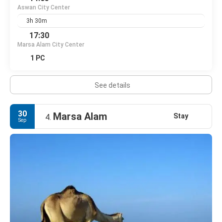
Aswan City Center
3h 30m
17:30
Marsa Alam City Center
1 PC
See details
30
Marsa Alam
Stay
4.
Sep