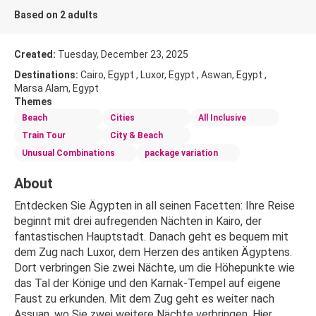
Based on 2 adults
Created:
Tuesday, December 23, 2025
Destinations:
Cairo, Egypt , Luxor, Egypt , Aswan, Egypt ,
Marsa Alam, Egypt
Themes
Beach
Cities
All Inclusive
Train Tour
City & Beach
Unusual Combinations
package variation
About
Entdecken Sie Ägypten in all seinen Facetten: Ihre Reise 
beginnt mit drei aufregenden Nächten in Kairo, der 
fantastischen Hauptstadt. Danach geht es bequem mit 
dem Zug nach Luxor, dem Herzen des antiken Ägyptens. 
Dort verbringen Sie zwei Nächte, um die Höhepunkte wie 
das Tal der Könige und den Karnak-Tempel auf eigene 
Faust zu erkunden. Mit dem Zug geht es weiter nach 
Assuan, wo Sie zwei weitere Nächte verbringen. Hier 