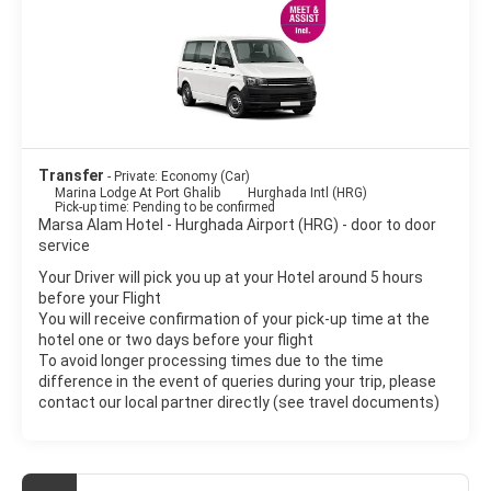
Transfer
- Private: Economy (Car)
Marina Lodge At Port Ghalib
Hurghada Intl (HRG)
Pick-up time: Pending to be confirmed
Marsa Alam Hotel - Hurghada Airport (HRG) - door to door
service
Your Driver will pick you up at your Hotel around 5 hours
before your Flight
You will receive confirmation of your pick-up time at the
hotel one or two days before your flight
To avoid longer processing times due to the time
difference in the event of queries during your trip, please
contact our local partner directly (see travel documents)