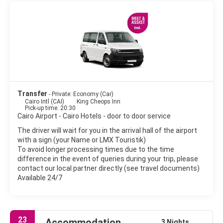
Wonders of the Ancient World and the country's most famous
tourist attraction. The sheer mass of the pyramids is awe
inspiring. Islamic Cairo, the centre of historic Cairo, is best done
on foot. Located east of downtown, it is full of charming little
mosques and water fountains. The most important sites to
visit are the Citadel, Mohamed Ali Mosque, Khan el Khalili, the
main bazaar, some historic mosques and displays of medieval
architecture, as well as some of Cairo's Turkish baths or
Hammams. No visit to Cairo is complete without seeing the
Egyptian Museum.
Transfer
- Private: Economy (Car)
Cairo Intl (CAI)
King Cheops Inn
Exotic atmosphere, chaotic traffic, thousands of minarets,
Pick-up time: 20:30
Cairo Airport - Cairo Hotels - door to door service
noise, charming people, Cairo is a fascinating city. Few cities in
the world surpass Cairo in number of monuments or
The driver will wait for you in the arrival hall of the airport
architectural styles. Cairo is not an ordinary city, Cairo is a
with a sign (your Name or LMX Touristik)
whole world.
To avoid longer processing times due to the time
difference in the event of queries during your trip, please
contact our local partner directly (see travel documents)
Available 24/7
23
Accommodation
3 Nights