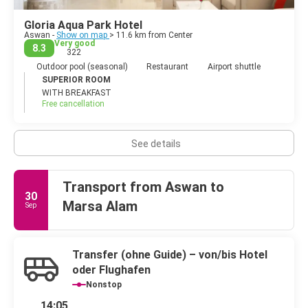
Gloria Aqua Park Hotel
Aswan -
Show on map
> 11.6 km from Center
Very good
8.3
322
Outdoor pool (seasonal)
Restaurant
Airport shuttle
SUPERIOR ROOM
WITH BREAKFAST
Free cancellation
See details
Transport from Aswan to
30
Marsa Alam
Sep
Transfer (ohne Guide) – von/bis Hotel
oder Flughafen
Nonstop
14:05