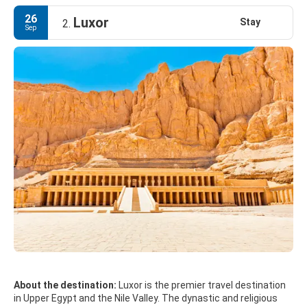
26
Luxor
Stay
2.
Sep
About the destination:
Luxor is the premier travel destination
in Upper Egypt and the Nile Valley. The dynastic and religious