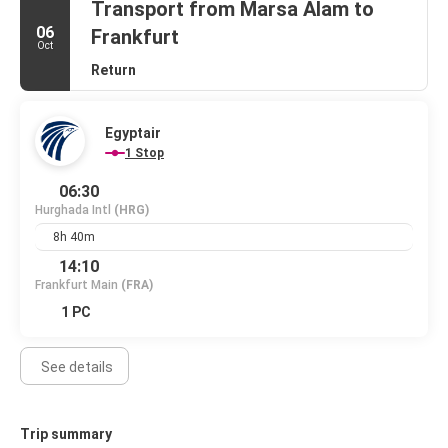
Transport from Marsa Alam to
06
Frankfurt
Oct
Return
Egyptair
1 Stop
06:30
Hurghada Intl
(HRG)
8h 40m
14:10
Frankfurt Main
(FRA)
1 PC
See details
Trip summary