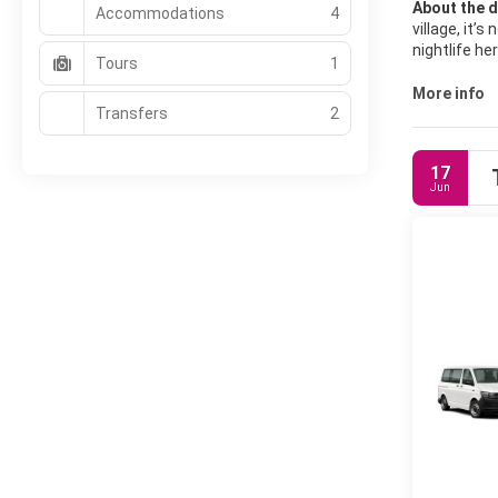
About the d
Accommodations
4
village, it’
nightlife h
Tours
1
The main dr
More info
Transfers
2
paddleboardi
cycling bet
colors.
17
Jun
Sanur also 
depart from
browse local
Accommodati
options are 
internationa
and travele