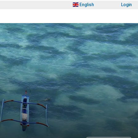
English
Login