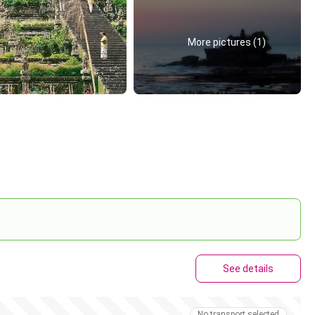
More pictures (1)
See details
No transport selected