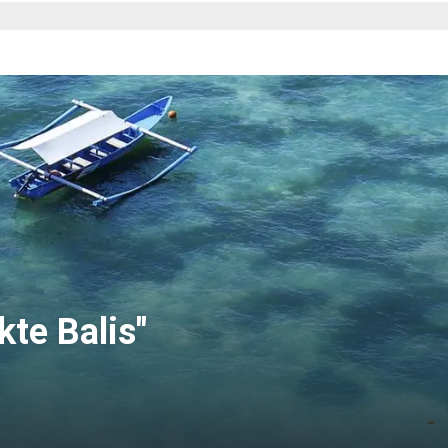
te Balis"