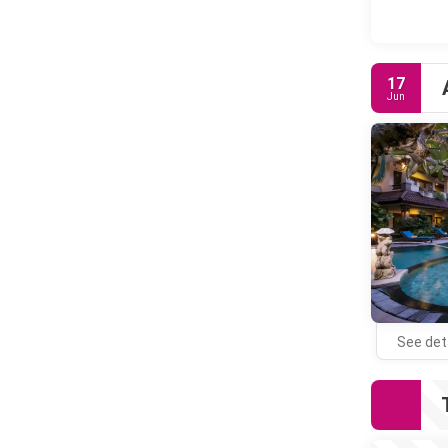
17
Jun
See det