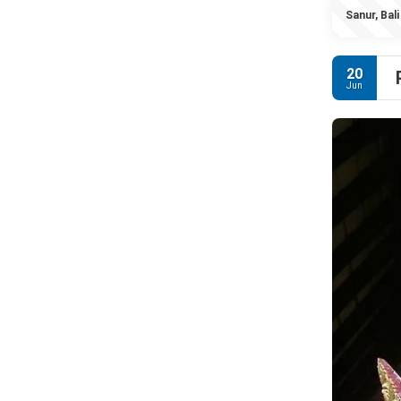
Sanur, Bali
20
Jun