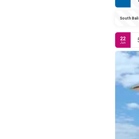
South Bali
22
Jun