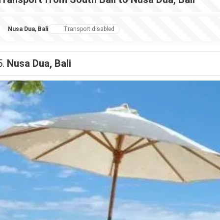
Nusa Dua, Bali
Transport disabled
5.
Nusa Dua, Bali