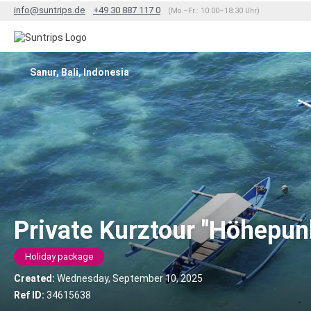
info@suntrips.de
+49 30 887 117 0
(Mo.–Fr.: 10:00–18:30 Uhr)
Sanur, Bali, Indonesia
Private Kurztour "Höhepunk
Holiday package
Created:
Wednesday, September 10, 2025
Ref ID:
34615638