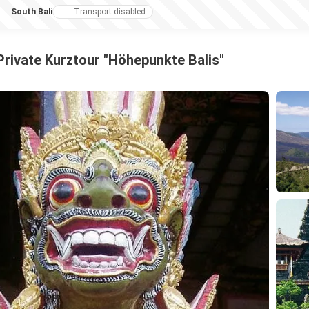
South Bali
Transport disabled
Private Kurztour "Höhepunkte Balis"