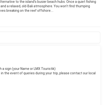
lternative to the island’s busier beach hubs. Once a quiet fishing
s, and a relaxed, old‑Bali atmosphere. You won’t find thumping
ves breaking on the reef offshore.
 keeps the waters shallow and generally calm—ideal for swimming,
s for several kilometers, perfect for sunrise walks, jogging, or
 offerings, and the sky often glows with spectacular pastel
ands. Fast boats to Nusa Lembongan, Nusa Penida, and the Gilis
driving distance. In town, you can visit the Le Mayeur Museum,
 reefs.
to elegant beachfront resorts with lush tropical gardens. Dining
y traditional Balinese dishes in cozy warungs, or enjoy
d coastal charm, Sanur is especially appealing to couples, families,
with a sign (your Name or LMX Touristik)
n the event of queries during your trip, please contact our local