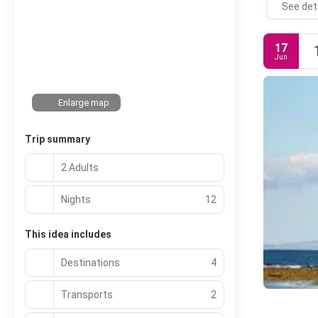
See det
17
Jun
Enlarge map
Trip summary
2 Adults
Nights
12
This idea includes
Destinations
4
Transports
2