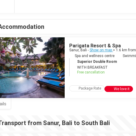
Accommodation
Parigata Resort & Spa
Sanur, Bali -
Show on map
> 1.6 km from
Spa and wellness centre
Swimmi
Superior Double Room
WITH BREAKFAST
Free cancellation
Package Rate
We love it
ails
Transport from Sanur, Bali to South Bali