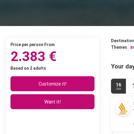
Destinatio
price per person From
Themes
B
2.383 €
Your day
Based on 2 adults
Customize it!
16
Jun
Want it!