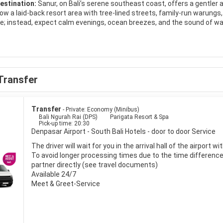
estination:
Sanur, on Bali’s serene southeast coast, offers a gentler a
s now a laid‑back resort area with tree‑lined streets, family‑run warung
ere; instead, expect calm evenings, ocean breezes, and the sound of wa
aw is Sanur’s long, golden‑sand beach, protected by a coral reef that
ng, and families with children. A paved beachfront promenade stretche
ween cafés and beach bars. At dawn, locals gather on the sand to make
Transfer
serves as a convenient base for exploring Bali and the surrounding isl
 nearby ports, while Ubud’s rice terraces and temples are within easy 
 markets for handicrafts, or book snorkeling and diving trips to nearby
Transfer
- Private: Economy (Minibus)
Bali Ngurah Rai (DPS)
Parigata Resort & Spa
Pick-up time: 20:30
on in Sanur ranges from budget guesthouses tucked into quiet lanes 
Denpasar Airport - South Bali Hotels - door to door Service
equally varied: sample fresh grilled seafood at simple beach shacks, tr
l cuisine in stylish restaurants. With its blend of comfort, culture, an
The driver will wait for you in the arrival hall of the airport 
rs seeking a slower‑paced Bali experience.
To avoid longer processing times due to the time difference i
partner directly (see travel documents)
Available 24/7
Meet & Greet-Service