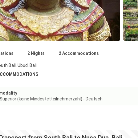
nations
2 Nights
2 Accommodations
uth Bali, Ubud, Bali
ACCOMMODATIONS
modality
 Superior (keine Mindestetteilnehmerzahl) - Deutsch
Transport from South Bali to Nusa Dua, Bali