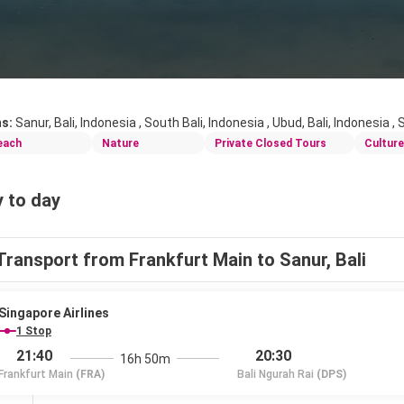
ns:
Sanur, Bali, Indonesia , South Bali, Indonesia , Ubud, Bali, Indonesia ,
each
Nature
Private Closed Tours
Culture
 to day
Transport from Frankfurt Main to Sanur, Bali
Singapore Airlines
1 Stop
21:40
20:30
16h 50m
Frankfurt Main
(FRA)
Bali Ngurah Rai
(DPS)