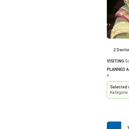
2 Desti
VISITING
So
PLANNED 
x
Selected 
Kategorie