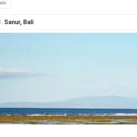
ails
1.
Sanur, Bali