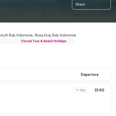
Share
 South Bali, Indonesia , Nusa Dua, Bali, Indonesia
Closed Tour & Beach Holidays
Departure
25 KG
+1 day