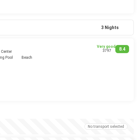
3 Nights
Very good
8.4
3797
 Center
ng Pool
Beach
No transport selected