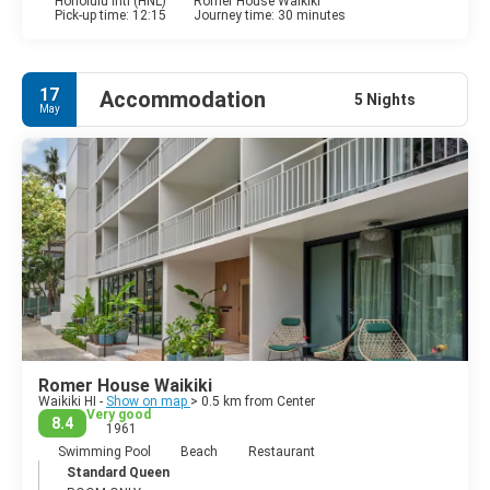
Honolulu Intl (HNL)
Romer House Waikiki
Pick-up time: 12:15
Journey time: 30 minutes
17
Accommodation
5 Nights
May
Romer House Waikiki
Waikiki HI -
Show on map
> 0.5 km from Center
Very good
8.4
1961
Swimming Pool
Beach
Restaurant
Standard Queen