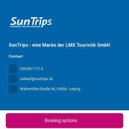
SunTrips - eine Marke der LMX Touristik GmbH
Contact
030-887 117 0
verkauf@suntrips.de
Walter-Köhn-Straße 4d
, 04356 - Leipzig
Booking options
All rights reserved Sun Trips © 2026
Privacy Policy