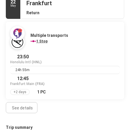
22
Frankfurt
May
Return
Multiple transports
1 Stop
23:50
Honolulu Intl
(HNL)
24h 55m
12:45
Frankfurt Main
(FRA)
1 PC
+2 days
See details
Trip summary