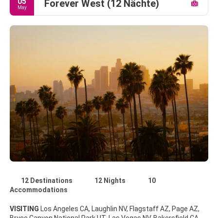
05
Forever West (12 Nächte)
May
12 Destinations
12 Nights
10
Accommodations
VISITING
Los Angeles CA, Laughlin NV, Flagstaff AZ, Page AZ,