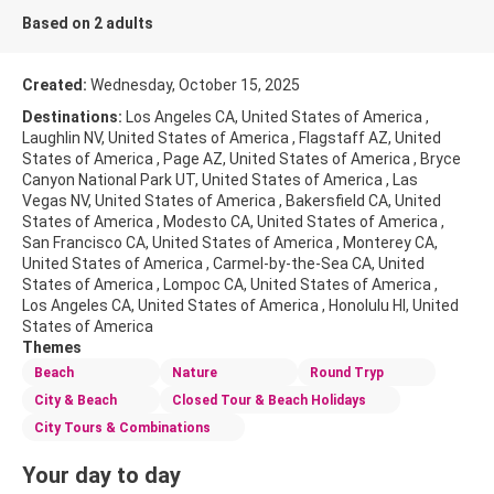
Based on 2 adults
Created:
Wednesday, October 15, 2025
Destinations:
Los Angeles CA, United States of America ,
Laughlin NV, United States of America , Flagstaff AZ, United
States of America , Page AZ, United States of America , Bryce
Canyon National Park UT, United States of America , Las
Vegas NV, United States of America , Bakersfield CA, United
States of America , Modesto CA, United States of America ,
San Francisco CA, United States of America , Monterey CA,
United States of America , Carmel-by-the-Sea CA, United
States of America , Lompoc CA, United States of America ,
Los Angeles CA, United States of America , Honolulu HI, United
States of America
Themes
Beach
Nature
Round Tryp
City & Beach
Closed Tour & Beach Holidays
City Tours & Combinations
Your day to day