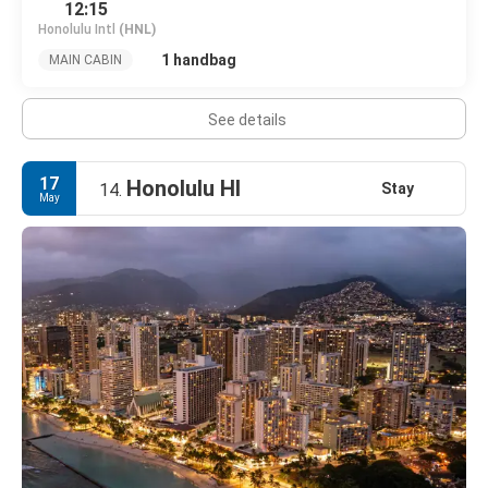
12:15
Honolulu Intl
(HNL)
1 handbag
MAIN CABIN
See details
17
Honolulu HI
Stay
14.
May