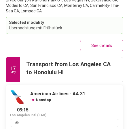
Bryce Canyon National Park UT, Las Vegas NV, Bakersfield CA,
Modesto CA, San Francisco CA, Monterey CA, Carmel-By-The-
Sea CA, Lompoc CA
Selected modality
Übernachtung mit Frühstück
See details
Transport from Los Angeles CA
17
to Honolulu HI
May
American Airlines - AA 31
Nonstop
09:15
Los Angeles Intl
(LAX)
6h