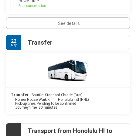
ROOM ONLY
Free cancellation
See details
22
Transfer
May
Transfer
- Shuttle: Standard Shuttle (Bus)
Romer House Waikiki
Honolulu Intl (HNL)
Pick-up time: Pending to be confirmed
Journey time: 30 minutes
Transport from Honolulu HI to