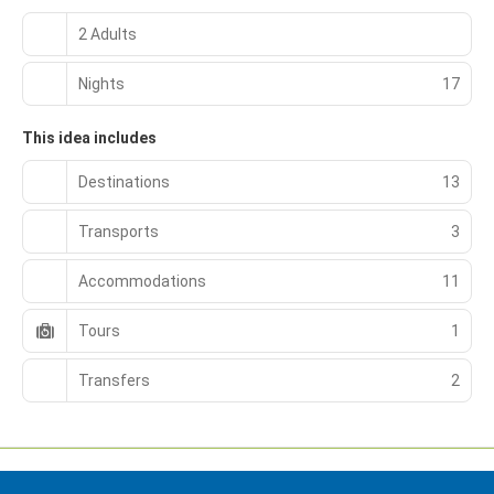
2 Adults
Nights
17
This idea includes
Destinations
13
Transports
3
Accommodations
11
Tours
1
Transfers
2