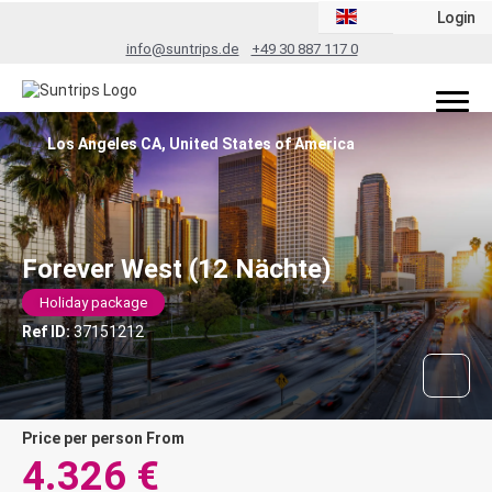
Login
info@suntrips.de
+49 30 887 117 0
Los Angeles CA, United States of America
Forever West (12 Nächte)
Holiday package
Ref ID:
37151212
price per person From
4.326 €