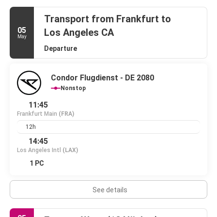
Transport from Frankfurt to
05
Los Angeles CA
May
Departure
Condor Flugdienst - DE 2080
Nonstop
11:45
Frankfurt Main
(FRA)
12h
14:45
Los Angeles Intl
(LAX)
1 PC
See details