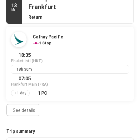
13
Frankfurt
Mar
Return
Cathay Pacific
1 Stop
18:35
Phuket Intl
(HKT)
18h 30m
07:05
Frankfurt Main
(FRA)
1 PC
+1 day
See details
Trip summary