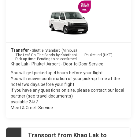
Transfer
- Shuttle: Standard (Minibus)
The Leaf On The Sands by Katathani
Phuket Intl (HKT)
Pick-up time: Pending to be confirmed
Khao Lak - Phuket Airport - Door to Door Service
You will get picked up 4 hours before your flight
You will receive confirmation of your pick-up time at the
hotel two days before your flight
If you have any questions on site, please contact our local
partner (see travel documents)
available 24/7
Meet & Greet-Service
Transport from Khao Lak to