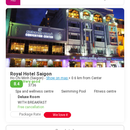
Feb
Royal Hotel Saigon
Ho Chi Minh (Saigon) -
Show on map
> 0.6 km from Center
Very good
8.4
3736
Spa and wellness centre
Swimming Pool
Fitness centre
Deluxe Room
WITH BREAKFAST
Free cancellation
Package Rate
We love it