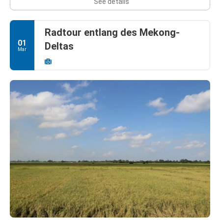
See details
Radtour entlang des Mekong-
01
Deltas
Mar