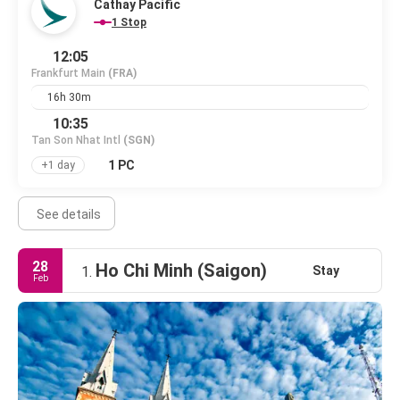
Cathay Pacific
1 Stop
12:05
Frankfurt Main
(FRA)
16h 30m
10:35
Tan Son Nhat Intl
(SGN)
1 PC
+1 day
See details
28
Ho Chi Minh (Saigon)
Stay
1.
Feb