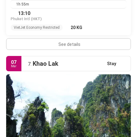
1h 55m
13:10
Phuket Intl
(HKT)
20 KG
VietJet Economy Restricted
See details
07
Khao Lak
Stay
7.
Mar