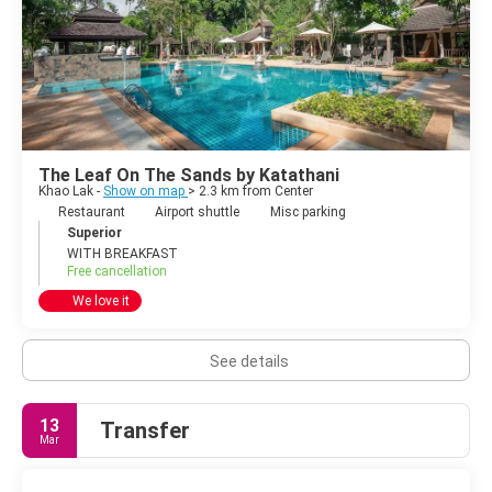
The Leaf On The Sands by Katathani
Khao Lak -
Show on map
> 2.3 km from Center
Restaurant
Airport shuttle
Misc parking
Superior
WITH BREAKFAST
Free cancellation
We love it
See details
13
Transfer
Mar