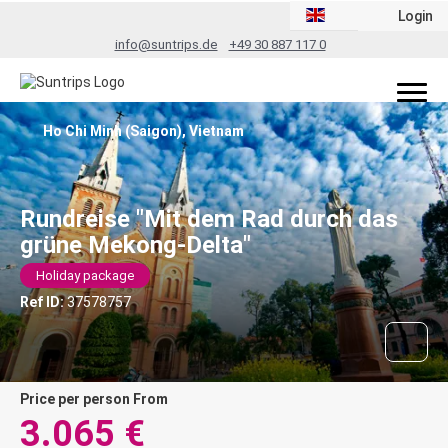
Login
info@suntrips.de
+49 30 887 117 0
Ho Chi Minh (Saigon), Vietnam
Rundreise "Mit dem Rad durch das
grüne Mekong-Delta"
Holiday package
Ref ID:
37578757
price per person From
3.065 €