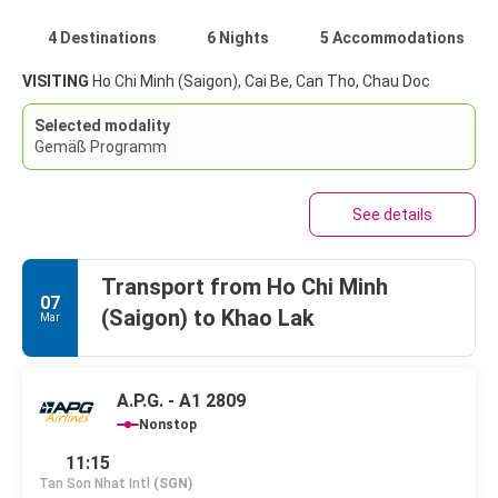
4 Destinations
6 Nights
5 Accommodations
VISITING
Ho Chi Minh (Saigon), Cai Be, Can Tho, Chau Doc
Selected modality
Gemäß Programm
See details
Transport from Ho Chi Minh
07
(Saigon) to Khao Lak
Mar
A.P.G. - A1 2809
Nonstop
11:15
Tan Son Nhat Intl
(SGN)