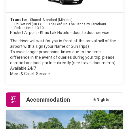
- Khao Lak Lam Ru National Park.
- Chong Fah Waterfall.
Transfer
- Shared: Standard (Minibus)
Phuket Intl (HKT)
The Leaf On The Sands by Katathani
- Cheow Lan Lake and Rachaphrapha Dam. Superb views over
Pick-up time: 13:10
the lake to the limestone ridges.
Phuket Airport - Khao Lak Hotels - door to door service
The driver will wait for you in front of the arrival hall of the
- Khao Sok National Park. Nature activities including jungle
airport with a sign (your Name or SunTrips)
trekking on foot or elephant, visiting waterfalls & river
To avoid longer processing times due to the time
rafting/canoeing.
difference in the event of queries during your trip, please
contact our local partner directly (see travel documents)
Available 24/7
Meet & Greet-Service
07
Accommodation
6 Nights
Mar