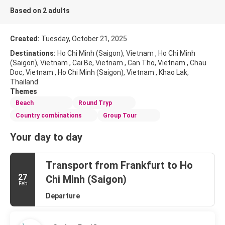
Based on 2 adults
Created:
Tuesday, October 21, 2025
Destinations:
Ho Chi Minh (Saigon), Vietnam , Ho Chi Minh
(Saigon), Vietnam , Cai Be, Vietnam , Can Tho, Vietnam , Chau
Doc, Vietnam , Ho Chi Minh (Saigon), Vietnam , Khao Lak,
Thailand
Themes
Beach
Round Tryp
Country combinations
Group Tour
Your day to day
Transport from Frankfurt to Ho
27
Chi Minh (Saigon)
Feb
Departure