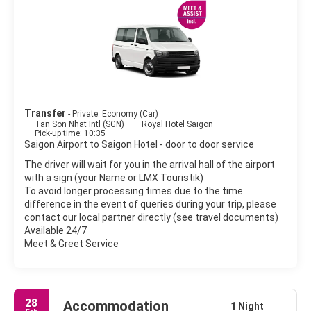
or to Da Lat, if you have more time. Da Lat, located in the
highlands approximately 300km from the city is worth the trip
as there is plenty to see and do including waterfalls, gardens,
the old French Quarter and the local restaurants which served
magnificent local food.
The commercial and financial hub of Vietnam is an exciting and
interesting sprawling metropolis that does its best to preserve
Transfer
- Private: Economy (Car)
Tan Son Nhat Intl (SGN)
Royal Hotel Saigon
Pick-up time: 10:35
Saigon Airport to Saigon Hotel - door to door service
The driver will wait for you in the arrival hall of the airport
with a sign (your Name or LMX Touristik)
To avoid longer processing times due to the time
difference in the event of queries during your trip, please
contact our local partner directly (see travel documents)
Available 24/7
Meet & Greet Service
28
Accommodation
1 Night