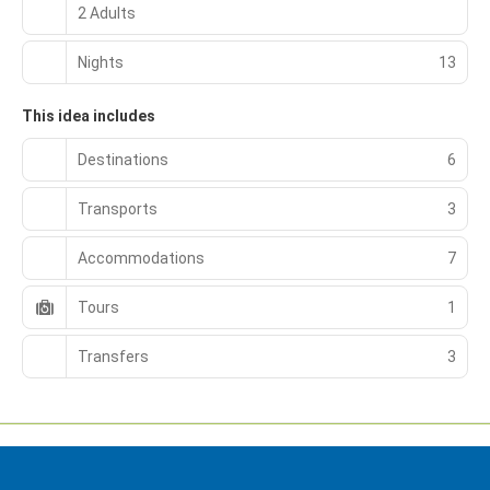
2 Adults
Nights
13
This idea includes
Destinations
6
Transports
3
Accommodations
7
Tours
1
Transfers
3