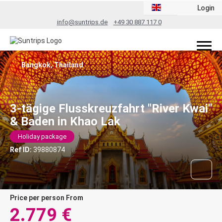
Login
info@suntrips.de
+49 30 887 117 0
Bangkok, Thailand
3-tägige Flusskreuzfahrt "River Kwai"
& Baden in Khao Lak
Holiday package
Ref ID:
39880874
price per person From
2.779 €