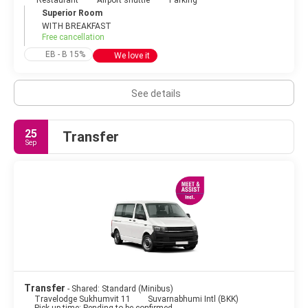
Restaurant
Airport shuttle
Parking
Superior Room
WITH BREAKFAST
Free cancellation
EB - B 15%
We love it
See details
25
Transfer
Sep
Transfer
- Shared: Standard (Minibus)
Travelodge Sukhumvit 11
Suvarnabhumi Intl (BKK)