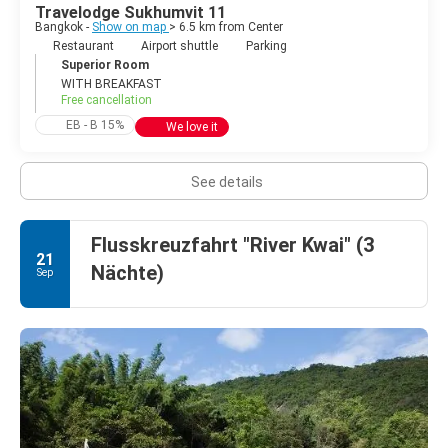
Travelodge Sukhumvit 11
Bangkok -
Show on map
> 6.5 km from Center
Restaurant
Airport shuttle
Parking
Superior Room
WITH BREAKFAST
Free cancellation
EB - B 15%
We love it
See details
Flusskreuzfahrt "River Kwai" (3
21
Nächte)
Sep