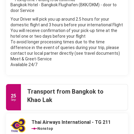
Pick-up time: Pending to be confirmed
Bangkok Hotel - Bangkok Flughafen (BKK/DKM) - door to
door Service
Your Driver will pick you up around 2.5 hours for your
domestic flight and 3 hours before your international Flight
You will receive confirmation of your pick-up time at the
hotel one or two days before your flight
To avoid longer processing times due to the time
difference in the event of queries during your trip, please
contact our local partner directly (see travel documents)
Meet & Greet-Service
Available 24/7
Transport from Bangkok to
25
Khao Lak
Sep
Thai Airways International - TG 211
Nonstop