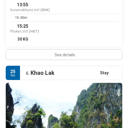
13:55
Suvarnabhumi Intl
(BKK)
1h 30m
15:25
Phuket Intl
(HKT)
30 KG
See details
25
Khao Lak
Stay
6.
Sep