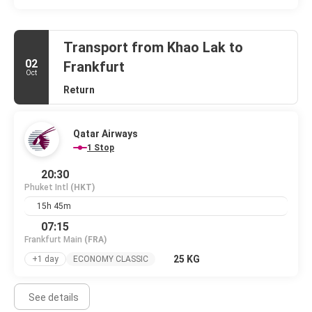
Transport from Khao Lak to
02
Frankfurt
Oct
Return
Qatar Airways
1 Stop
20:30
Phuket Intl
(HKT)
15h 45m
07:15
Frankfurt Main
(FRA)
25 KG
+1 day
ECONOMY CLASSIC
See details