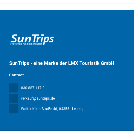
SunTrips - eine Marke der LMX Touristik GmbH
Contact
030-887 117 0
verkauf@suntrips.de
Walter-Köhn-Straße 4d
, 04356 - Leipzig