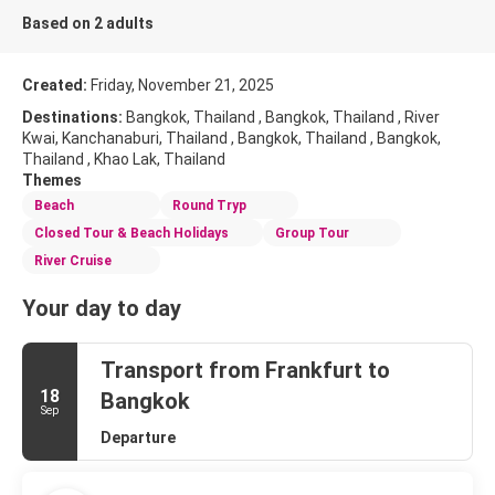
Based on 2 adults
Created:
Friday, November 21, 2025
Destinations:
Bangkok, Thailand , Bangkok, Thailand , River
Kwai, Kanchanaburi, Thailand , Bangkok, Thailand , Bangkok,
Thailand , Khao Lak, Thailand
Themes
Beach
Round Tryp
Closed Tour & Beach Holidays
Group Tour
River Cruise
Your day to day
Transport from Frankfurt to
18
Bangkok
Sep
Departure