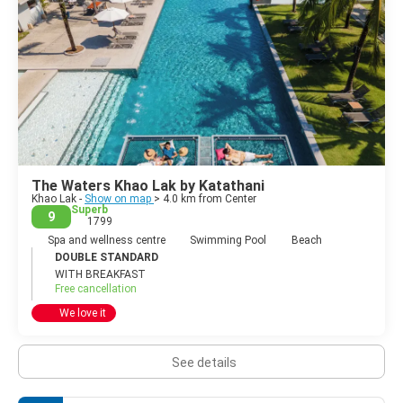
The Waters Khao Lak by Katathani
Khao Lak -
Show on map
> 4.0 km from Center
Superb
9
1799
Spa and wellness centre
Swimming Pool
Beach
DOUBLE STANDARD
WITH BREAKFAST
Free cancellation
We love it
See details