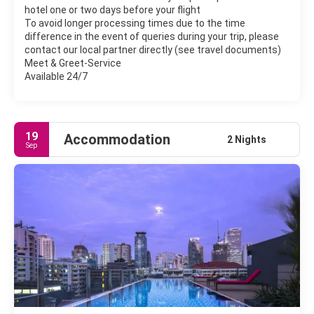
hotel one or two days before your flight
To avoid longer processing times due to the time
difference in the event of queries during your trip, please
contact our local partner directly (see travel documents)
Meet & Greet-Service
Available 24/7
19
Accommodation
2 Nights
Sep