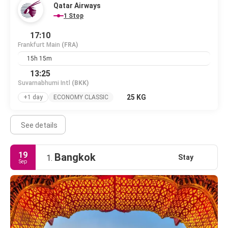
Qatar Airways
1 Stop
17:10
Frankfurt Main
(FRA)
15h 15m
13:25
Suvarnabhumi Intl
(BKK)
25 KG
+1 day
ECONOMY CLASSIC
See details
19
Bangkok
Stay
1.
Sep