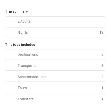
Trip summary
2 Adults
Nights
13
This idea includes
Destinations
5
Transports
3
Accommodations
4
Tours
1
Transfers
4