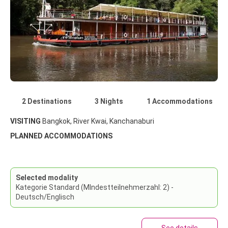
2 Destinations
3 Nights
1 Accommodations
VISITING
Bangkok, River Kwai, Kanchanaburi
PLANNED ACCOMMODATIONS
Selected modality
Kategorie Standard (MIndestteilnehmerzahl: 2) -
Deutsch/Englisch