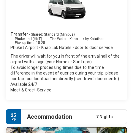
- Lampi Waterfall. A very nice waterfall.
- Khao Lak Lam Ru National Park.
- Chong Fah Waterfall.
Transfer
- Shared: Standard (Minibus)
Phuket Intl (HKT)
The Waters Khao Lak by Katathani
- Cheow Lan Lake and Rachaphrapha Dam. Superb views over
Pick-up time: 15:25
the lake to the limestone ridges.
Phuket Airport - Khao Lak Hotels - door to door service
The driver will wait for you in front of the arrival hall of the
- Khao Sok National Park. Nature activities including jungle
airport with a sign (your Name or SunTrips)
trekking on foot or elephant, visiting waterfalls & river
To avoid longer processing times due to the time
rafting/canoeing.
difference in the event of queries during your trip, please
contact our local partner directly (see travel documents)
Available 24/7
Meet & Greet-Service
25
Accommodation
7 Nights
Sep