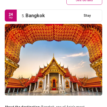
See details
24
Bangkok
Stay
5.
Sep