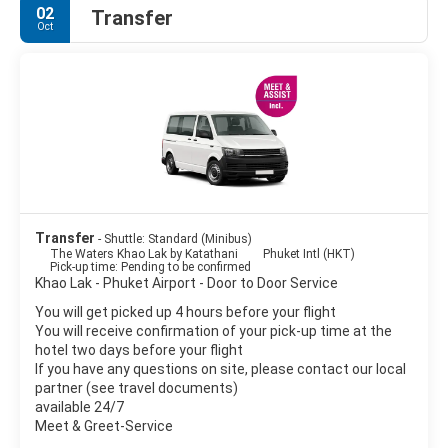
02
Transfer
Oct
Transfer
- Shuttle: Standard (Minibus)
The Waters Khao Lak by Katathani
Phuket Intl (HKT)
Pick-up time: Pending to be confirmed
Khao Lak - Phuket Airport - Door to Door Service
You will get picked up 4 hours before your flight
You will receive confirmation of your pick-up time at the
hotel two days before your flight
If you have any questions on site, please contact our local
partner (see travel documents)
available 24/7
Meet & Greet-Service