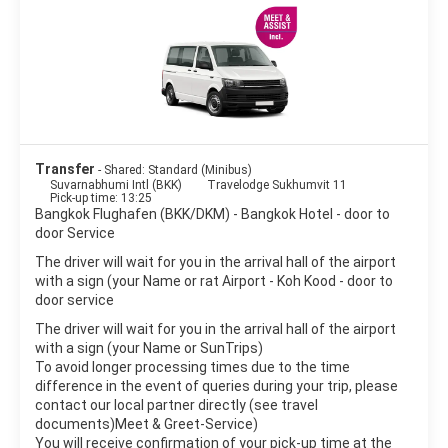
Bangkok is a great place for shopping. There are many shops,
shopping centers and markets to satisfy every wish. The
nightlife scene in Bangkok is as varied as the city itself, from
beer bars to exclusive clubs, night shopping markets, discos to
hippie parties.
Bangkok is a large sprawling metropolis, noisy and crowded yet
peaceful and delicate. It is one of the world’s top destinations
Transfer
- Shared: Standard (Minibus)
Suvarnabhumi Intl (BKK)
Travelodge Sukhumvit 11
Pick-up time: 13:25
Bangkok Flughafen (BKK/DKM) - Bangkok Hotel - door to
door Service
The driver will wait for you in the arrival hall of the airport
with a sign (your Name or rat Airport - Koh Kood - door to
door service
The driver will wait for you in the arrival hall of the airport
with a sign (your Name or SunTrips)
To avoid longer processing times due to the time
difference in the event of queries during your trip, please
contact our local partner directly (see travel
documents)Meet & Greet-Service)
You will receive confirmation of your pick-up time at the