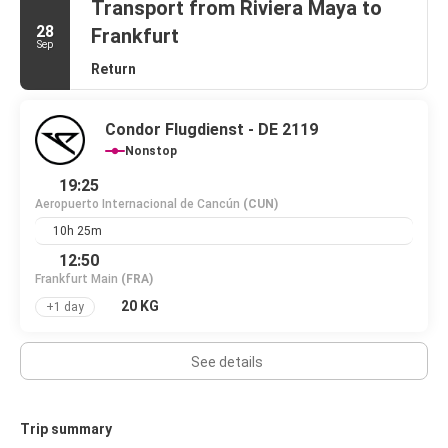
Transport from Riviera Maya to
28
Frankfurt
Sep
Return
Condor Flugdienst - DE 2119
Nonstop
19:25
Aeropuerto Internacional de Cancún
(CUN)
10h 25m
12:50
Frankfurt Main
(FRA)
20 KG
+1 day
See details
Trip summary