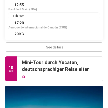
12:55
Frankfurt Main
(FRA)
11h 25m
17:20
Aeropuerto Internacional de Cancún
(CUN)
20 KG
See details
Mini-Tour durch Yucatan,
18
deutschsprachiger Reiseleiter
Sep