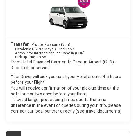
Transfer
- Private: Economy (Van)
Catalonia Riviera Maya All Inclusive
Aeropuerto Internacional de Cancún (CUN)
Pick-up time: 18:55
From Hotel Playa del Carmen to Cancun Airport (CUN) -
Door to door service
Your Driver will pick you up at your Hotel around 4-5 hours
before your Flight
You will receive confirmation of your pick-up time at the
hotel one or two days before your flight
To avoid longer processing times due to the time
difference in the event of queries during your trip, please
contact our local partner directly (see travel documents)