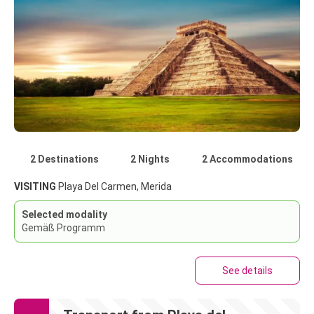
2 Destinations
2 Nights
2 Accommodations
VISITING
Playa Del Carmen, Merida
Selected modality
Gemäß Programm
See details