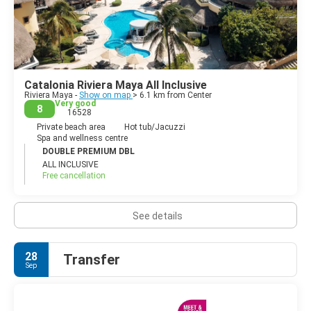
Activities at the most visited locations include jet-skiing,
snorkeling, scuba diving, swimming in cenotes, swimming with
dolphins, zip-lining, horse riding, sailing, and guided jungle tours.
Archeology is also a big tourist draw in the area, including the
popular archeological sites operated by the Instituto Nacional
de Archeological such as Tulum on the coast, and Chichen Itza
Catalonia Riviera Maya All Inclusive
and Coba located some distance inland.
Riviera Maya -
Show on map
> 6.1 km from Center
Very good
8
16528
Private beach area
Hot tub/Jacuzzi
Spa and wellness centre
DOUBLE PREMIUM DBL
ALL INCLUSIVE
Free cancellation
See details
28
Transfer
Sep