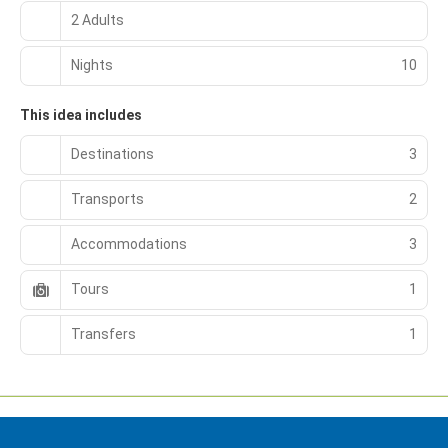
2 Adults
Nights
10
This idea includes
Destinations
3
Transports
2
Accommodations
3
Tours
1
Transfers
1