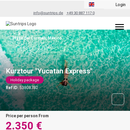
Login
info@suntrips.de
+49 30 887 117 0
Playa del Carmen, Mexico
Kurztour "Yucatan Express"
Holiday package
Ref ID:
53808780
price per person From
2.350 €