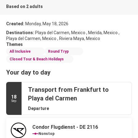
Based on 2 adults
Created:
Monday, May 18, 2026
Destinations:
Playa del Carmen, Mexico , Merida, Mexico ,
Playa del Carmen, Mexico , Riviera Maya, Mexico
Themes
All Inclusive
Round Tryp
Closed Tour & Beach Holidays
Your day to day
Transport from Frankfurt to
18
Playa del Carmen
Sep
Departure
Condor Flugdienst - DE 2116
Nonstop