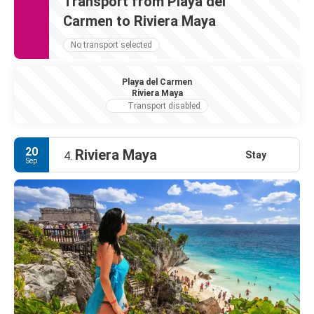
Transport from Playa del
Carmen to Riviera Maya
No transport selected
Playa del Carmen
Riviera Maya
Transport disabled
20
Riviera Maya
Stay
4.
Sep