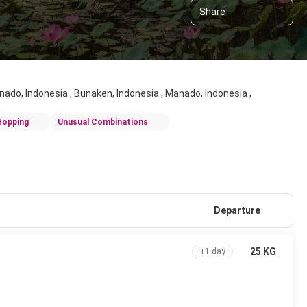
Share
anado, Indonesia , Bunaken, Indonesia , Manado, Indonesia ,
Hopping
Unusual Combinations
Departure
25 KG
+1 day