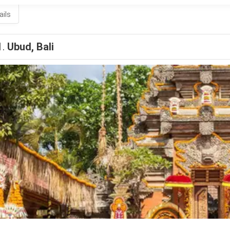
ails
1.
Ubud, Bali