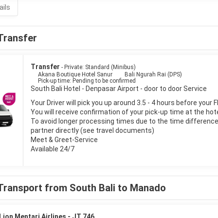
ails
Transfer
Transfer
- Private: Standard (Minibus)
Akana Boutique Hotel Sanur
Bali Ngurah Rai (DPS)
Pick-up time: Pending to be confirmed
South Bali Hotel - Denpasar Airport - door to door Service
Your Driver will pick you up around 3.5 - 4 hours before your F
You will receive confirmation of your pick-up time at the hot
To avoid longer processing times due to the time difference i
partner directly (see travel documents)
Meet & Greet-Service
Available 24/7
Transport from South Bali to Manado
Lion Mentari Airlines - JT 746