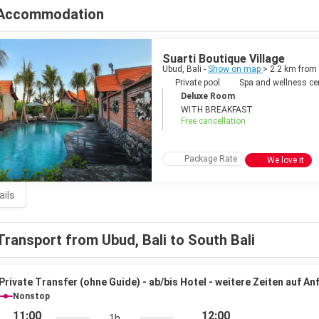
Accommodation
Suarti Boutique Village
Ubud, Bali -
Show on map
> 2.2 km from
Private pool
Spa and wellness ce
Deluxe Room
WITH BREAKFAST
Free cancellation
Package Rate
We love it
ails
Transport from Ubud, Bali to South Bali
Private Transfer (ohne Guide) - ab/bis Hotel - weitere Zeiten auf An
Nonstop
11:00
12:00
1h