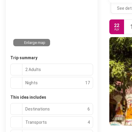
See det
22
Apr
Enlarge map
Trip summary
2 Adults
Nights
17
This idea includes
Destinations
6
Transports
4