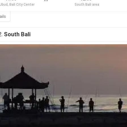
Ubud, Bali City Center
South Bali area
ails
2.
South Bali