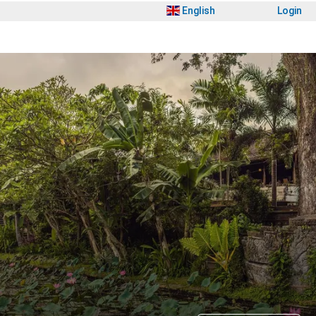
English
Login