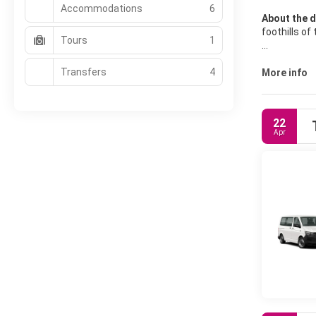
Accommodations
6
About the d
foothills of
Tours
1
Ubud has a p
Transfers
4
area surrou
More info
22
Apr