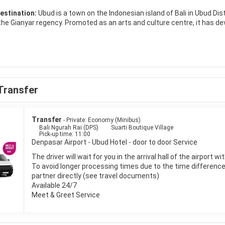
estination:
Ubud is a town on the Indonesian island of Bali in Ubud Dis
 the Gianyar regency. Promoted as an arts and culture centre, it has de
opulation of about 30,000 people. It can be difficult for visitors to dis
nding the town is made up of small farms, rice paddies, and dense for
Transfer
Transfer
- Private: Economy (Minibus)
Bali Ngurah Rai (DPS)
Suarti Boutique Village
Pick-up time: 11:00
Denpasar Airport - Ubud Hotel - door to door Service
The driver will wait for you in the arrival hall of the airport 
To avoid longer processing times due to the time difference i
partner directly (see travel documents)
Available 24/7
Meet & Greet Service