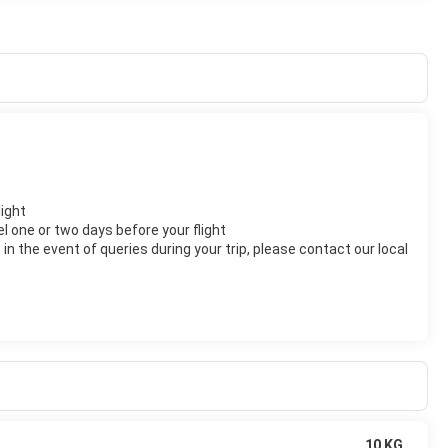
light
el one or two days before your flight
n the event of queries during your trip, please contact our local
10 KG