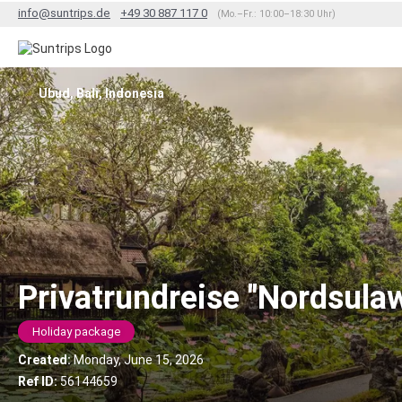
info@suntrips.de
+49 30 887 117 0
(Mo.–Fr.: 10:00–18:30 Uhr)
Ubud, Bali, Indonesia
Privatrundreise "Nordsula
Holiday package
Created:
Monday, June 15, 2026
Ref ID:
56144659