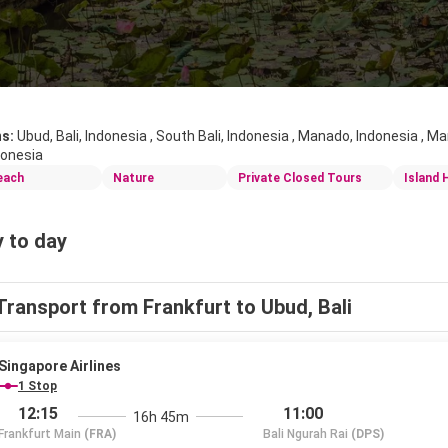
ns:
Ubud, Bali, Indonesia , South Bali, Indonesia , Manado, Indonesia , M
donesia
each
Nature
Private Closed Tours
Island 
 to day
Transport from Frankfurt to Ubud, Bali
Singapore Airlines
1 Stop
12:15
11:00
16h 45m
Frankfurt Main
(FRA)
Bali Ngurah Rai
(DPS)