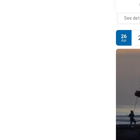
See det
26
Apr