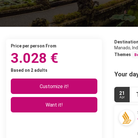
Destinatio
price per person From
Manado, In
3.028 €
Themes
B
Based on 2 adults
Your day
Customize it!
21
Apr
Want it!