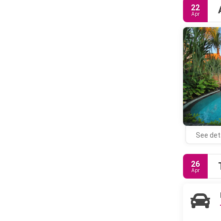
22
Apr
See det
26
Apr