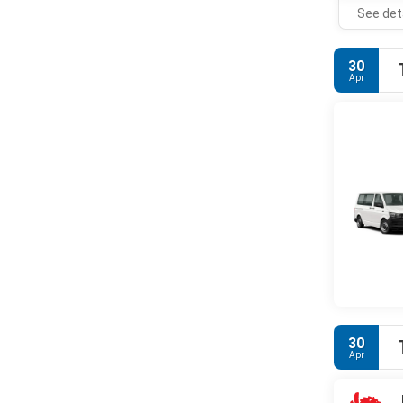
See det
30
Apr
30
Apr