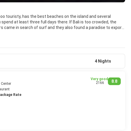
too touristy, has the best beaches on the island and several
spend at least three full days there. If Bali is too crowded, the
ers came in search of surf and they also found a paradise to export.
er areas, Kuta and surroundings can also be enjoyed.
beach is very suitable for surfing and the best to see it, as it is full
ocals flock to the beach in packs, many of whom want to take photos
h beers and boxes as local bar. There are beautiful sunsets that
 island, or at least not so integrated, so forget to find a nice
4 Nights
Very good
8.8
2166
 Center
aurant
Package Rate