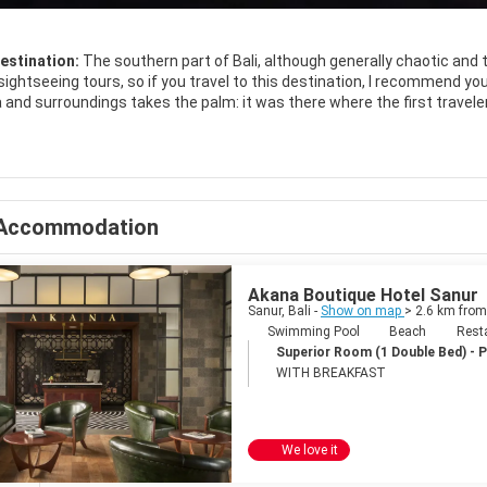
estination:
The southern part of Bali, although generally chaotic and 
sightseeing tours, so if you travel to this destination, I recommend you 
ta and surroundings takes the palm: it was there where the first travel
 of the noise and that the Balinese culture is not as present as in oth
t is nice, ideal to buy souvenirs or a dress haggling with the locals; The 
t all hours !; And the sunset is an event that you can not miss. The l
ay football or simply bathe; And spontaneous bars are set up with fres
. Of course, the life of local people is shorter than in other parts of the
Accommodation
temple in every corner.
Akana Boutique Hotel Sanur
Sanur, Bali -
Show on map
> 2.6 km from
Swimming Pool
Beach
Rest
Superior Room (1 Double Bed) - 
WITH BREAKFAST
We love it