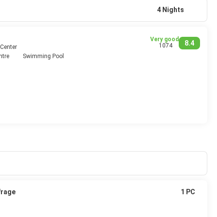
4 Nights
Very good
8.4
1074
 Center
ntre
Swimming Pool
frage
1 PC