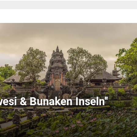
wesi & Bunaken Inseln"