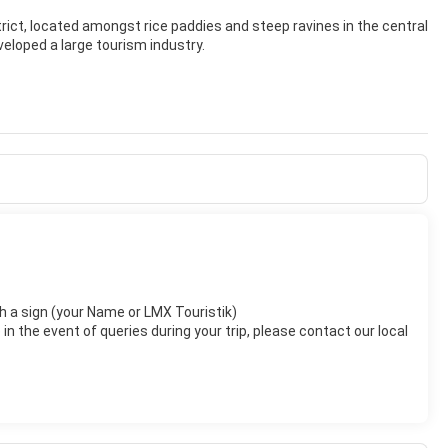
trict, located amongst rice paddies and steep ravines in the central
veloped a large tourism industry.
tinguish the town itself from the 13 villages that surround it. The
est.
with a sign (your Name or LMX Touristik)
n the event of queries during your trip, please contact our local