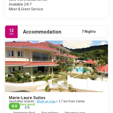
kilometers of route by bus and the traveler has already learned
Available 24/7
that it is imperative to shout "devant!" So that the driver stops.
Meet & Greet Service
12
Accommodation
7 Nights
Apr
Marie-Laure Suites
Seychelles Islands -
Show on map
> 3.7 km from Center
Very good
8.8
370
Swimming Pool
Free parking
Mountain view