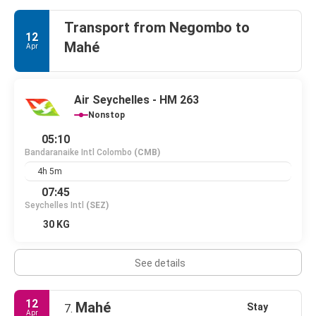
Transport from Negombo to
12
Mahé
Apr
Air Seychelles - HM 263
Nonstop
05:10
Bandaranaike Intl Colombo
(CMB)
4h 5m
07:45
Seychelles Intl
(SEZ)
30 KG
See details
12
Mahé
Stay
7.
Apr