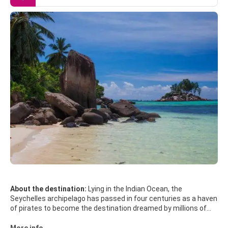
About the destination:
Lying in the Indian Ocean, the
Seychelles archipelago has passed in four centuries as a haven
of pirates to become the destination dreamed by millions of
travelers. Its 115 islands - only thirty are inhabited - have
everything to love: sun all year round, tropical climate, coral
More info