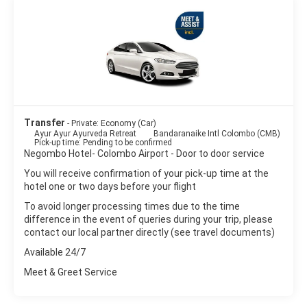
Transfer
- Private: Economy (Car)
Ayur Ayur Ayurveda Retreat
Bandaranaike Intl Colombo (CMB)
Pick-up time: Pending to be confirmed
Negombo Hotel- Colombo Airport - Door to door service
You will receive confirmation of your pick-up time at the
hotel one or two days before your flight
To avoid longer processing times due to the time
difference in the event of queries during your trip, please
contact our local partner directly (see travel documents)
Available 24/7
Meet & Greet Service