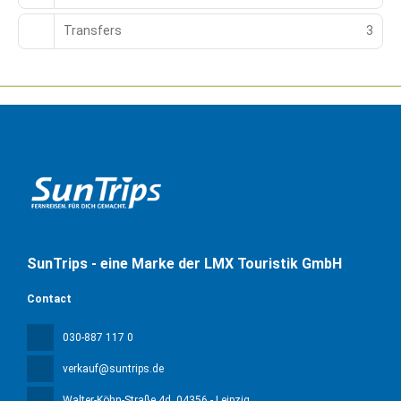
Transfers
3
SunTrips - eine Marke der LMX Touristik GmbH
Contact
030-887 117 0
verkauf@suntrips.de
Walter-Köhn-Straße 4d
, 04356 - Leipzig