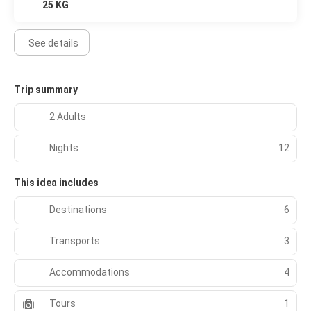
25 KG
See details
Trip summary
2 Adults
Nights
12
This idea includes
Destinations
6
Transports
3
Accommodations
4
Tours
1