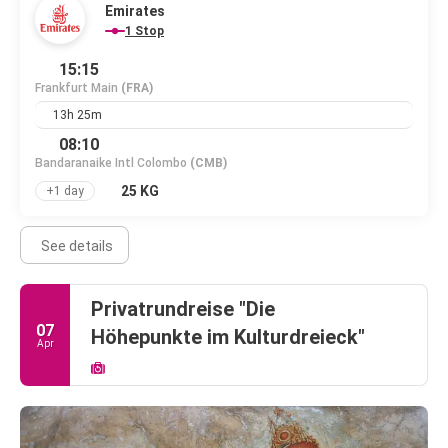
Emirates
1 Stop
15:15
Frankfurt Main
(FRA)
13h 25m
08:10
Bandaranaike Intl Colombo
(CMB)
25 KG
+1 day
See details
Privatrundreise "Die
07
Höhepunkte im Kulturdreieck"
Apr