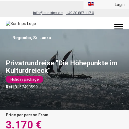
Login
info@suntrips.de
+49 30 887 117 0
Negombo, Sri Lanka
Privatrundreise "Die Höhepunkte im
Kulturdreieck"
Holiday package
Ref ID:
57498599
price per person From
3.170 €