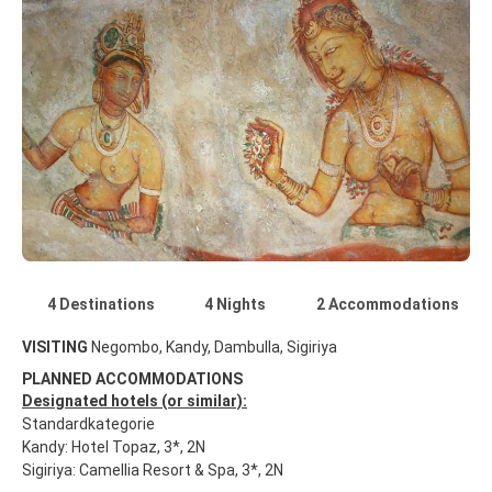
4 Destinations
4 Nights
2 Accommodations
VISITING
Negombo, Kandy, Dambulla, Sigiriya
PLANNED ACCOMMODATIONS
Designated hotels (or similar):
Standardkategorie
Kandy: Hotel Topaz, 3*, 2N
Sigiriya: Camellia Resort & Spa, 3*, 2N