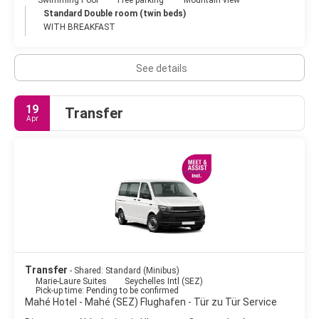
Standard Double room (twin beds)
WITH BREAKFAST
See details
19
Transfer
Apr
Transfer
- Shared: Standard (Minibus)
Marie-Laure Suites
Seychelles Intl (SEZ)
Pick-up time: Pending to be confirmed
Mahé Hotel - Mahé (SEZ) Flughafen - Tür zu Tür Service