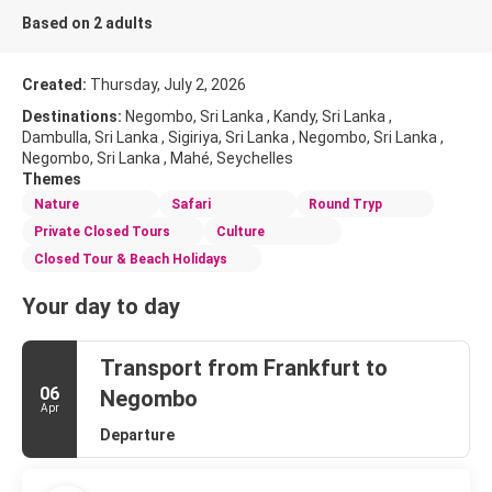
Based on 2 adults
Created:
Thursday, July 2, 2026
Destinations:
Negombo, Sri Lanka , Kandy, Sri Lanka ,
Dambulla, Sri Lanka , Sigiriya, Sri Lanka , Negombo, Sri Lanka ,
Negombo, Sri Lanka , Mahé, Seychelles
Themes
Nature
Safari
Round Tryp
Private Closed Tours
Culture
Closed Tour & Beach Holidays
Your day to day
Transport from Frankfurt to
06
Negombo
Apr
Departure