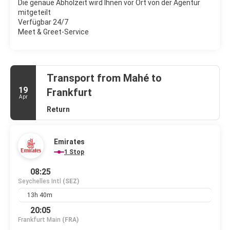
Die genaue Abholzeit wird Ihnen vor Ort von der Agentur
mitgeteilt
Verfügbar 24/7
Meet & Greet-Service
Transport from Mahé to
19
Frankfurt
Apr
Return
Emirates
1 Stop
08:25
Seychelles Intl
(SEZ)
13h 40m
20:05
Frankfurt Main
(FRA)