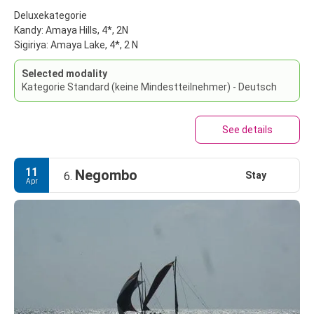
Deluxekategorie
Kandy: Amaya Hills, 4*, 2N
Sigiriya: Amaya Lake, 4*, 2 N
Selected modality
Kategorie Standard (keine Mindestteilnehmer) - Deutsch
See details
11
Negombo
Stay
6.
Apr