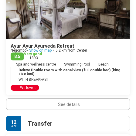
Ayur Ayur Ayurveda Retreat
Negombo -
Show on map
> 5.2 km from Center
Very good
8.5
1893
Spa and wellness centre
Swimming Pool
Beach
Deluxe Double room with canal view (full double bed) (king
size bed)
WITH BREAKFAST
We love it
See details
12
Transfer
Apr