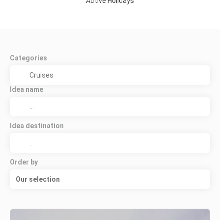
Active Holidays
Categories
Idea name
Idea destination
Order by
Our selection