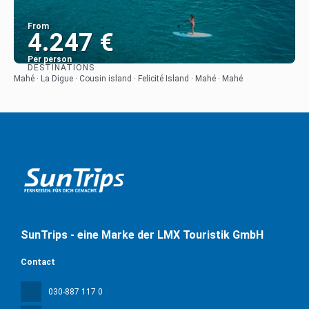
From
4.247 €
Per person
DESTINATIONS
See
Mahé · La Digue · Cousin island · Felicité Island · Mahé · Mahé
SunTrips - eine Marke der LMX Touristik GmbH
Contact
030-887 117 0