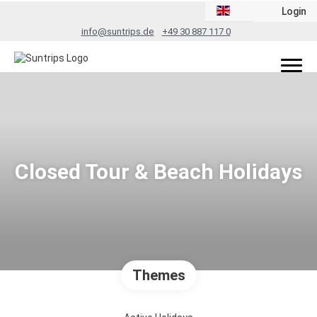
Login
info@suntrips.de
+49 30 887 117 0
Closed Tour & Beach Holidays
Themes