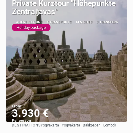
Private Kurztour "Höhepunkte
Zentraljavas"
4 DESTINATIONS
4 TRANSPORTS
14 NIGHTS
3 TRANSFERS
Holiday package
From
3.930 €
Per person
DESTINATIONS
Yogyakarta · Yogyakarta · Balikpapan · Lombok
See