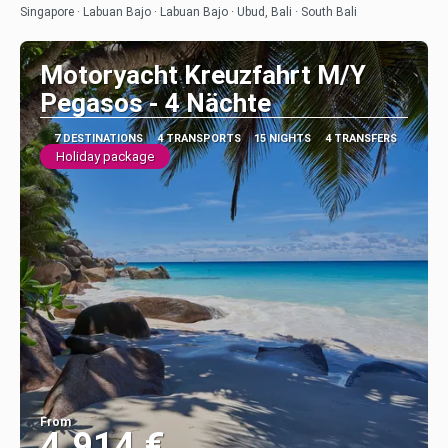
See
Singapore · Labuan Bajo · Labuan Bajo · Ubud, Bali · South Bali
Motoryacht Kreuzfahrt M/Y
Pegasos - 4 Nächte
7 DESTINATIONS
4 TRANSPORTS
15 NIGHTS
4 TRANSFERS
Holiday package
From
4.914 €