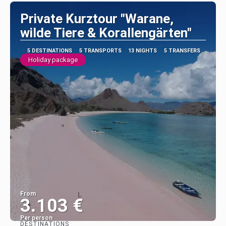
Private Kurztour "Warane,
wilde Tiere & Korallengärten"
5 DESTINATIONS
5 TRANSPORTS
13 NIGHTS
5 TRANSFERS
Holiday package
From
3.103 €
Per person
DESTINATIONS