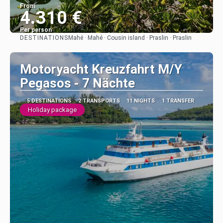
From
4.310 €
Per person
DESTINATIONS
Mahé · Mahé · Cousin island · Praslin · Praslin
See
Motoryacht Kreuzfahrt M/Y
Pegasos - 7 Nächte
5 DESTINATIONS
2 TRANSPORTS
11 NIGHTS
1 TRANSFER
Holiday package