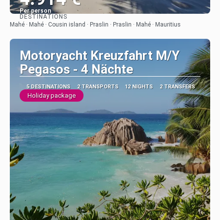
Per person
DESTINATIONS
See
Mahé · Mahé · Cousin island · Praslin · Praslin · Mahé · Mauritius
Motoryacht Kreuzfahrt M/Y
Pegasos - 4 Nächte
5 DESTINATIONS
2 TRANSPORTS
12 NIGHTS
2 TRANSFERS
Holiday package