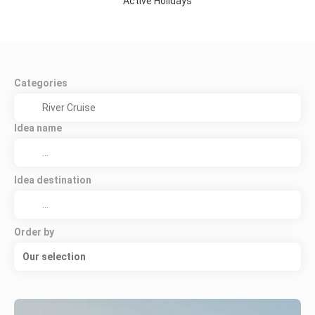
Active Holidays
Categories
Idea name
Idea destination
Order by
Our selection