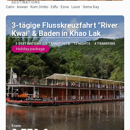
DESTINATIONS
See
Cairo · Aswan · Kom Ombo · Edfu · Esna · Luxor · Soma Bay
3-tägige Flusskreuzfahrt "River
Kwai" & Baden in Khao Lak
5 DESTINATIONS
3 TRANSPORTS
13 NIGHTS
4 TRANSFERS
Holiday package
From