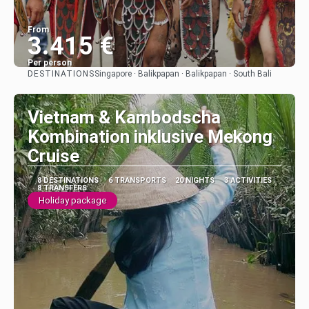
From
3.415 €
Per person
DESTINATIONS
Singapore · Balikpapan · Balikpapan · South Bali
See
Vietnam & Kambodscha
Kombination inklusive Mekong
Cruise
8 DESTINATIONS
6 TRANSPORTS
20 NIGHTS
3 ACTIVITIES
8 TRANSFERS
Holiday package