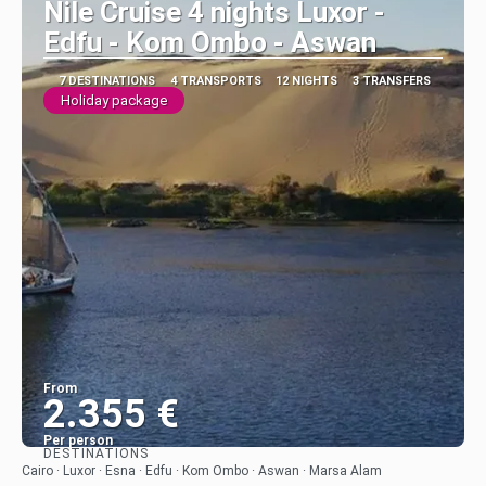
Nile Cruise 4 nights Luxor -
Edfu - Kom Ombo - Aswan
7 DESTINATIONS
4 TRANSPORTS
12 NIGHTS
3 TRANSFERS
Holiday package
From
2.355 €
Per person
DESTINATIONS
See
Cairo · Luxor · Esna · Edfu · Kom Ombo · Aswan · Marsa Alam