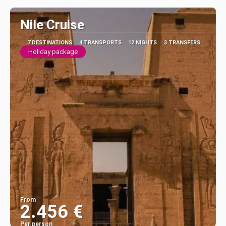
Nile Cruise
7 DESTINATIONS
4 TRANSPORTS
12 NIGHTS
3 TRANSFERS
Holiday package
From
2.456 €
Per person