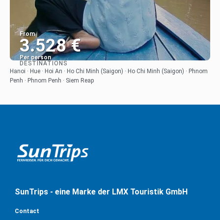
From
3.528 €
Per person
DESTINATIONS
See
Hanoi · Hue · Hoi An · Ho Chi Minh (Saigon) · Ho Chi Minh (Saigon) · Phnom
Penh · Phnom Penh · Siem Reap
SunTrips - eine Marke der LMX Touristik GmbH
Contact