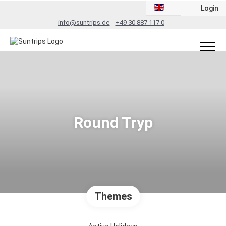
Login
info@suntrips.de
+49 30 887 117 0
Round Tryp
Themes