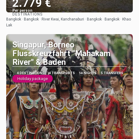
2.779 €
Per person
DESTINATIONS
See
Bangkok · Bangkok · River Kwai, Kanchanaburi · Bangkok · Bangkok · Khao
Lak
Singapur, Borneo
Flusskreuzfahrt "Mahakam
River" & Baden
4 DESTINATIONS
4 TRANSPORTS
14 NIGHTS
5 TRANSFERS
Holiday package