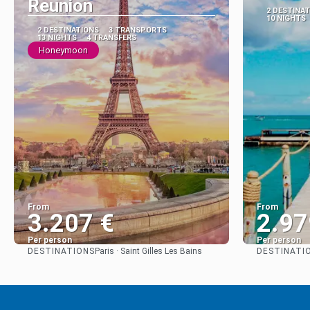
Reunion
2 DESTINA
10 NIGHTS
2 DESTINATIONS
3 TRANSPORTS
13 NIGHTS
4 TRANSFERS
Honeymoon
From
From
3.207 €
2.97
Per person
Per person
DESTINATIONS
DESTINATI
Paris · Saint Gilles Les Bains
See