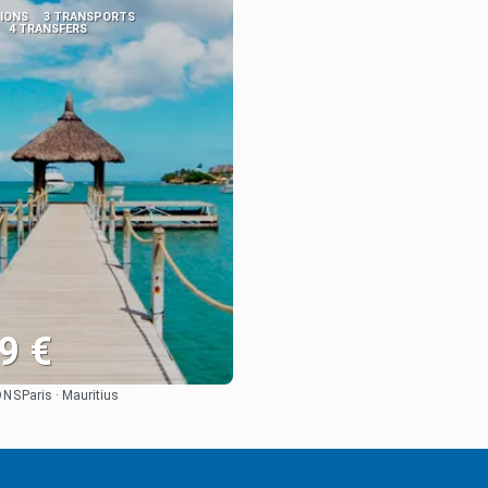
TIONS
3 TRANSPORTS
4 TRANSFERS
9 €
ONS
Paris · Mauritius
See