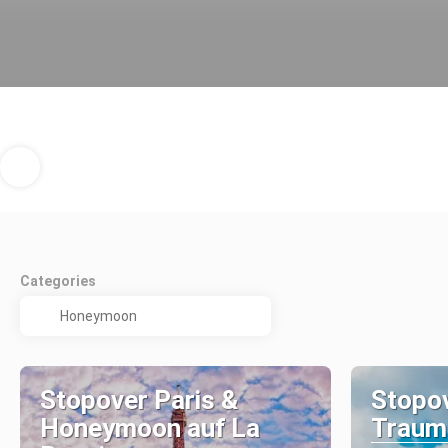
Categories
Stopover Paris &
Stopov
Honeymoon auf La
Traumi