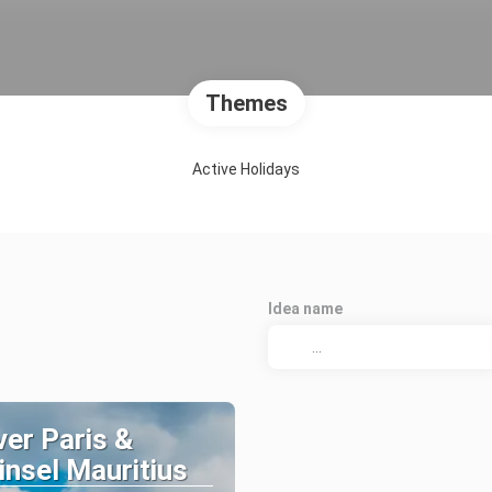
Themes
Active Holidays
Idea name
er Paris &
nsel Mauritius