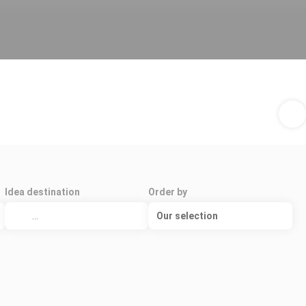
Idea destination
Order by
Our selection