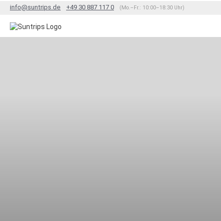
info@suntrips.de
+49 30 887 117 0
(Mo.–Fr.: 10:00–18:30 Uhr)