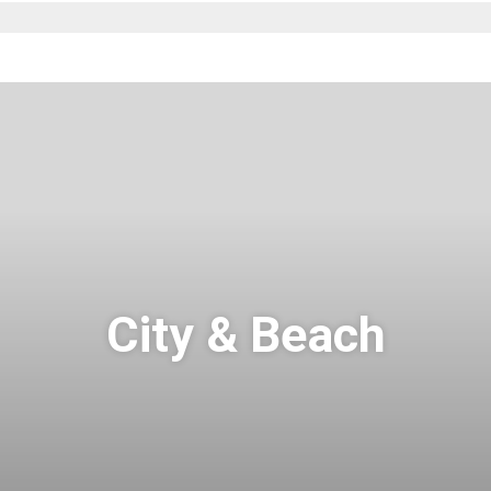
City & Beach