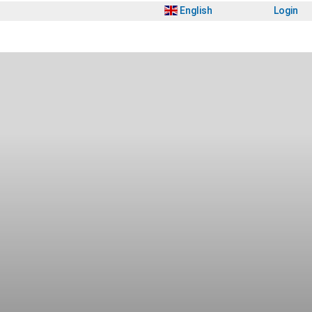
English
Login