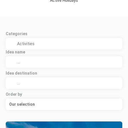
Active Holidays
Categories
Idea name
Idea destination
Order by
Our selection