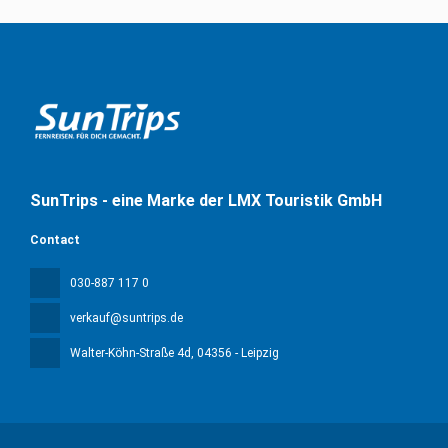
SunTrips - eine Marke der LMX Touristik GmbH
Contact
030-887 117 0
verkauf@suntrips.de
Walter-Köhn-Straße 4d
, 04356 - Leipzig