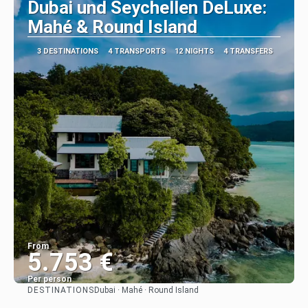
Dubai und Seychellen DeLuxe:
Mahé & Round Island
3 DESTINATIONS
4 TRANSPORTS
12 NIGHTS
4 TRANSFERS
From
5.753 €
Per person
DESTINATIONS
Dubai · Mahé · Round Island
See