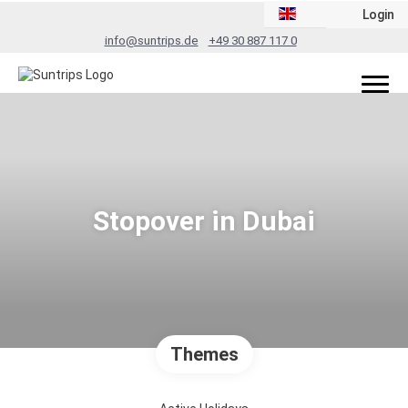
Login
info@suntrips.de
+49 30 887 117 0
Stopover in Dubai
Themes