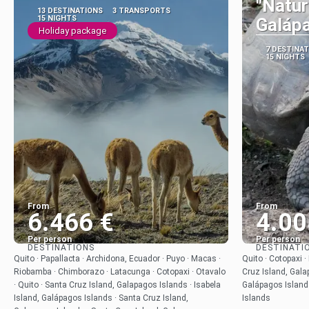
"Natur
13 DESTINATIONS
3 TRANSPORTS
15 NIGHTS
Galáp
Holiday package
7 DESTINA
15 NIGHTS
From
From
6.466 €
4.00
Per person
Per person
DESTINATIONS
DESTINATI
See
Quito · Papallacta · Archidona, Ecuador · Puyo · Macas ·
Quito · Cotopaxi ·
Riobamba · Chimborazo · Latacunga · Cotopaxi · Otavalo
Cruz Island, Gala
· Quito · Santa Cruz Island, Galapagos Islands · Isabela
Galápagos Island
Island, Galápagos Islands · Santa Cruz Island,
Islands