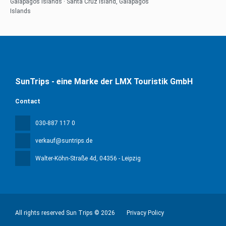
Galapagos Islands · Santa Cruz Island, Galapagos
Islands
SunTrips - eine Marke der LMX Touristik GmbH
Contact
030-887 117 0
verkauf@suntrips.de
Walter-Köhn-Straße 4d
, 04356 - Leipzig
All rights reserved Sun Trips © 2026
Privacy Policy