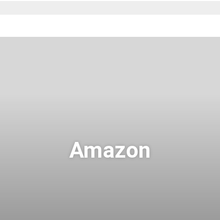
Amazon