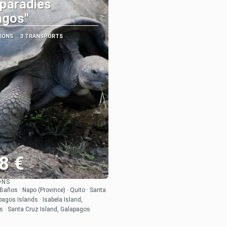
paradies
agos"
TIONS
3 TRANSPORTS
8 €
ONS
See
 Baños · Napo (Province) · Quito · Santa
pagos Islands · Isabela Island,
s · Santa Cruz Island, Galapagos