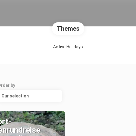
Themes
Active Holidays
Order by
Our selection
rt-
enrundreise