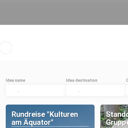
Idea name
Idea destination
Rundreise "Kulturen
Stando
am Äquator"
Grupp