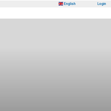
English
Login