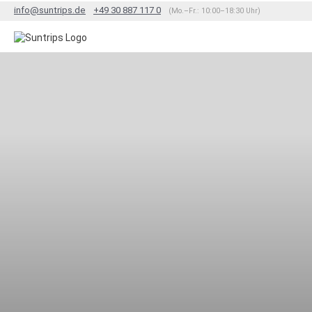
info@suntrips.de
+49 30 887 117 0
(Mo.–Fr.: 10:00–18:30 Uhr)