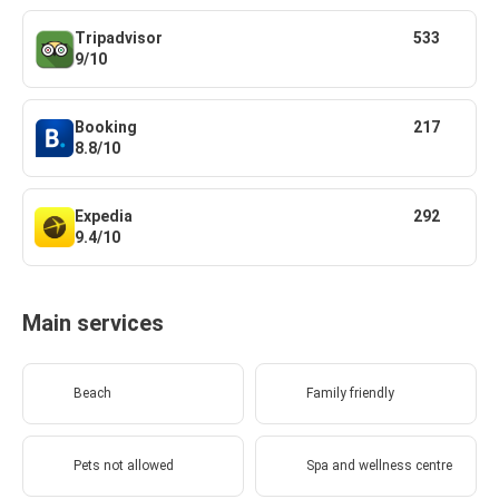
Tripadvisor
533
9/10
Booking
217
8.8/10
Expedia
292
9.4/10
Main services
Beach
Family friendly
Pets not allowed
Spa and wellness centre