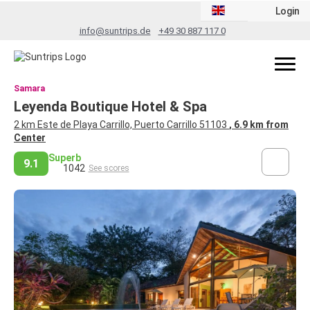
Login
info@suntrips.de
+49 30 887 117 0
Samara
Leyenda Boutique Hotel & Spa
2 km Este de Playa Carrillo, Puerto Carrillo 51103
, 6.9 km from
Center
Superb
9.1
1042
See scores