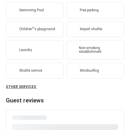
Swimming Pool
Free parking
Children''''s playground
Airport shuttle
Non-smoking
Laundry
establishment
Shuttle service
Windsurfing
OTHER SERVICES
Guest reviews