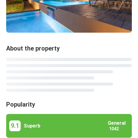
About the property
Popularity
General
9.1
Superb
1042