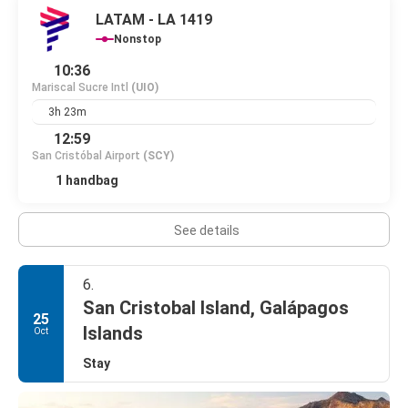
LATAM - LA 1419
Nonstop
10:36
Mariscal Sucre Intl
(UIO)
3h 23m
12:59
San Cristóbal Airport
(SCY)
1 handbag
See details
6.
San Cristobal Island, Galápagos
25
Islands
Oct
Stay