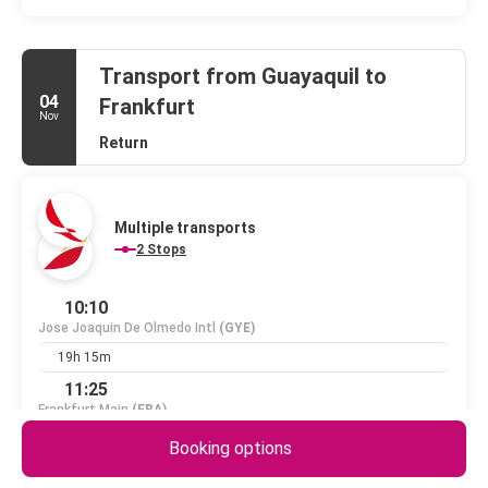
Transport from Guayaquil to
04
Frankfurt
Nov
Return
Multiple transports
2 Stops
10:10
Jose Joaquin De Olmedo Intl
(GYE)
19h 15m
11:25
Frankfurt Main
(FRA)
1 PC
+1 day
Booking options