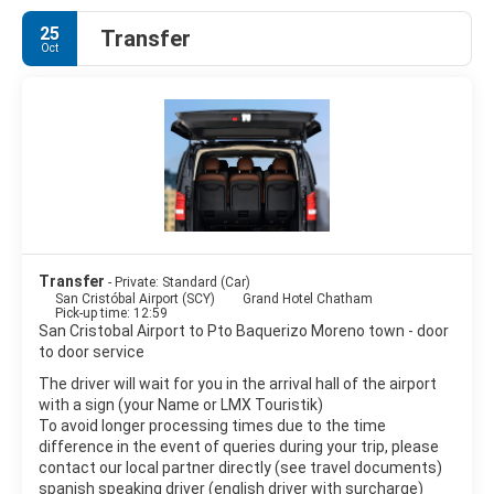
English speakers increasingly use that name in preference to
25
Transfer
the traditional English name of Chatham Island, derived from
Oct
William Pitt, 1st Earl of Chatham.
San Cristobal Island is composed of three or four fused
volcanoes, all extinct. It is home to the oldest permanent
settlement of the islands and is the island where Darwin first
went ashore in 1835. A small lake called El Junco is the only
source of fresh water in the islands. The availability of fresh
water is what led to the early settlement of San Cristobal. A
penal colony was built on San Cristóbal Island in 1880 for
prisoners from mainland Ecuador. This later turned into a
military base for Ecuador and export center for the island's
Transfer
- Private: Standard (Car)
products including sugar, coffee, cassava, cattle, fish and lime.
San Cristóbal Airport (SCY)
Grand Hotel Chatham
Pick-up time: 12:59
San Cristobal Airport to Pto Baquerizo Moreno town - door
to door service
The driver will wait for you in the arrival hall of the airport
with a sign (your Name or LMX Touristik)
To avoid longer processing times due to the time
difference in the event of queries during your trip, please
contact our local partner directly (see travel documents)
spanish speaking driver (english driver with surcharge)