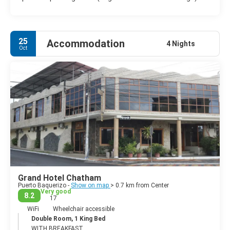
25
Accommodation
4 Nights
Oct
Grand Hotel Chatham
Puerto Baquerizo -
Show on map
> 0.7 km from Center
Very good
8.2
17
WiFi
Wheelchair accessible
Double Room, 1 King Bed
WITH BREAKFAST