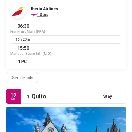
Iberia Airlines
1 Stop
06:30
Frankfurt Main
(FRA)
16h 20m
15:50
Mariscal Sucre Intl
(UIO)
1 PC
See details
18
Quito
Stay
1.
Oct