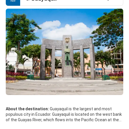
Nov
About the destination:
Guayaquil is the largest and most
populous city in Ecuador. Guayaquil is located on the west bank
of the Guayas River, which flows into the Pacific Ocean at the
Gulf of Guayaquil. The climate is hot and generally humid.