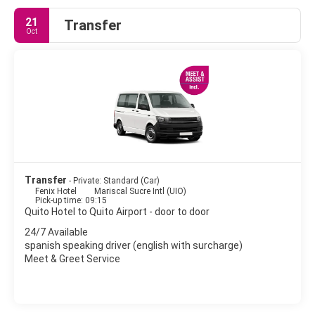
21
Transfer
Oct
Transfer
- Private: Standard (Car)
Fenix Hotel
Mariscal Sucre Intl (UIO)
Pick-up time: 09:15
Quito Hotel to Quito Airport - door to door
24/7 Available
spanish speaking driver (english with surcharge)
Meet & Greet Service