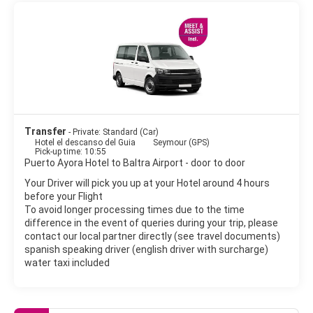
Transfer
- Private: Standard (Car)
Hotel el descanso del Guia
Seymour (GPS)
Pick-up time: 10:55
Puerto Ayora Hotel to Baltra Airport - door to door
Your Driver will pick you up at your Hotel around 4 hours
before your Flight
To avoid longer processing times due to the time
difference in the event of queries during your trip, please
contact our local partner directly (see travel documents)
spanish speaking driver (english driver with surcharge)
water taxi included