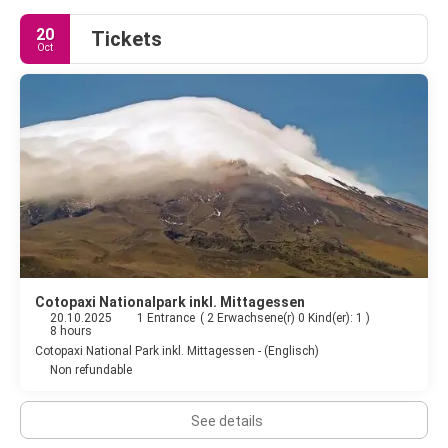
20
Tickets
Oct
Cotopaxi Nationalpark inkl. Mittagessen
20.10.2025
1 Entrance
(
2 Erwachsene(r) 0 Kind(er): 1
)
8 hours
Cotopaxi National Park inkl. Mittagessen - (Englisch)
Non refundable
See details