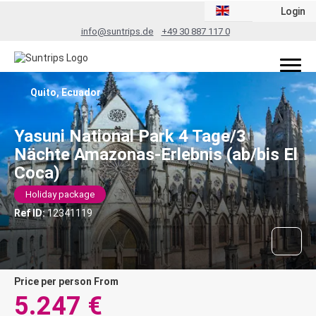
Login
info@suntrips.de
+49 30 887 117 0
Quito, Ecuador
Yasuni National Park 4 Tage/3
Nächte Amazonas-Erlebnis (ab/bis El
Coca)
Holiday package
Ref ID:
12341119
price per person From
5.247 €