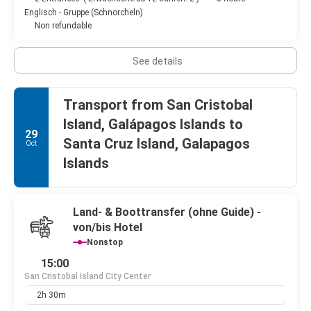
Englisch - Gruppe (Schnorcheln)
Non refundable
See details
Transport from San Cristobal
Island, Galápagos Islands to
29
Santa Cruz Island, Galapagos
Oct
Islands
Land- & Boottransfer (ohne Guide) -
von/bis Hotel
Nonstop
15:00
San Cristobal Island City Center
2h 30m