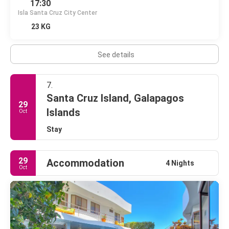
17:30
Isla Santa Cruz City Center
23 KG
See details
7.
Santa Cruz Island, Galapagos
29
Islands
Oct
Stay
29
Accommodation
4 Nights
Oct