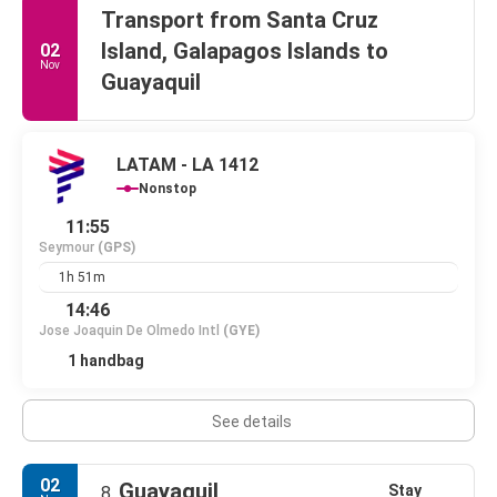
Transport from Santa Cruz
Island, Galapagos Islands to
02
Nov
Guayaquil
LATAM - LA 1412
Nonstop
11:55
Seymour
(GPS)
1h 51m
14:46
Jose Joaquin De Olmedo Intl
(GYE)
1 handbag
See details
02
Guayaquil
Stay
8.