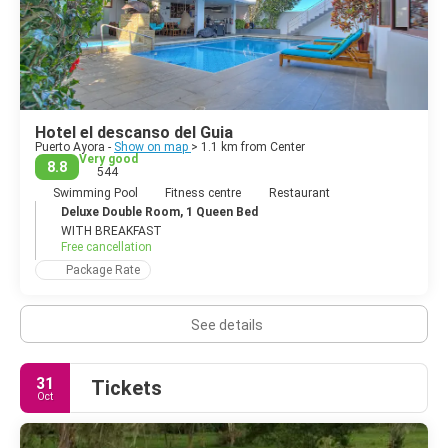
Hotel el descanso del Guia
Puerto Ayora -
Show on map
> 1.1 km from Center
Very good
8.8
544
Swimming Pool
Fitness centre
Restaurant
Deluxe Double Room, 1 Queen Bed
WITH BREAKFAST
Free cancellation
Package Rate
See details
31
Tickets
Oct