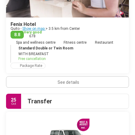
Fenix Hotel
Quito -
Show on map
> 3.5 km from Center
Very good
8.8
678
Spa and wellness centre
Fitness centre
Restaurant
Standard Double or Twin Room
WITH BREAKFAST
Free cancellation
Package Rate
See details
25
Transfer
Oct