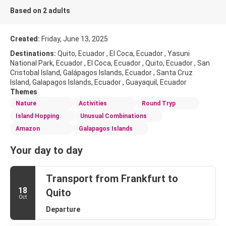
Based on 2 adults
Created:
Friday, June 13, 2025
Destinations:
Quito, Ecuador , El Coca, Ecuador , Yasuni
National Park, Ecuador , El Coca, Ecuador , Quito, Ecuador , San
Cristobal Island, Galápagos Islands, Ecuador , Santa Cruz
Island, Galapagos Islands, Ecuador , Guayaquil, Ecuador
Themes
Nature
Activities
Round Tryp
Island Hopping
Unusual Combinations
Amazon
Galapagos Islands
Your day to day
Transport from Frankfurt to
18
Quito
Oct
Departure