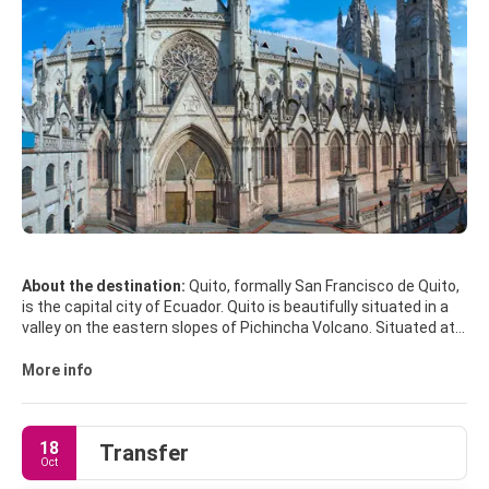
About the destination:
Quito, formally San Francisco de Quito,
is the capital city of Ecuador. Quito is beautifully situated in a
valley on the eastern slopes of Pichincha Volcano. Situated at
an altitude of 2850 metres above sea level, Quito is the highest
capital in the world. Quito’s Centro Histórico is a lovely area with
More info
colonial architecture, cobbled plazas, majestic churches and
many interesting museums. Centro Histórico is a Unesco World
Heritage Site. One of the prettiest spots in the old centre of
18
Transfer
Quito is the Plaza de la Independencia, beautifully landscaped
Oct
with flowers and trees. The buildings around the plaza include