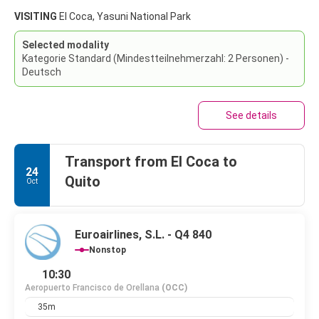
VISITING
El Coca, Yasuni National Park
Selected modality
Kategorie Standard (Mindestteilnehmerzahl: 2 Personen) -
Deutsch
See details
Transport from El Coca to
24
Quito
Oct
Euroairlines, S.L. - Q4 840
Nonstop
10:30
Aeropuerto Francisco de Orellana
(OCC)
35m