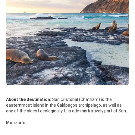
About the destination:
San Cristóbal (Chatham) is the
easternmost island in the Galápagos archipelago, as well as
one of the oldest geologically. It is administratively part of San
Cristóbal Canton, Ecuador.
More info
Its Spanish (and official Ecuadorian) name "San Cristóbal"
comes from the patron saint of seafarers, St. Christopher.