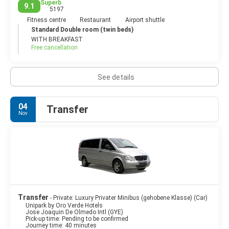
Superb
9.1
5197
Fitness centre
Restaurant
Airport shuttle
Standard Double room (twin beds)
WITH BREAKFAST
Free cancellation
See details
04
Transfer
Nov
Transfer
- Private: Luxury Privater Minibus (gehobene Klasse) (Car)
Unipark by Oro Verde Hotels
Jose Joaquin De Olmedo Intl (GYE)
Pick-up time: Pending to be confirmed
Journey time: 40 minutes