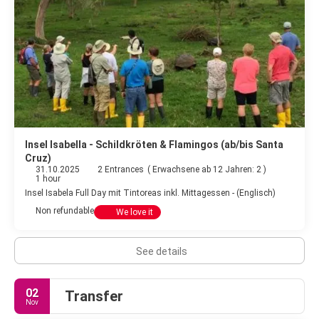
Insel Isabella - Schildkröten & Flamingos (ab/bis Santa
Cruz)
31.10.2025
2 Entrances
(
Erwachsene ab 12 Jahren: 2
)
1 hour
Insel Isabela Full Day mit Tintoreas inkl. Mittagessen - (Englisch)
Non refundable
We love it
See details
02
Transfer
Nov