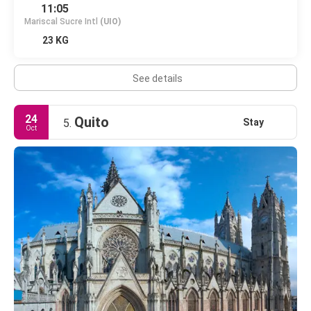
11:05
Mariscal Sucre Intl
(UIO)
23 KG
See details
24
Quito
Stay
5.
Oct