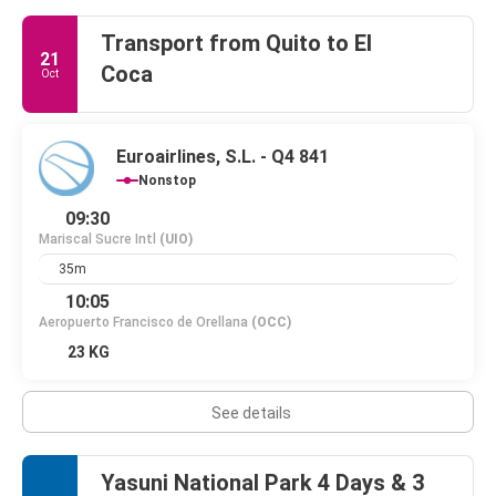
Transport from Quito to El
21
Coca
Oct
Euroairlines, S.L. - Q4 841
Nonstop
09:30
Mariscal Sucre Intl
(UIO)
35m
10:05
Aeropuerto Francisco de Orellana
(OCC)
23 KG
See details
Yasuni National Park 4 Days & 3