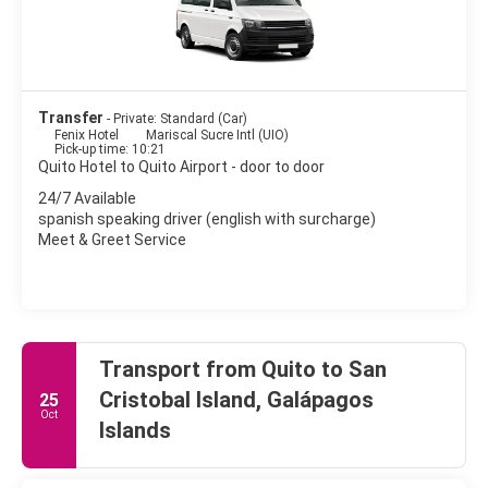
Transfer
- Private: Standard (Car)
Fenix Hotel
Mariscal Sucre Intl (UIO)
Pick-up time: 10:21
Quito Hotel to Quito Airport - door to door
24/7 Available
spanish speaking driver (english with surcharge)
Meet & Greet Service
Transport from Quito to San
Cristobal Island, Galápagos
25
Oct
Islands