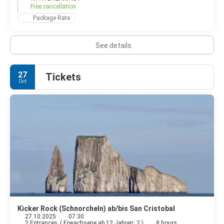
Free cancellation
Package Rate
See details
27
Tickets
Oct
Kicker Rock (Schnorcheln) ab/bis San Cristobal
27.10.2025
07:30
2 Entrances
(
Erwachsene ab 12 Jahren: 2
)
8 hours