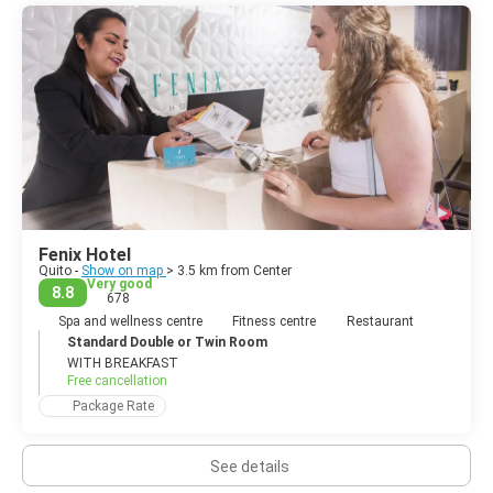
Fenix Hotel
Quito -
Show on map
> 3.5 km from Center
Very good
8.8
678
Spa and wellness centre
Fitness centre
Restaurant
Standard Double or Twin Room
WITH BREAKFAST
Free cancellation
Package Rate
See details