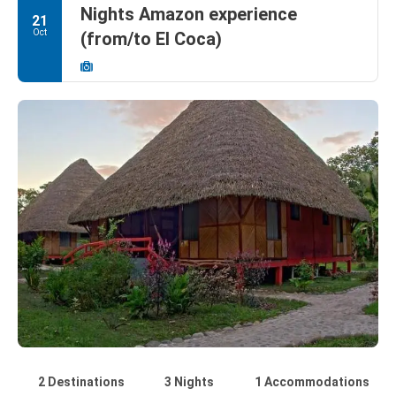
Nights Amazon experience
21
Oct
(from/to El Coca)
2 Destinations
3 Nights
1 Accommodations