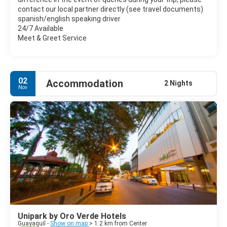
contact our local partner directly (see travel documents)
spanish/english speaking driver
24/7 Available
Meet & Greet Service
02
Accommodation
2 Nights
Nov
Unipark by Oro Verde Hotels
Guayaquil -
Show on map
> 1.2 km from Center