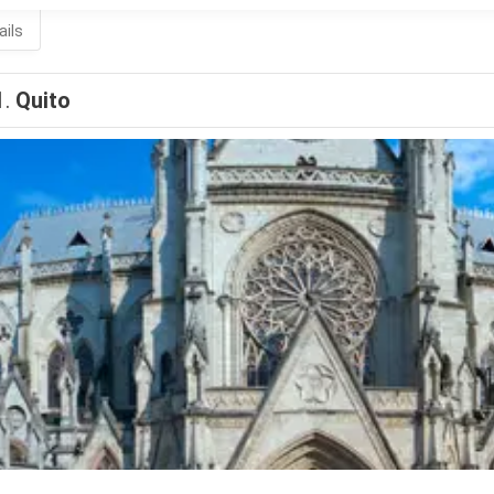
ails
1.
Quito