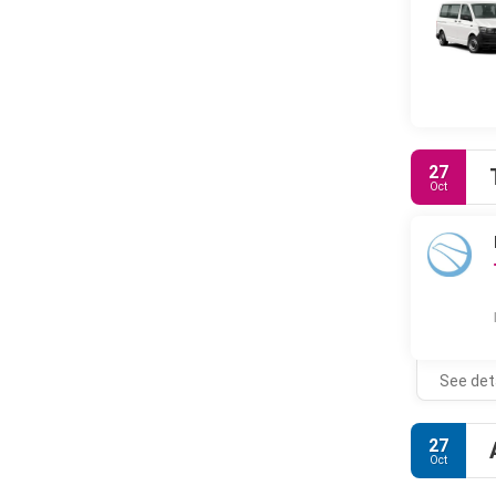
27
Oct
See det
27
Oct