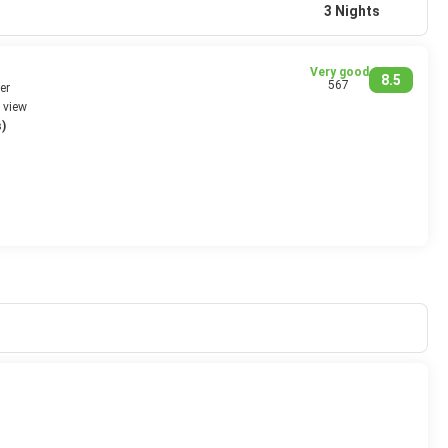
3 Nights
Very good
8.5
567
er
 view
)