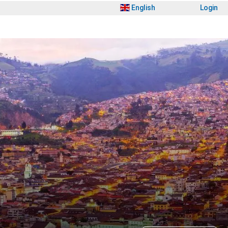
English
Login