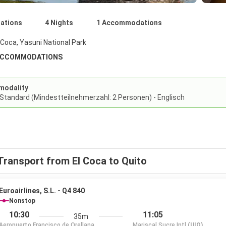
nations
4 Nights
1 Accommodations
 Coca, Yasuni National Park
ACCOMMODATIONS
modality
 Standard (Mindestteilnehmerzahl: 2 Personen) - Englisch
Transport from El Coca to Quito
Euroairlines, S.L. - Q4 840
Nonstop
10:30
11:05
35m
Aeropuerto Francisco de Orellana
Mariscal Sucre Intl
(UIO)