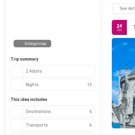
See det
24
Oct
Enlarge map
Trip summary
2 Adults
Nights
15
This idea includes
Destinations
6
Transports
6