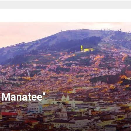
 Manatee"