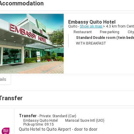
Accommodation
Embassy Quito Hotel
Quito -
Show on map
> 4.3 km from Cent
Restaurant
Free parking
City
Standard Double room (twin beds
WITH BREAKFAST
ails
Transfer
Transfer
- Private: Standard (Car)
Embassy Quito Hotel
Mariscal Sucre Intl (UIO)
Pick-up time: 09:15
Quito Hotel to Quito Airport - door to door