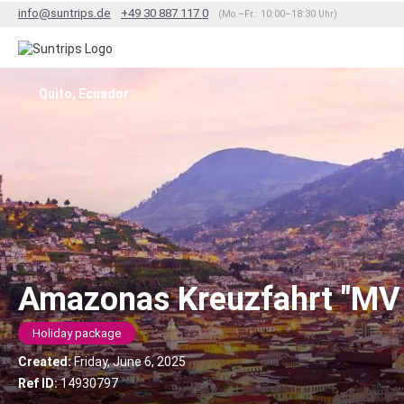
info@suntrips.de
+49 30 887 117 0
(Mo.–Fr.: 10:00–18:30 Uhr)
Quito, Ecuador
Amazonas Kreuzfahrt "MV
Holiday package
Created:
Friday, June 6, 2025
Ref ID:
14930797