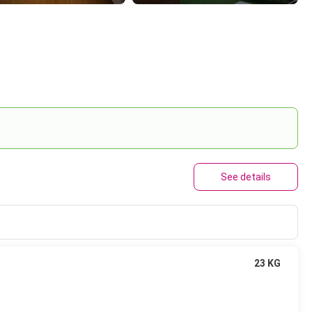
See details
23 KG