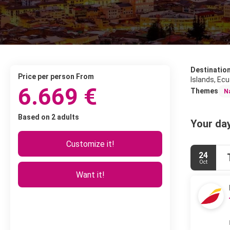
Destinatio
price per person From
Islands, Ecu
6.669 €
Themes
N
Based on 2 adults
Your day
Customize it!
24
Oct
Want it!