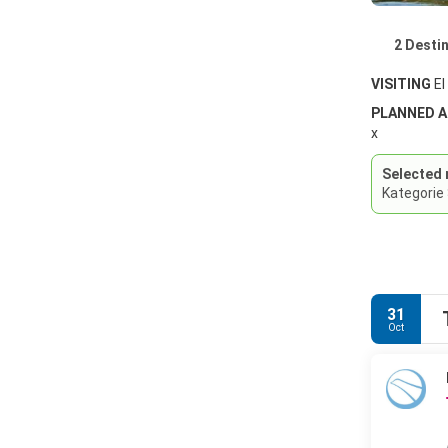
2 Desti
VISITING
El
PLANNED 
x
Selected 
Kategorie
31
Oct