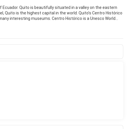
f Ecuador. Quito is beautifully situated in a valley on the eastern
 Quito is the highest capital in the world. Quito’s Centro Histórico
d many interesting museums. Centro Histórico is a Unesco World
e la Independencia, beautifully landscaped with flowers and trees.
 Grande, the Catedral Metropolitana de Quito, and the Presidential
 Francisco is one of the most beautiful places in Quito. It is a
ding along its north-western side. The Monastery of San Diego,
 full of outstanding colonial religious art. It is absolutely worth a
ntro Histórico we have the colourful Mariscal neighbourhood where
friendly and fun city. With a superb Old Quarter and a dramatic