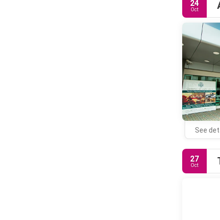
24
Oct
See det
27
Oct