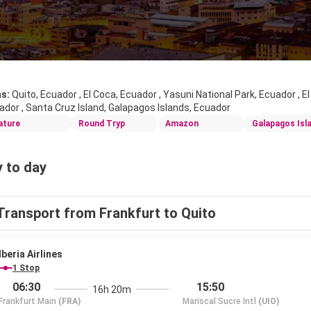
ns:
Quito, Ecuador , El Coca, Ecuador , Yasuni National Park, Ecuador , E
ador , Santa Cruz Island, Galapagos Islands, Ecuador
ature
Round Tryp
Amazon
Galapagos Isl
 to day
Transport from Frankfurt to Quito
Iberia Airlines
1 Stop
06:30
15:50
16h 20m
Frankfurt Main
(FRA)
Mariscal Sucre Intl
(UIO)