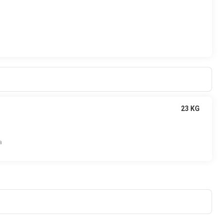
23 KG
a