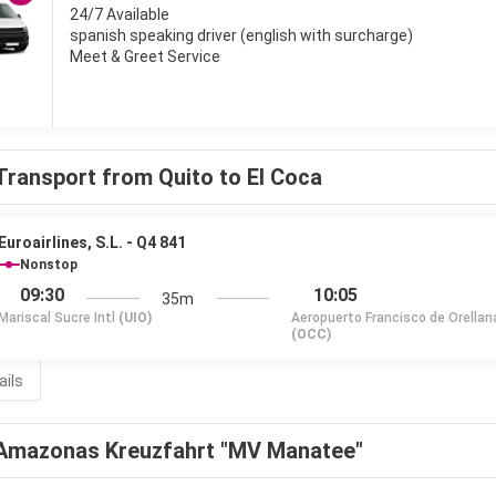
24/7 Available
spanish speaking driver (english with surcharge)
Meet & Greet Service
Transport from Quito to El Coca
Euroairlines, S.L. - Q4 841
Nonstop
09:30
10:05
35m
Mariscal Sucre Intl
(UIO)
Aeropuerto Francisco de Orellan
(OCC)
ails
Amazonas Kreuzfahrt "MV Manatee"