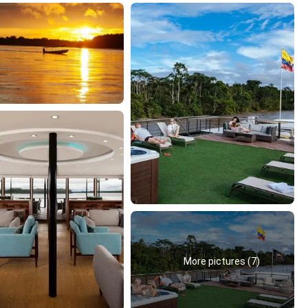
More pictures (7)