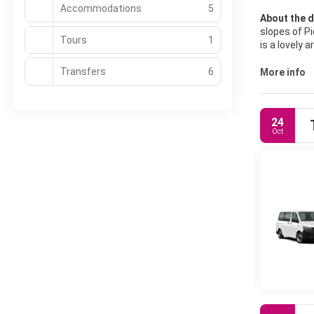
Accommodations
5
About the d
slopes of Pi
Tours
1
is a lovely
Heritage Sit
Transfers
6
The building
More info
Palace. In t
cobbled squ
situated sou
24
visit even i
Oct
there are ma
setting, Qui