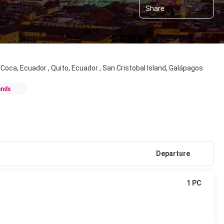
Share
l Coca, Ecuador , Quito, Ecuador , San Cristobal Island, Galápagos
ands
Departure
1 PC