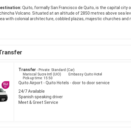
estination:
Quito, formally San Francisco de Quito, is the capital city o
chincha Volcano. Situated at an altitude of 2850 metres above sea level,
 area with colonial architecture, cobbled plazas, majestic churches an
e. One of the prettiest spots in the old centre of Quito is the Plaza d
s around the plaza include the pink confection that is the Hotel Plaza
he centre of the plaza there is the memorial to independence. Plaza San
are with the whitewashed church and monastery of San Francisco stan
thwest of Centro Histórico, is a lovely monastery from the 17th century,
Transfer
f it is a little bit further away from the Centro Histórico. North of Ce
ny hotels, international restaurants, bars and trendy cafés.Quito is a 
to is a place that grows on anyone.
Transfer
- Private: Standard (Car)
Mariscal Sucre Intl (UIO)
Embassy Quito Hotel
Pick-up time: 15:50
Quito Airport - Quito Hotels - door to door service
24/7 Available
Spanish speaking driver
Meet & Greet Service