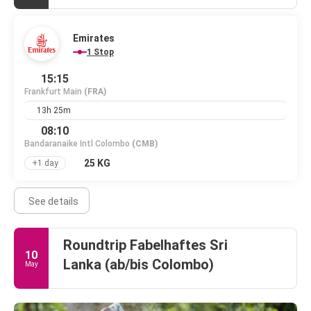
Emirates
1 Stop
15:15
Frankfurt Main
(FRA)
13h 25m
08:10
Bandaranaike Intl Colombo
(CMB)
25 KG
+1 day
See details
Roundtrip Fabelhaftes Sri
10
Lanka (ab/bis Colombo)
May