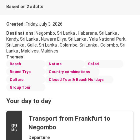
Based on 2 adults
Created:
Friday, July 3, 2026
Destinations:
Negombo, Sri Lanka , Habarana, Sri Lanka ,
Kandy, Sri Lanka , Nuwara Eliya, Sri Lanka , Yala National Park,
Sri Lanka , Galle, Sri Lanka , Colombo, Sri Lanka , Colombo, Sri
Lanka , Maldives, Maldives
Themes
Beach
Nature
Safari
Round Tryp
Country combinations
Culture
Closed Tour & Beach Holidays
Group Tour
Your day to day
Transport from Frankfurt to
09
Negombo
May
Departure