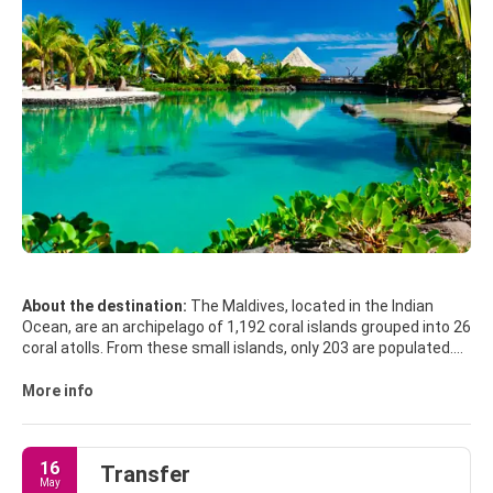
About the destination:
The Maldives, located in the Indian
Ocean, are an archipelago of 1,192 coral islands grouped into 26
coral atolls. From these small islands, only 203 are populated.
Kaafu is where the capital, Male, and the airport are located and
it is home of most tourist resorts.
More info
The Maldives really are the dream destination it appears to be
in the holiday brochures, the water really is that crystal-clear
16
Transfer
and turquoise, the sand really is that white, and the sunsets
May