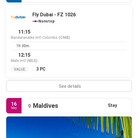
Fly Dubai - FZ 1026
Nonstop
11:15
Bandaranaike Intl Colombo
(CMB)
1h 30m
12:15
Male Intl
(MLE)
3 PC
VALUE
See details
16
Maldives
Stay
9.
May