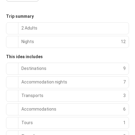
Trip summary
2 Adults
Nights
12
This idea includes
Destinations
9
Accommodation nights
7
Transports
3
Accommodations
6
Tours
1