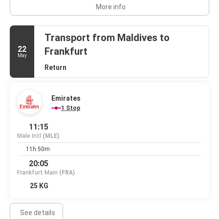
More info
Transport from Maldives to
22
Frankfurt
May
Return
Emirates
1 Stop
11:15
Male Intl
(MLE)
11h 50m
20:05
Frankfurt Main
(FRA)
25 KG
See details