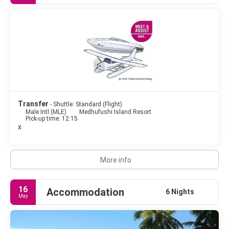
really are all the shades of red and orange you could imagine.
The Maldives are famous for blissful surroundings, its
excellent snorkeling and diving opportunities, its beach villas,
its dark-blue sea with turquoise-colored lagoons and its
exquisite food.
A trip to the Maldives is always an unforgettable experience, a
satisfaction for the soul and a pleasure for the eyes, crystal
clear waters, tropical white sand beaches, colorful flora and
Transfer
- Shuttle: Standard (Flight)
Male Intl (MLE)
Medhufushi Island Resort
Pick-up time: 12:15
x
More info
16
Accommodation
6 Nights
May