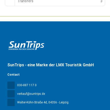
Transfers
3
SunTrips - eine Marke der LMX Touristik GmbH
Contact
030-887 117 0
verkauf@suntrips.de
Walter-Köhn-Straße 4d
, 04356 - Leipzig