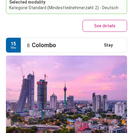
Selected modality
Kategorie Standard (Mindestteilnehmerzahl: 2) - Deutsch
See details
15
Colombo
Stay
8.
May