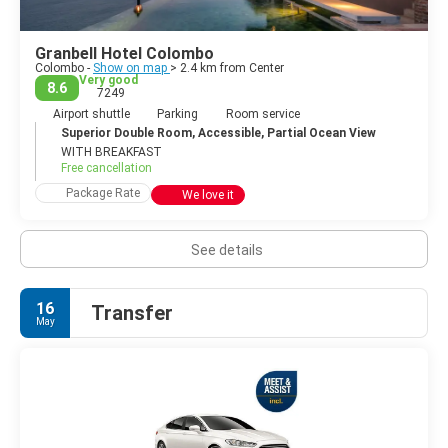
Colombo.
Colombo is often overlooked by tourists who come to the
Granbell Hotel Colombo
country to hit the beach, but the city is the most happening
Colombo -
Show on map
> 2.4 km from Center
place in the country and offers high-end shopping, a lively
Very good
8.6
7249
nightlife, tasty restaurants and interesting historical sights.
Airport shuttle
Parking
Room service
Superior Double Room, Accessible, Partial Ocean View
WITH BREAKFAST
Free cancellation
Package Rate
We love it
See details
16
Transfer
May