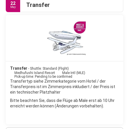
22
Transfer
May
Transfer
- Shuttle: Standard (Flight)
Medhufushi Island Resort
Male Intl (MLE)
Pick-up time: Pending to be confirmed
Transfertyp siehe Zimmerkategorie vom Hotel / der
Transferpreis ist im Zimmerpreis inkludiert / der Preis ist
ein technischer Platzhalter
Bitte beachten Sie, dass die Flüge ab Male erst ab 10 Uhr
erreicht werden können (Änderungen vorbehalten).