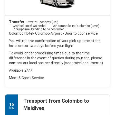
Transfer
- Private: Economy (Car)
Granbell Hotel Colombo
Bandaranaike Intl Colombo (CMB)
Pick-up time: Pending to be confirmed
Colombo Hotel- Colombo Airport - Door to door service
You will receive confirmation of your pick-up time at the
hotel one or two days before your flight
To avoid longer processing times due to the time
difference in the event of queries during your trip, please
contact our local partner directly (see travel documents)
Available 24/7
Meet & Greet Service
Transport from Colombo to
16
Maldives
May