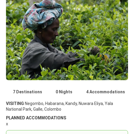
7 Destinations
0 Nights
4 Accommodations
VISITING
Negombo, Habarana, Kandy, Nuwara Eliya, Yala
National Park, Galle, Colombo
PLANNED ACCOMMODATIONS
x