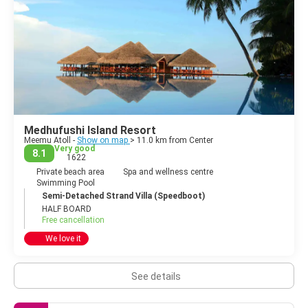
Medhufushi Island Resort
Meemu Atoll -
Show on map
> 11.0 km from Center
Very good
8.1
1622
Private beach area
Spa and wellness centre
Swimming Pool
Semi-Detached Strand Villa (Speedboot)
HALF BOARD
Free cancellation
We love it
See details