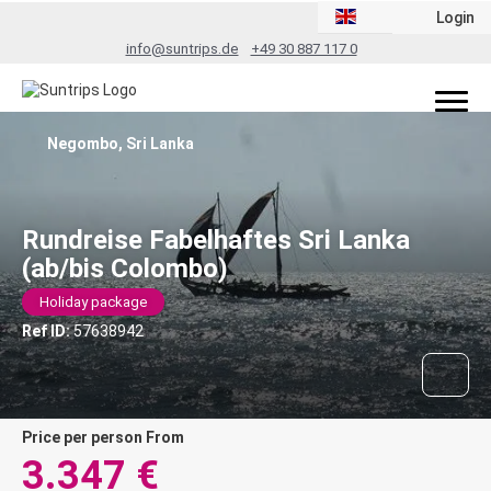
Login
info@suntrips.de
+49 30 887 117 0
Negombo, Sri Lanka
Rundreise Fabelhaftes Sri Lanka
(ab/bis Colombo)
Holiday package
Ref ID:
57638942
price per person From
3.347 €