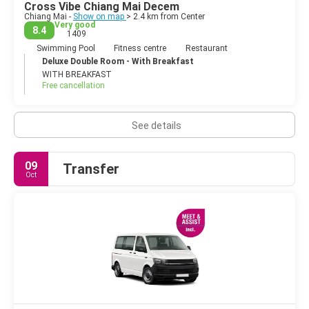
Cross Vibe Chiang Mai Decem
Chiang Mai -
Show on map
> 2.4 km from Center
Very good
8.4
1409
Swimming Pool
Fitness centre
Restaurant
Deluxe Double Room - With Breakfast
WITH BREAKFAST
Free cancellation
See details
09
Transfer
Oct