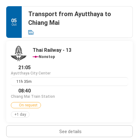
Transport from Ayutthaya to
05
Chiang Mai
Oct
Thai Railway - 13
Nonstop
21:05
Ayutthaya City Center
11h 35m
08:40
Chiang Mai Train Station
On request
+1 day
See details