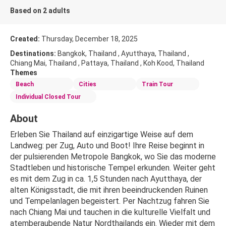
Based on 2 adults
Created:
Thursday, December 18, 2025
Destinations:
Bangkok, Thailand , Ayutthaya, Thailand ,
Chiang Mai, Thailand , Pattaya, Thailand , Koh Kood, Thailand
Themes
Beach
Cities
Train Tour
Individual Closed Tour
About
Erleben Sie Thailand auf einzigartige Weise auf dem 
Landweg: per Zug, Auto und Boot! Ihre Reise beginnt in 
der pulsierenden Metropole Bangkok, wo Sie das moderne 
Stadtleben und historische Tempel erkunden. Weiter geht 
es mit dem Zug in ca. 1,5 Stunden nach Ayutthaya, der 
alten Königsstadt, die mit ihren beeindruckenden Ruinen 
und Tempelanlagen begeistert. Per Nachtzug fahren Sie 
nach Chiang Mai und tauchen in die kulturelle Vielfalt und 
atemberaubende Natur Nordthailands ein. Wieder mit dem 