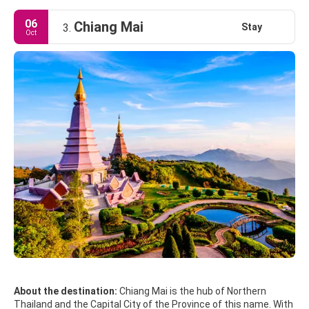
06
Chiang Mai
Stay
3.
Oct
About the destination:
Chiang Mai is the hub of Northern
Thailand and the Capital City of the Province of this name. With