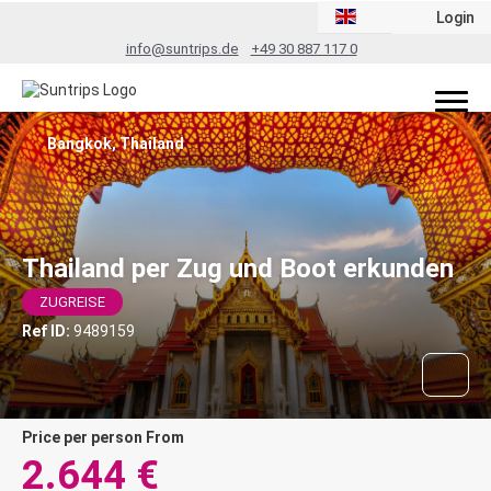
Login
info@suntrips.de
+49 30 887 117 0
Bangkok, Thailand
Thailand per Zug und Boot erkunden
ZUGREISE
Ref ID:
9489159
price per person From
2.644 €