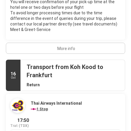
You will receive confirmation of your pick-up time at the
hotel one or two days before your flight
To avoid longer processing times due to the time
difference in the event of queries during your trip, please
contact our local partner directly (see travel documents)
Meet & Greet-Service
More info
Transport from Koh Kood to
16
Frankfurt
Oct
Return
Thai Airways International
1 Stop
17:50
Trat
(TDX)