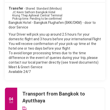
Transfer
- Shared: Standard (Minibus)
JC Kevin Sathorn Bangkok Hotel
Krung Thep Aphiwat Central Terminal
Pick-up time: Pending to be confirmed
Bangkok Hotel - Bangkok Flughafen (BKK/DKM) - door to
door Service
Your Driver will pick you up around 2.5 hours for your
domestic flight and 3 hours before your international Flight
You will receive confirmation of your pick-up time at the
hotel one or two days before your flight
To avoid longer processing times due to the time
difference in the event of queries during your trip, please
contact our local partner directly (see travel documents)
Meet & Greet-Service
Available 24/7
Transport from Bangkok to
04
Ayutthaya
Oct