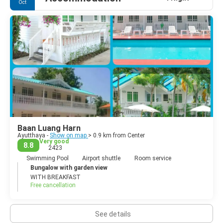
Oct
city's past splendour.
Baan Luang Harn
Ayutthaya -
Show on map
> 0.9 km from Center
Very good
8.8
2423
Swimming Pool
Airport shuttle
Room service
Bungalow with garden view
WITH BREAKFAST
Free cancellation
See details