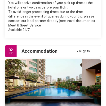
You will receive confirmation of your pick-up time at the
hotel one or two days before your flight
To avoid longer processing times due to the time
difference in the event of queries during your trip, please
contact our local partner directly (see travel documents)
Meet & Greet-Service
Available 24/7
02
Accommodation
2 Nights
Oct