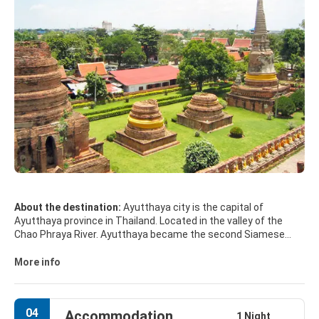
About the destination:
Ayutthaya city is the capital of
Ayutthaya province in Thailand. Located in the valley of the
Chao Phraya River. Ayutthaya became the second Siamese
capital after Sukhothai.
More info
The ruins of the old city are preserved in the Ayutthaya
historical park, which is recognised internationally as a UNESCO
World Heritage Site. The ruins, characterised by the prang
04
Accommodation
(reliquary towers) and gigantic monasteries, give an idea of the
1 Night