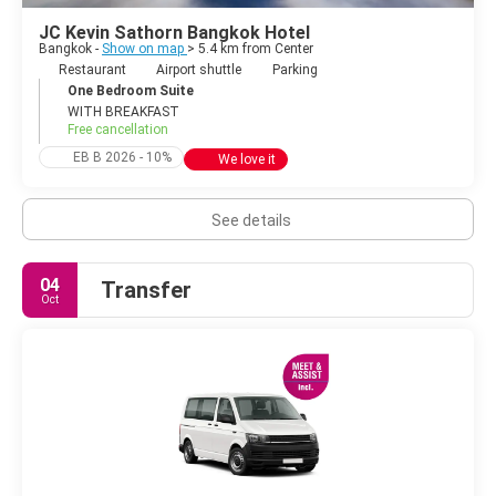
JC Kevin Sathorn Bangkok Hotel
Bangkok -
Show on map
> 5.4 km from Center
Restaurant
Airport shuttle
Parking
One Bedroom Suite
WITH BREAKFAST
Free cancellation
EB B 2026 - 10%
We love it
See details
04
Transfer
Oct