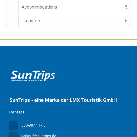
Accommodations
5
Transfers
5
SunTrips - eine Marke der LMX Touristik GmbH
Contact
030-887 117 0
verkauf@suntrips.de