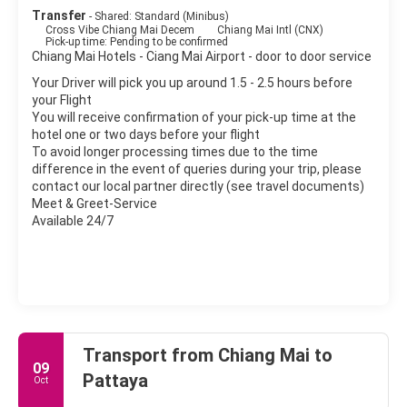
Transfer
- Shared: Standard (Minibus)
Cross Vibe Chiang Mai Decem
Chiang Mai Intl (CNX)
Pick-up time: Pending to be confirmed
Chiang Mai Hotels - Ciang Mai Airport - door to door service
Your Driver will pick you up around 1.5 - 2.5 hours before
your Flight
You will receive confirmation of your pick-up time at the
hotel one or two days before your flight
To avoid longer processing times due to the time
difference in the event of queries during your trip, please
contact our local partner directly (see travel documents)
Meet & Greet-Service
Available 24/7
Transport from Chiang Mai to
09
Pattaya
Oct