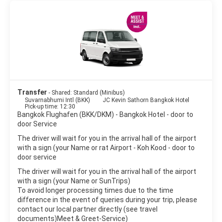
temples in Bangkok are the Wat Pho and Wat Arun temples.
Bangkok is a great place for shopping. There are many shops,
shopping centers and markets to satisfy every wish. The
nightlife scene in Bangkok is as varied as the city itself, from
beer bars to exclusive clubs, night shopping markets, discos to
hippie parties.
Bangkok is a large sprawling metropolis, noisy and crowded yet
peaceful and delicate. It is one of the world’s top destinations
Transfer
- Shared: Standard (Minibus)
Suvarnabhumi Intl (BKK)
JC Kevin Sathorn Bangkok Hotel
Pick-up time: 12:30
Bangkok Flughafen (BKK/DKM) - Bangkok Hotel - door to
door Service
The driver will wait for you in the arrival hall of the airport
with a sign (your Name or rat Airport - Koh Kood - door to
door service
The driver will wait for you in the arrival hall of the airport
with a sign (your Name or SunTrips)
To avoid longer processing times due to the time
difference in the event of queries during your trip, please
contact our local partner directly (see travel
documents)Meet & Greet-Service)