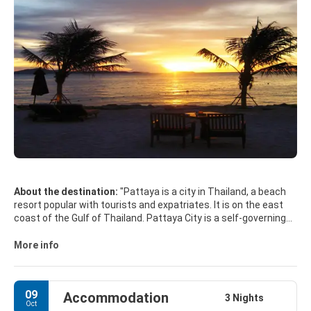
About the destination:
"Pattaya is a city in Thailand, a beach
resort popular with tourists and expatriates. It is on the east
coast of the Gulf of Thailand. Pattaya City is a self-governing
municipal area which covers the whole tambon Nong Prue and
Na Kluea and parts of Huai Yai and Nong Pla Lai. The city is in
More info
the heavily industrial Eastern Seaboard zone. Pattaya is the
centre of the Pattaya-Chonburi Metropolitan Area.
09
Accommodation
MAIN TOURIST ATTRACTIONS
3 Nights
Oct