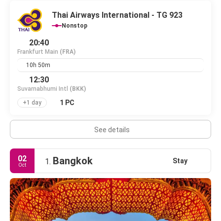
Thai Airways International - TG 923
Nonstop
20:40
Frankfurt Main
(FRA)
10h 50m
12:30
Suvarnabhumi Intl
(BKK)
1 PC
+1 day
See details
02
Bangkok
Stay
1.
Oct