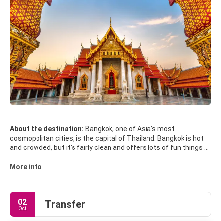
About the destination:
Bangkok, one of Asia’s most
cosmopolitan cities, is the capital of Thailand. Bangkok is hot
and crowded, but it's fairly clean and offers lots of fun things to
do. Bangkok has great shopping, plenty of culture, amazing
temples, delicious food and a decent art scene.
More info
Most of Bangkok's sights are concentrated on the island of
Rattanakosin, often referred to as the Old City. The Grand
Palace is the absolute must see site. The Grand Palace
02
Transfer
complex also houses the Temple of the Emerald Buddha, Wat
Oct
Phra Keow, the most sacred Buddhist temple. Other famous