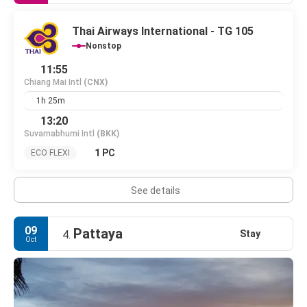
Thai Airways International - TG 105
Nonstop
11:55
Chiang Mai Intl
(CNX)
1h 25m
13:20
Suvarnabhumi Intl
(BKK)
1 PC
ECO FLEXI
See details
09
Pattaya
Stay
4.
Oct