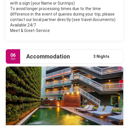
with a sign (your Name or Suntrips)
To avoid longer processing times due to the time
difference in the event of queries during your trip, please
contact our local partner directly (see travel documents)
Available 24/7
Meet & Greet-Service
06
Accommodation
3 Nights
Oct