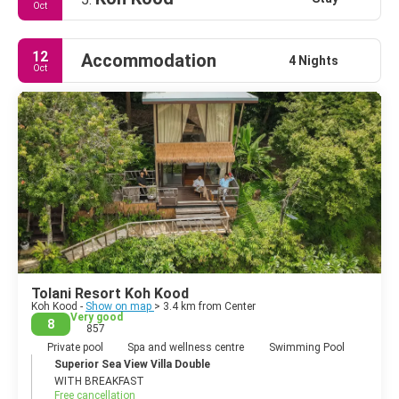
Oct
12
Accommodation
4 Nights
Oct
Tolani Resort Koh Kood
Koh Kood -
Show on map
> 3.4 km from Center
Very good
8
857
Private pool
Spa and wellness centre
Swimming Pool
Superior Sea View Villa Double
WITH BREAKFAST
Free cancellation