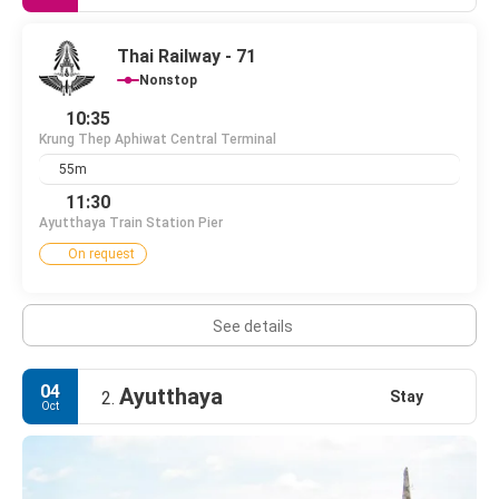
Thai Railway - 71
Nonstop
10:35
Krung Thep Aphiwat Central Terminal
55m
11:30
Ayutthaya Train Station Pier
On request
See details
04
Ayutthaya
Stay
2.
Oct