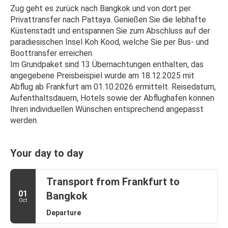
Zug geht es zurück nach Bangkok und von dort per 
Privattransfer nach Pattaya. Genießen Sie die lebhafte 
Küstenstadt und entspannen Sie zum Abschluss auf der 
paradiesischen Insel Koh Kood, welche Sie per Bus- und 
Boottransfer erreichen.
Im Grundpaket sind 13 Übernachtungen enthalten, das 
angegebene Preisbeispiel wurde am 18.12.2025 mit 
Abflug ab Frankfurt am 01.10.2026 ermittelt. Reisedatum, 
Aufenthaltsdauern, Hotels sowie der Abflughafen können 
Ihren individuellen Wünschen entsprechend angepasst 
werden.
Your day to day
Transport from Frankfurt to
01
Bangkok
Oct
Departure