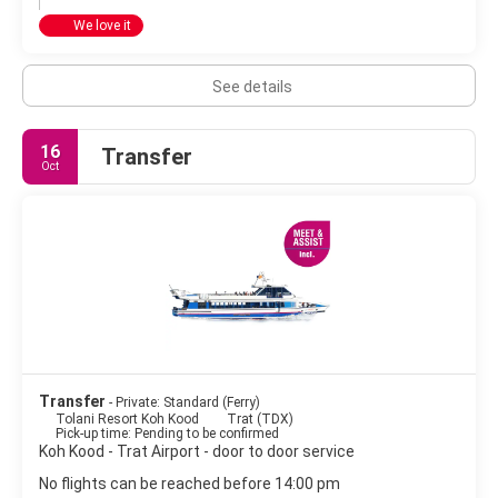
We love it
See details
16
Transfer
Oct
Transfer
- Private: Standard (Ferry)
Tolani Resort Koh Kood
Trat (TDX)
Pick-up time: Pending to be confirmed
Koh Kood - Trat Airport - door to door service
No flights can be reached before 14:00 pm