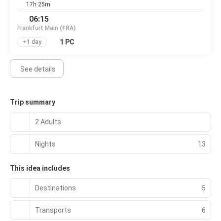
17h 25m
06:15
Frankfurt Main
(FRA)
1 PC
+1 day
See details
Trip summary
2 Adults
Nights
13
This idea includes
Destinations
5
Transports
6