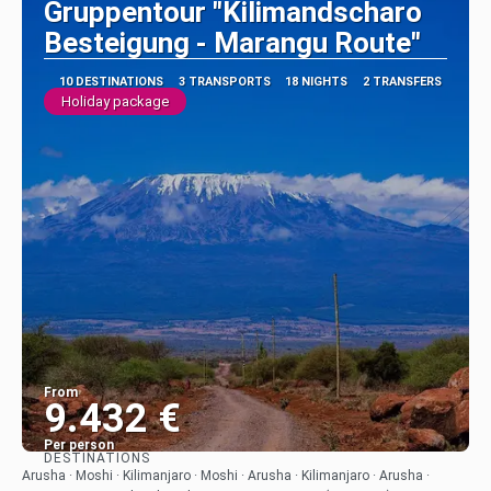
Gruppentour "Kilimandscharo
Besteigung - Marangu Route"
10 DESTINATIONS
3 TRANSPORTS
18 NIGHTS
2 TRANSFERS
Holiday package
From
9.432 €
Per person
DESTINATIONS
See
Arusha · Moshi · Kilimanjaro · Moshi · Arusha · Kilimanjaro · Arusha ·