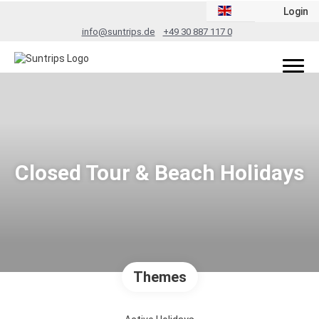
Login
info@suntrips.de
+49 30 887 117 0
Closed Tour & Beach Holidays
Themes