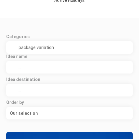
Active Holidays
Categories
Idea name
Idea destination
Order by
Our selection