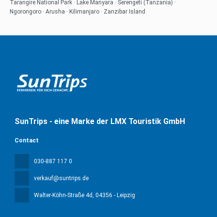
Tarangire National Park · Lake Manyara · Serengeti (Tanzania) ·
Ngorongoro · Arusha · Kilimanjaro · Zanzibar Island
SunTrips - eine Marke der LMX Touristik GmbH
Contact
030-887 117 0
verkauf@suntrips.de
Walter-Köhn-Straße 4d
, 04356 - Leipzig